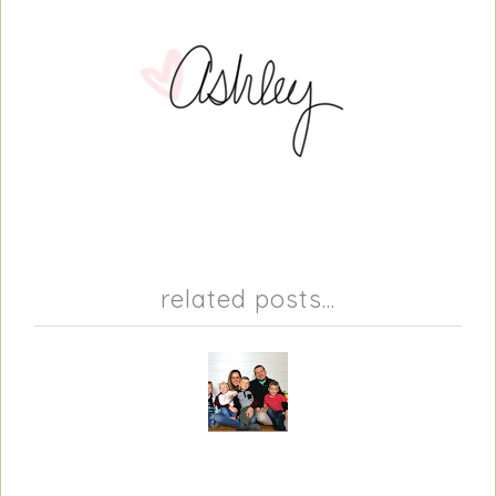
related posts...