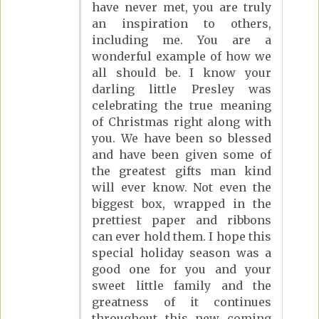
have never met, you are truly
an inspiration to others,
including me. You are a
wonderful example of how we
all should be. I know your
darling little Presley was
celebrating the true meaning
of Christmas right along with
you. We have been so blessed
and have been given some of
the greatest gifts man kind
will ever know. Not even the
biggest box, wrapped in the
prettiest paper and ribbons
can ever hold them. I hope this
special holiday season was a
good one for you and your
sweet little family and the
greatness of it continues
throughout this new coming