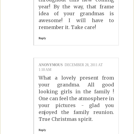
year! By the way, that frame
idea of your grandmas is
awesome! I will have to
remember it. Take care!
Reply
ANONYMOUS
DECEMBER 28, 2011 AT
1:10 AM
What a lovely present from
your grandma. All good
looking girls in the family !
One can feel the atmosphere in
your pictures - glad you
enjoyed the family reunion.
True Christmas spirit.
Reply