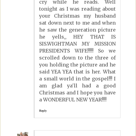
cry while he reads. Well
tonight as I was reading about
your Christmas my husband
sat down next to me and when
he saw the generation picture
he yells,, HEY THAT IS
SIS.WIGHTMAN MY MISSION
PRESIDENTS WIFE!!!!! So we
scrolled down to the three of
you holding the picture and he
said YEA YEA that is her. What
a small world in the gospel!!! I
am glad ya'll had a good
Christmas and I hope you have
a WONDERFUL NEW YEAR!!!!
Reply