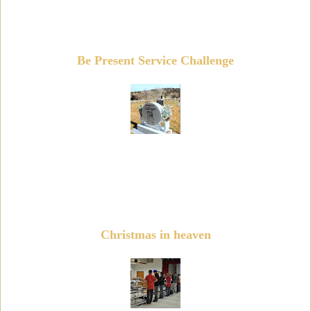
Be Present Service Challenge
Christmas in heaven