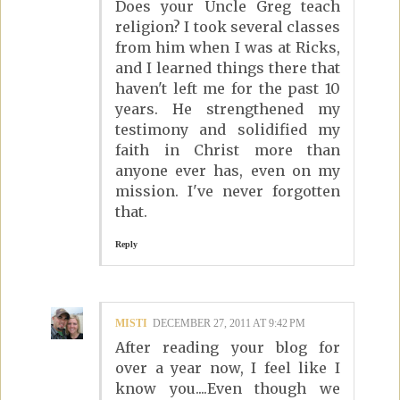
Does your Uncle Greg teach
religion? I took several classes
from him when I was at Ricks,
and I learned things there that
haven't left me for the past 10
years. He strengthened my
testimony and solidified my
faith in Christ more than
anyone ever has, even on my
mission. I've never forgotten
that.
Reply
MISTI
DECEMBER 27, 2011 AT 9:42 PM
After reading your blog for
over a year now, I feel like I
know you....Even though we