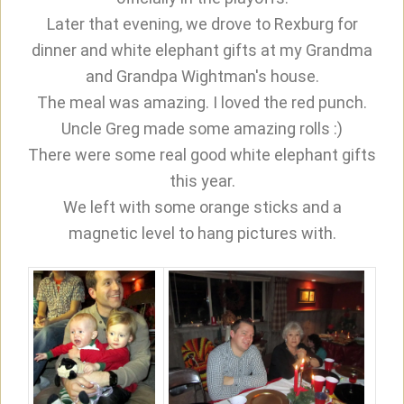
Later that evening, we drove to Rexburg for
dinner and white elephant gifts at my Grandma
and Grandpa Wightman's house.
The meal was amazing. I loved the red punch.
Uncle Greg made some amazing rolls :)
There were some real good white elephant gifts
this year.
We left with some orange sticks and a
magnetic level to hang pictures with.