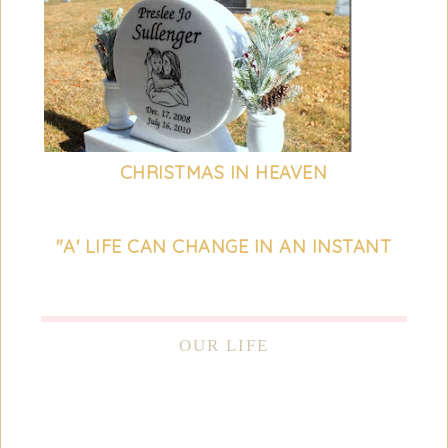
CHRISTMAS IN HEAVEN
"A' LIFE CAN CHANGE IN AN INSTANT
OUR LIFE