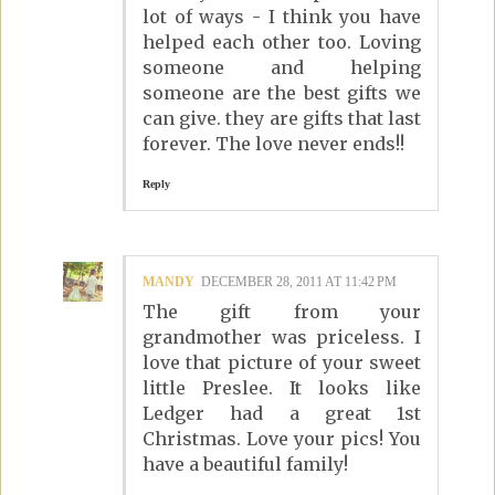
lot of ways - I think you have
helped each other too. Loving
someone and helping
someone are the best gifts we
can give. they are gifts that last
forever. The love never ends!!
Reply
MANDY
DECEMBER 28, 2011 AT 11:42 PM
The gift from your
grandmother was priceless. I
love that picture of your sweet
little Preslee. It looks like
Ledger had a great 1st
Christmas. Love your pics! You
have a beautiful family!