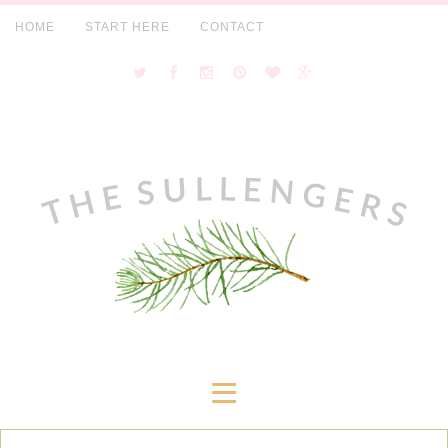
HOME
START HERE
CONTACT
≡