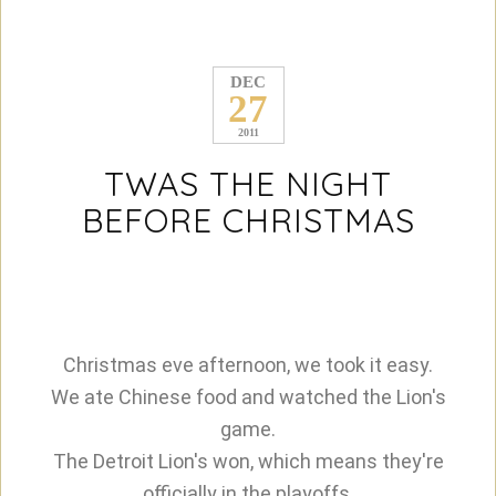
DEC
27
2011
TWAS THE NIGHT
BEFORE CHRISTMAS
Christmas eve afternoon, we took it easy.
We ate Chinese food and watched the Lion's
game.
The Detroit Lion's won, which means they're
officially in the playoffs.