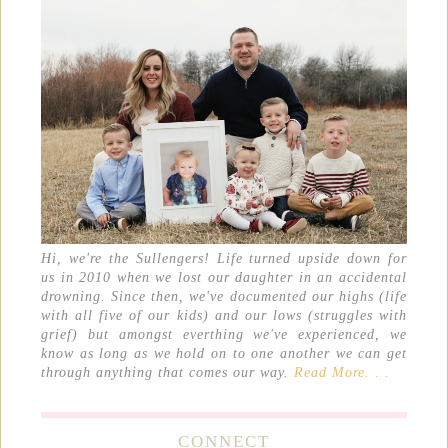
Hi, we're the Sullengers! Life turned upside down for
us in 2010 when we lost our daughter in an accidental
drowning. Since then, we've documented our highs (life
with all five of our kids) and our lows (struggles with
grief) but amongst everthing we've experienced, we
know as long as we hold on to one another we can get
through anything that comes our way.
Read More. . .
CONNECT