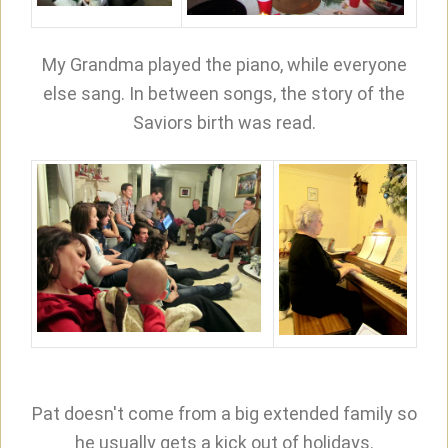
My Grandma played the piano, while everyone
else sang. In between songs, the story of the
Saviors birth was read.
Pat doesn't come from a big extended family so
he usually gets a kick out of holidays.