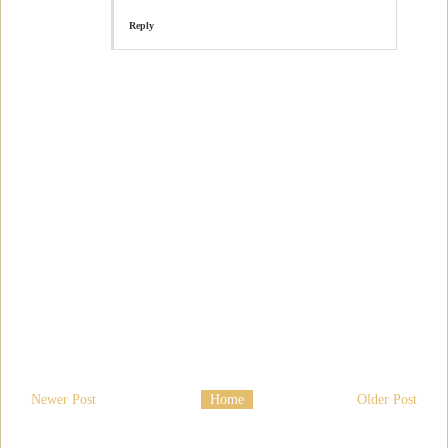
Reply
Newer Post
Home
Older Post