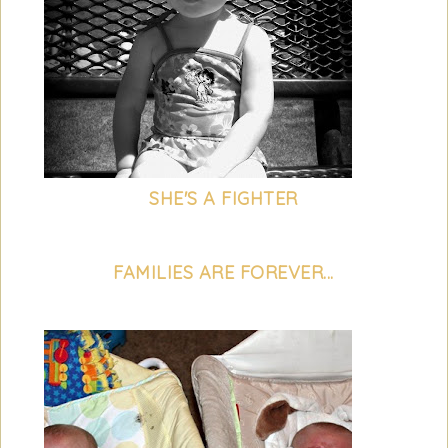
SHE'S A FIGHTER
FAMILIES ARE FOREVER...