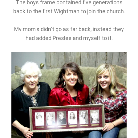
The boys frame contained five generations
back to the first Wightman to join the church.
My mom's didn't go as far back, instead they
had added Preslee and myself to it.