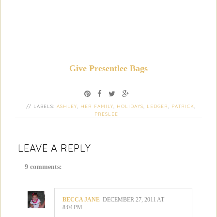
Give Presentlee Bags
// LABELS:
ASHLEY
,
HER FAMILY
,
HOLIDAYS
,
LEDGER
,
PATRICK
,
PRESLEE
LEAVE A REPLY
9 comments:
BECCA JANE
DECEMBER 27, 2011 AT
8:04 PM