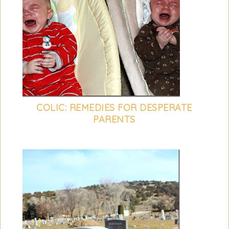
COLIC: REMEDIES FOR DESPERATE
PARENTS