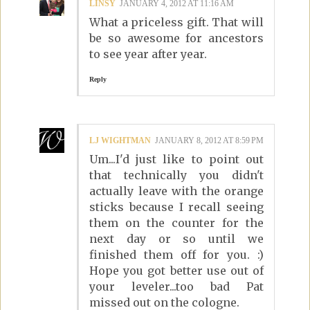
LINSY
JANUARY 4, 2012 AT 11:16 AM
What a priceless gift. That will
be so awesome for ancestors
to see year after year.
Reply
LJ WIGHTMAN
JANUARY 8, 2012 AT 8:59 PM
Um...I'd just like to point out
that technically you didn't
actually leave with the orange
sticks because I recall seeing
them on the counter for the
next day or so until we
finished them off for you. :)
Hope you got better use out of
your leveler...too bad Pat
missed out on the cologne.