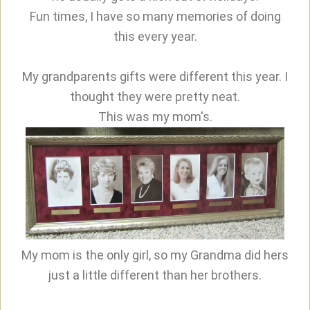
Fun times, I have so many memories of doing
this every year.
My grandparents gifts were different this year. I
thought they were pretty neat.
This was my mom's.
My mom is the only girl, so my Grandma did hers
just a little different than her brothers.