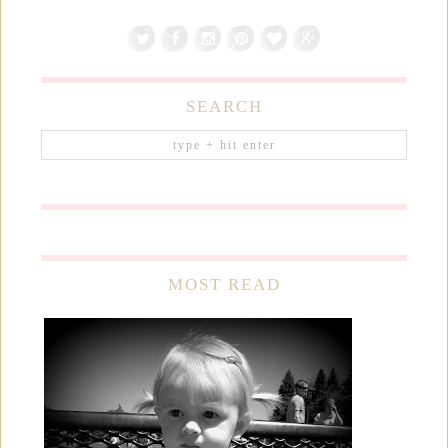
SEARCH
MOST READ