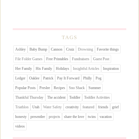
TAGS
Ashley
Baby Bump
Cannon
Cruiz
Drowning
Favorite things
File Folder Games
Free Printables
Fundraisers
Guest Post
Her Family
His Family
Holidays
Insightful Articles
Inspiration
Ledger
Oaklee
Patrick
Pay It Forward
Philly
Pog
Popular Posts
Preslee
Recipes
Sno Shack
Summer
Thankful Thursday
The accident
Toddler
Toddler Activities
Triathlon
Utah
Water Safety
creativity
featured
friends
grief
honesty
presentlee
projects
share the love
twins
vacation
videos