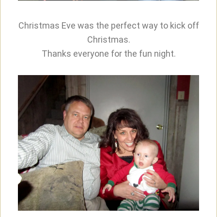
Christmas Eve was the perfect way to kick off
Christmas.
Thanks everyone for the fun night.