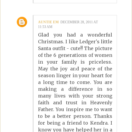
AUNTIE EM
DECEMBER 28, 2011 AT
11:53 AM
Glad you had a wonderful
Christmas. I like Ledger's little
Santa outfit - cute!! The picture
of the 6 generations of women
in your family is priceless.
May the joy and peace of the
season linger in your heart for
a long time to come. You are
making a difference in so
many lives with your strong
faith and trust in Heavenly
Father. You inspire me to want
to be a better person. Thanks
for being a friend to Kendra. I
know you have helped her in a