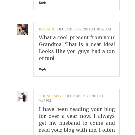
Reply
ROSALIE
DECEMBER 29, 2011 AT 10:52 AM
What a cool present from your
Grandma! That is a neat idea!
Looks like you guys had a ton
of fun!
Reply
THENELSONS
DECEMBER 30, 2011 AT
9:47 PM
I have been reading your blog
for over a year now. I always
get my husband to come and
read your blog with me. I often