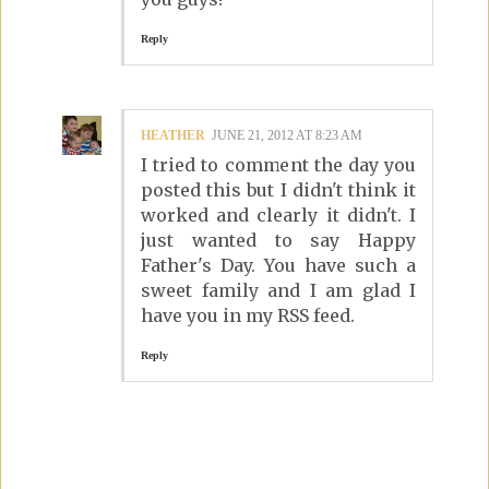
Reply
HEATHER
JUNE 21, 2012 AT 8:23 AM
I tried to comment the day you
posted this but I didn't think it
worked and clearly it didn't. I
just wanted to say Happy
Father's Day. You have such a
sweet family and I am glad I
have you in my RSS feed.
Reply