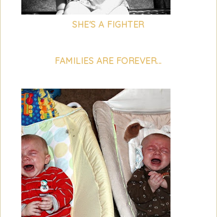
SHE'S A FIGHTER
FAMILIES ARE FOREVER...