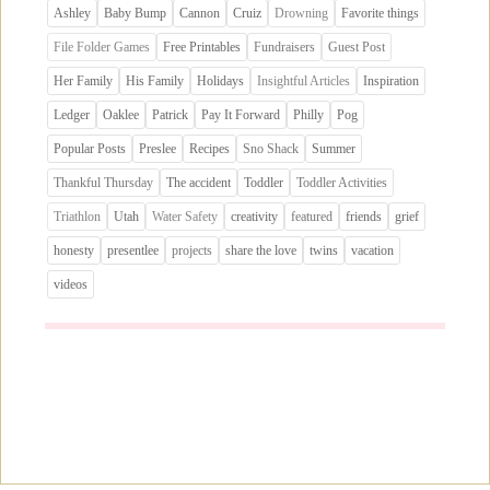
Ashley
Baby Bump
Cannon
Cruiz
Drowning
Favorite things
File Folder Games
Free Printables
Fundraisers
Guest Post
Her Family
His Family
Holidays
Insightful Articles
Inspiration
Ledger
Oaklee
Patrick
Pay It Forward
Philly
Pog
Popular Posts
Preslee
Recipes
Sno Shack
Summer
Thankful Thursday
The accident
Toddler
Toddler Activities
Triathlon
Utah
Water Safety
creativity
featured
friends
grief
honesty
presentlee
projects
share the love
twins
vacation
videos