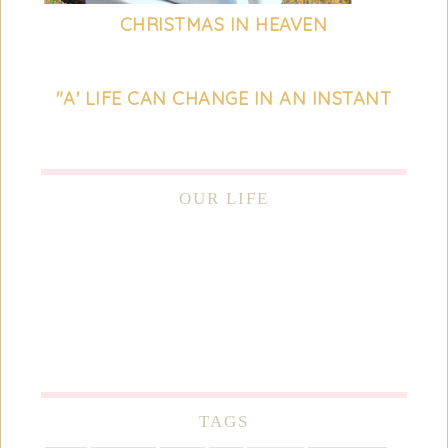
CHRISTMAS IN HEAVEN
"A' LIFE CAN CHANGE IN AN INSTANT
OUR LIFE
TAGS