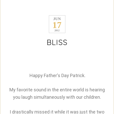
JUN
17
2012
BLISS
Happy Father's Day Patrick.
My favorite sound in the entire world is hearing
you laugh simultaneously with our children.
I drastically missed it while it was just the two