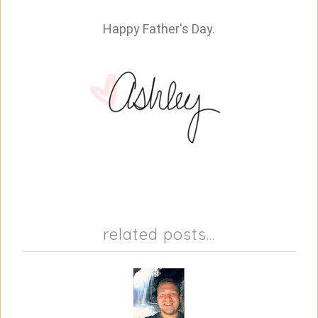
Happy Father's Day.
related posts...