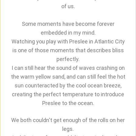
of us.
Some moments have become forever
embedded in my mind.
Watching you play with Preslee in Atlantic City
is one of those moments that describes bliss
perfectly.
I can still hear the sound of waves crashing on
the warm yellow sand, and can still feel the hot
sun counteracted by the cool ocean breeze,
creating the perfect temperature to introduce
Preslee to the ocean.
We both couldn't get enough of the rolls on her
legs.