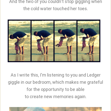
And the two of you couldn't stop giggling when
the cold water touched her toes.
As I write this, I'm listening to you and Ledger
giggle in our bedroom, which makes me grateful
for the opportunity to be able
to create new memories again.