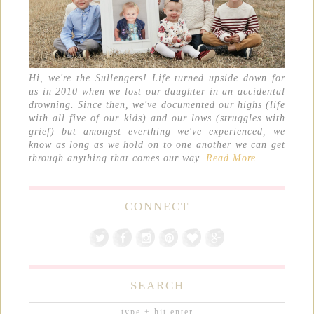
Hi, we're the Sullengers! Life turned upside down for
us in 2010 when we lost our daughter in an accidental
drowning. Since then, we've documented our highs (life
with all five of our kids) and our lows (struggles with
grief) but amongst everthing we've experienced, we
know as long as we hold on to one another we can get
through anything that comes our way.
Read More. . .
CONNECT
SEARCH