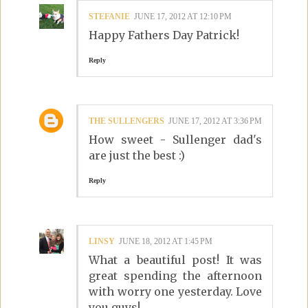
STEFANIE
JUNE 17, 2012 AT 12:10 PM
Happy Fathers Day Patrick!
Reply
THE SULLENGERS
JUNE 17, 2012 AT 3:36 PM
How sweet - Sullenger dad's
are just the best :)
Reply
LINSY
JUNE 18, 2012 AT 1:45 PM
What a beautiful post! It was
great spending the afternoon
with worry one yesterday. Love
you guys!