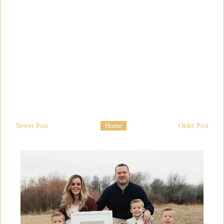
Newer Post
Home
Older Post