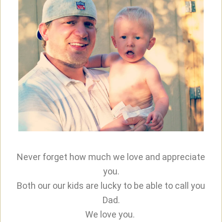
Never forget how much we love and appreciate
you.
Both our our kids are lucky to be able to call you
Dad.
We love you.