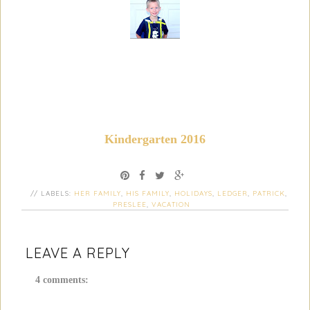
Kindergarten 2016
// LABELS:
HER FAMILY
,
HIS FAMILY
,
HOLIDAYS
,
LEDGER
,
PATRICK
,
PRESLEE
,
VACATION
LEAVE A REPLY
4 comments: