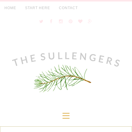
HOME
START HERE
CONTACT
≡