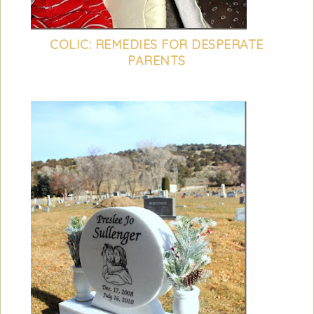
COLIC: REMEDIES FOR DESPERATE
PARENTS