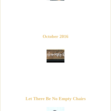
October 2016
Let There Be No Empty Chairs