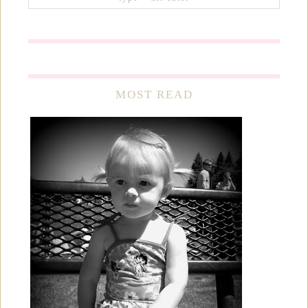
MOST READ