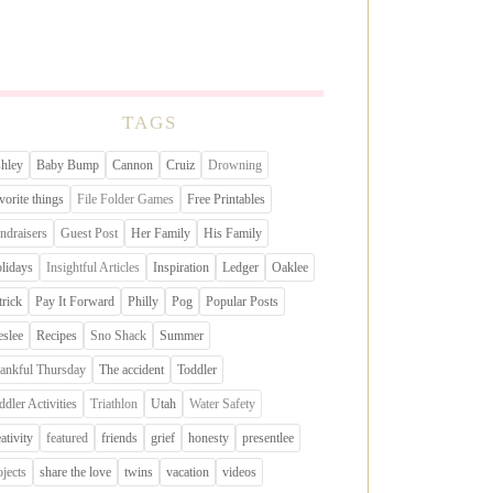
TAGS
hley
Baby Bump
Cannon
Cruiz
Drowning
vorite things
File Folder Games
Free Printables
ndraisers
Guest Post
Her Family
His Family
lidays
Insightful Articles
Inspiration
Ledger
Oaklee
trick
Pay It Forward
Philly
Pog
Popular Posts
eslee
Recipes
Sno Shack
Summer
ankful Thursday
The accident
Toddler
ddler Activities
Triathlon
Utah
Water Safety
eativity
featured
friends
grief
honesty
presentlee
ojects
share the love
twins
vacation
videos