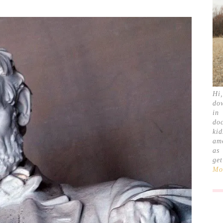
Hi
do
in
doc
ki
am
as
ge
Mor