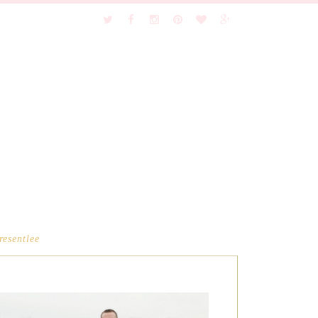
resentlee