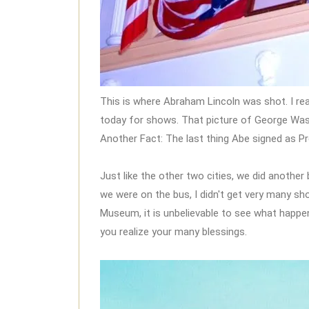
This is where Abraham Lincoln was shot. I real
today for shows. That picture of George Washi
Another Fact: The last thing Abe signed as P
Just like the other two cities, we did anothe
we were on the bus, I didn't get very many s
Museum, it is unbelievable to see what happe
you realize your many blessings.