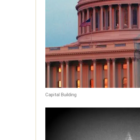
Capital Building