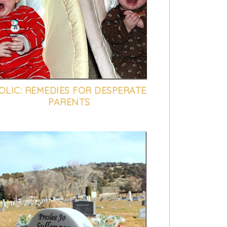
OLIC: REMEDIES FOR DESPERATE
PARENTS