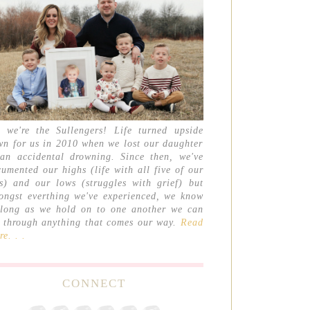
, we're the Sullengers! Life turned upside
wn for us in 2010 when we lost our daughter
 an accidental drowning. Since then, we've
umented our highs (life with all five of our
ds) and our lows (struggles with grief) but
ongst everthing we've experienced, we know
 long as we hold on to one another we can
t through anything that comes our way.
Read
e. . .
CONNECT