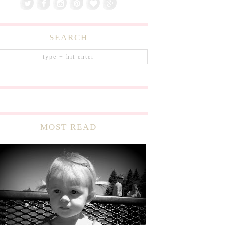
SEARCH
MOST READ