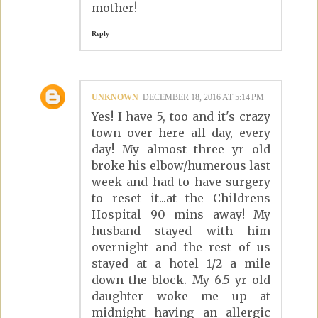
mother!
Reply
UNKNOWN
DECEMBER 18, 2016 AT 5:14 PM
Yes! I have 5, too and it's crazy
town over here all day, every
day! My almost three yr old
broke his elbow/humerous last
week and had to have surgery
to reset it...at the Childrens
Hospital 90 mins away! My
husband stayed with him
overnight and the rest of us
stayed at a hotel 1/2 a mile
down the block. My 6.5 yr old
daughter woke me up at
midnight having an allergic