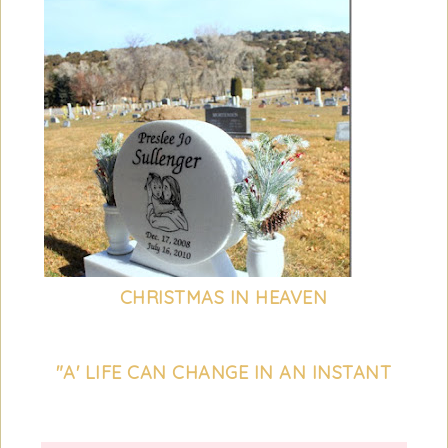
CHRISTMAS IN HEAVEN
"A' LIFE CAN CHANGE IN AN INSTANT