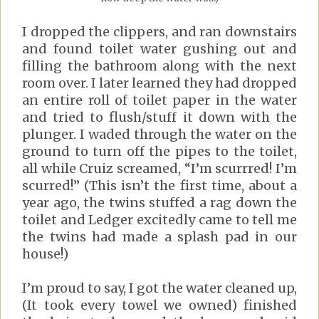
I dropped the clippers, and ran downstairs
and found toilet water gushing out and
filling the bathroom along with the next
room over. I later learned they had dropped
an entire roll of toilet paper in the water
and tried to flush/stuff it down with the
plunger. I waded through the water on the
ground to turn off the pipes to the toilet,
all while Cruiz screamed, “I’m scurrred! I’m
scurred!” (This isn’t the first time, about a
year ago, the twins stuffed a rag down the
toilet and Ledger excitedly came to tell me
the twins had made a splash pad in our
house!)
I’m proud to say, I got the water cleaned up,
(It took every towel we owned) finished