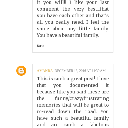
it you will!! I like your last
comment the very best...that
you have each other and that's
all you really need. I feel the
same about my little family.
You have a beautiful family.
Reply
AMANDA
DECEMBER 18, 2016 AT 11:30 AM
This is such a great post! I love
that you documented it
because like you said these are
the funny/crazy/frustrating
memories that will be great to
re-read down the road. You
have such a beautiful family
and are such a fabulous