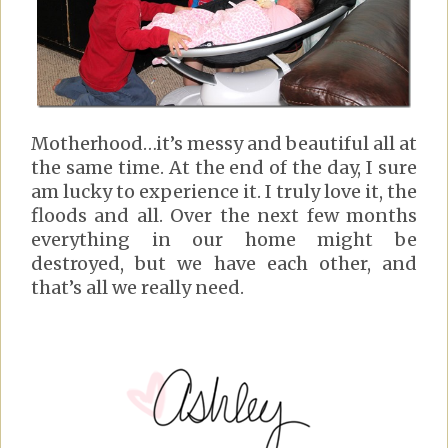
Motherhood…it’s messy and beautiful all at
the same time. At the end of the day, I sure
am lucky to experience it. I truly love it, the
floods and all. Over the next few months
everything in our home might be
destroyed, but we have each other, and
that’s all we really need.