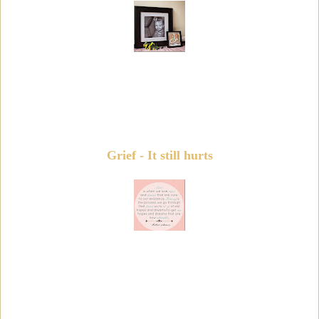
Grief - It still hurts