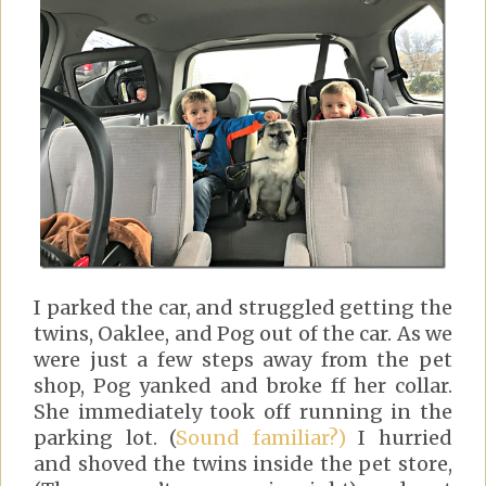
I parked the car, and struggled getting the
twins, Oaklee, and Pog out of the car. As we
were just a few steps away from the pet
shop, Pog yanked and broke ff her collar.
She immediately took off running in the
parking lot. (
Sound familiar?)
I hurried
and shoved the twins inside the pet store,