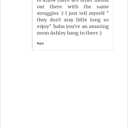
out there with the same
struggles :) I just tell myself "
they don't stay little long so
enjoy" haha you're an amazing
mom Ashley hang in there :)
Reply