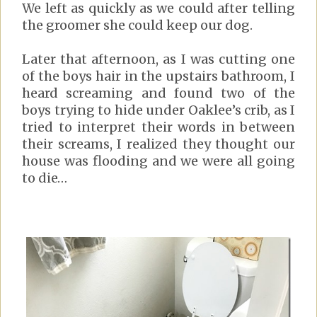
We left as quickly as we could after telling
the groomer she could keep our dog.
Later that afternoon, as I was cutting one
of the boys hair in the upstairs bathroom, I
heard screaming and found two of the
boys trying to hide under Oaklee’s crib, as I
tried to interpret their words in between
their screams, I realized they thought our
house was flooding and we were all going
to die…