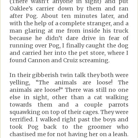
(There wasn’t anyone in sight) and put
Oaklee’s carrier down by them and ran
after Pog. About ten minutes later, and
with the help of a complete stranger, and a
man glaring at me from inside his truck
because he didn’t dare drive in fear of
running over Pog, I finally caught the dog
and carried her into the pet store, where I
found Cannon and Cruiz screaming.
In their gibberish twin talk they both were
yelling, “The animals are loose! The
animals are loose!” There was still no one
else in sight, other than a cat walking
towards them and a couple parrots
squawking on top of their cages. They were
terrified. I walked right past the boys and
took Pog back to the groomer who
chastised me for not having her on a leash.