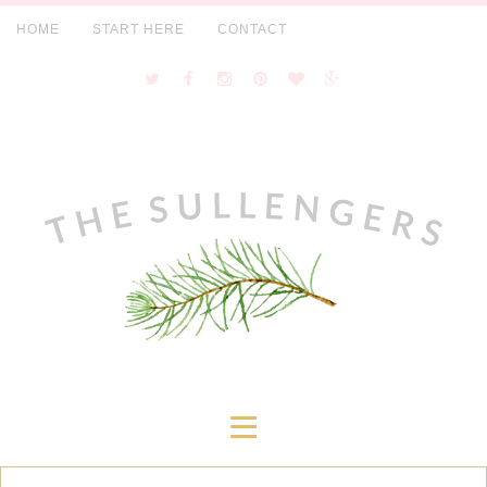
HOME
START HERE
CONTACT
≡