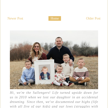
Newer Post
Home
Older Post
Hi, we're the Sullengers! Life turned upside down for
us in 2010 when we lost our daughter in an accidental
drowning. Since then, we've documented our highs (life
with all five of our kids) and our lows (struggles with