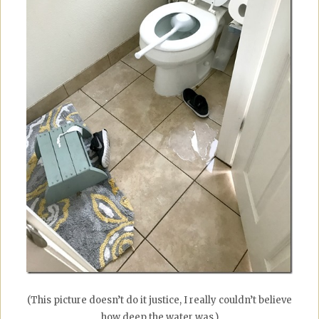
(This picture doesn’t do it justice, I really couldn’t believe
how deep the water was.)