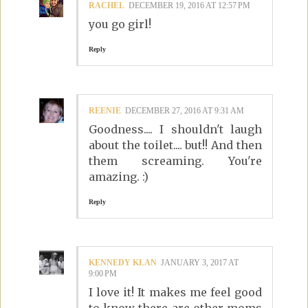
RACHEL
DECEMBER 19, 2016 AT 12:57 PM
you go girl!
Reply
REENIE
DECEMBER 27, 2016 AT 9:31 AM
Goodness.... I shouldn't laugh
about the toilet.... but!! And then
them screaming. You're
amazing. :)
Reply
KENNEDY KLAN
JANUARY 3, 2017 AT
9:00 PM
I love it! It makes me feel good
to know there are other moms