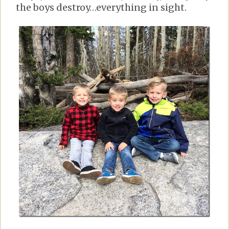
the boys destroy…everything in sight.