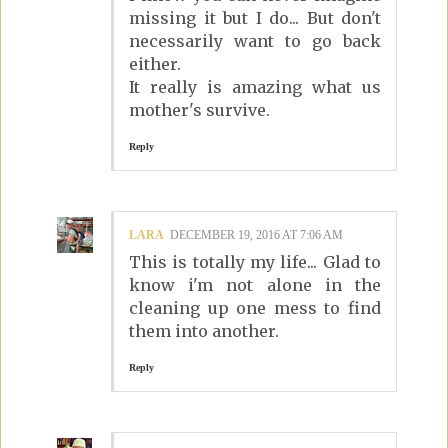
missing it but I do... But don't
necessarily want to go back
either.
It really is amazing what us
mother's survive.
Reply
LARA
DECEMBER 19, 2016 AT 7:06 AM
This is totally my life... Glad to
know i'm not alone in the
cleaning up one mess to find
them into another.
Reply