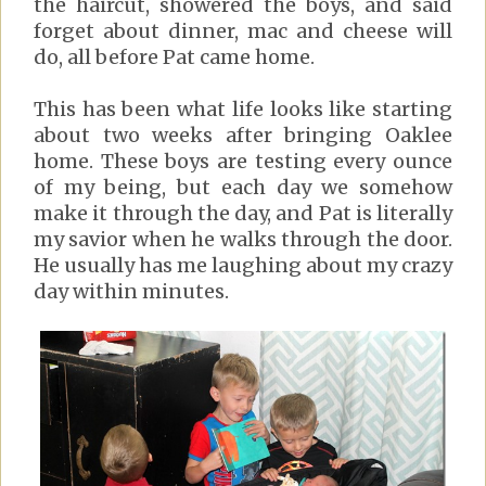
the haircut, showered the boys, and said
forget about dinner, mac and cheese will
do, all before Pat came home.
This has been what life looks like starting
about two weeks after bringing Oaklee
home. These boys are testing every ounce
of my being, but each day we somehow
make it through the day, and Pat is literally
my savior when he walks through the door.
He usually has me laughing about my crazy
day within minutes.