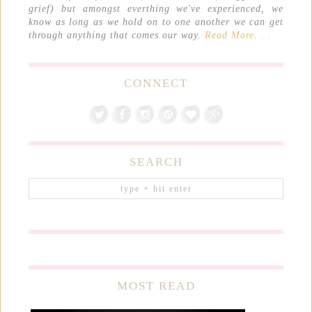
grief) but amongst everthing we've experienced, we
know as long as we hold on to one another we can get
through anything that comes our way.
Read More. . .
CONNECT
SEARCH
MOST READ