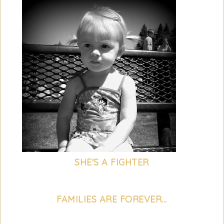
SHE'S A FIGHTER
FAMILIES ARE FOREVER...