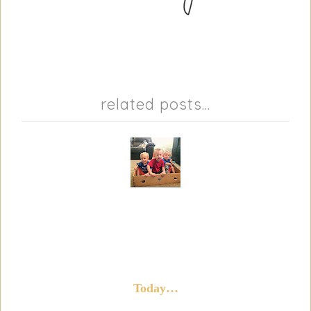
related posts...
Today…