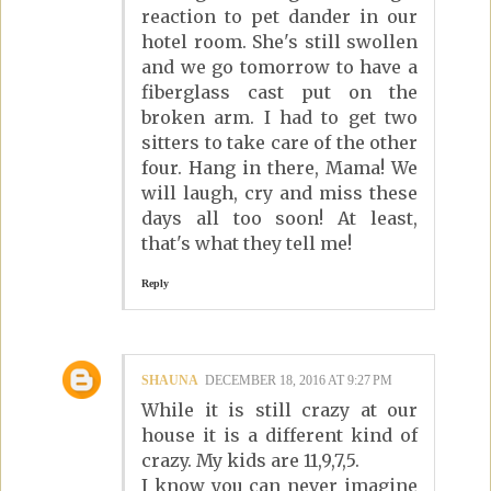
reaction to pet dander in our
hotel room. She's still swollen
and we go tomorrow to have a
fiberglass cast put on the
broken arm. I had to get two
sitters to take care of the other
four. Hang in there, Mama! We
will laugh, cry and miss these
days all too soon! At least,
that's what they tell me!
Reply
SHAUNA
DECEMBER 18, 2016 AT 9:27 PM
While it is still crazy at our
house it is a different kind of
crazy. My kids are 11,9,7,5.
I know you can never imagine