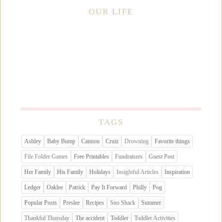
OUR LIFE
TAGS
Ashley
Baby Bump
Cannon
Cruiz
Drowning
Favorite things
File Folder Games
Free Printables
Fundraisers
Guest Post
Her Family
His Family
Holidays
Insightful Articles
Inspiration
Ledger
Oaklee
Patrick
Pay It Forward
Philly
Pog
Popular Posts
Preslee
Recipes
Sno Shack
Summer
Thankful Thursday
The accident
Toddler
Toddler Activities