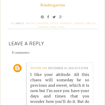
Kindergarten
// LABELS:
ASHLEY
,
CANNON
,
CRUIZ
,
HONESTY
,
LEDGER
,
OAKLEE
,
PATRICK
,
POG
,
UTAH
LEAVE A REPLY
8 comments:
AUNTIE EM
DECEMBER 16, 2016 AT 8:35 PM
I like your attitude. All this
chaos will someday be so
precious and sweet, which it is
now but I'm sure you have your
days and times that you
wonder how you'll do it. But do