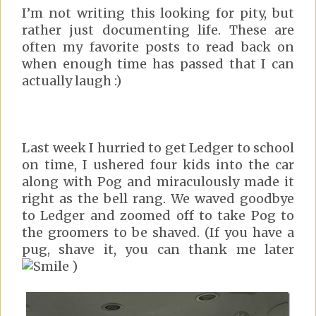
I’m not writing this looking for pity, but
rather just documenting life. These are
often my favorite posts to read back on
when enough time has passed that I can
actually laugh :)
Last week I hurried to get Ledger to school
on time, I ushered four kids into the car
along with Pog and miraculously made it
right as the bell rang. We waved goodbye
to Ledger and zoomed off to take Pog to
the groomers to be shaved. (If you have a
pug, shave it, you can thank me later
)