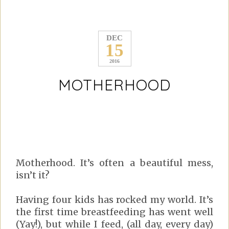
DEC
15
2016
MOTHERHOOD
Motherhood. It’s often a beautiful mess,
isn’t it?
Having four kids has rocked my world. It’s
the first time breastfeeding has went well
(Yay!), but while I feed, (all day, every day)