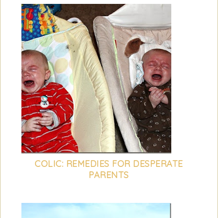
COLIC: REMEDIES FOR DESPERATE
PARENTS