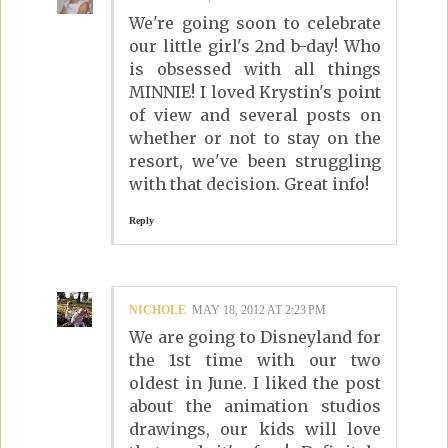
We're going soon to celebrate
our little girl's 2nd b-day! Who
is obsessed with all things
MINNIE! I loved Krystin's point
of view and several posts on
whether or not to stay on the
resort, we've been struggling
with that decision. Great info!
Reply
NICHOLE
MAY 18, 2012 AT 2:23 PM
We are going to Disneyland for
the 1st time with our two
oldest in June. I liked the post
about the animation studios
drawings, our kids will love