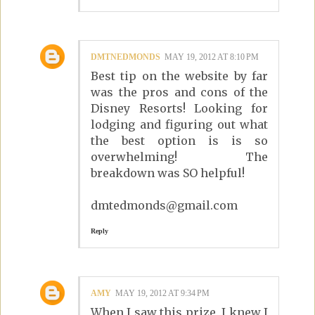
DMTNEDMONDS
MAY 19, 2012 AT 8:10 PM
Best tip on the website by far
was the pros and cons of the
Disney Resorts! Looking for
lodging and figuring out what
the best option is is so
overwhelming! The
breakdown was SO helpful!
dmtedmonds@gmail.com
Reply
AMY
MAY 19, 2012 AT 9:34 PM
When I saw this prize, I knew I