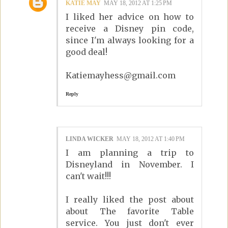
KATIE MAY
MAY 18, 2012 AT 1:25 PM
I liked her advice on how to
receive a Disney pin code,
since I'm always looking for a
good deal!
Katiemayhess@gmail.com
Reply
LINDA WICKER
MAY 18, 2012 AT 1:40 PM
I am planning a trip to
Disneyland in November. I
can't wait!!!
I really liked the post about
about The favorite Table
service. You just don't ever