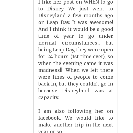
I like her post on WHEN to go
to Disney. We just went to
Disneyland a few months ago
on Leap Day. It was awesome!
And I think it would be a good
time of year to go under
normal circumstances... but
being Leap Day, they were open
for 24 hours (1st time ever), so
when the evening came it was
madness!!! When we left there
were lines of people to come
back in, but they couldn't go in
because Disneyland was at
capacity.
I am also following her on
facebook. We would like to
make another trip in the next
year or so.