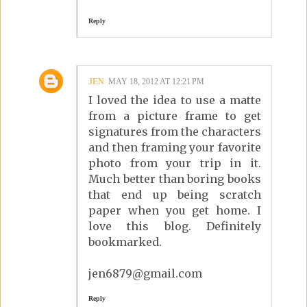
Reply
JEN
MAY 18, 2012 AT 12:21 PM
I loved the idea to use a matte
from a picture frame to get
signatures from the characters
and then framing your favorite
photo from your trip in it.
Much better than boring books
that end up being scratch
paper when you get home. I
love this blog. Definitely
bookmarked.
jen6879@gmail.com
Reply