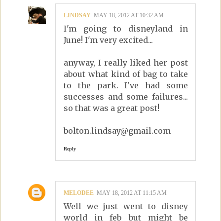
LINDSAY
MAY 18, 2012 AT 10:32 AM
I'm going to disneyland in
June! I'm very excited...
anyway, I really liked her post
about what kind of bag to take
to the park. I've had some
successes and some failures...
so that was a great post!
bolton.lindsay@gmail.com
Reply
MELODEE
MAY 18, 2012 AT 11:15 AM
Well we just went to disney
world in feb but might be