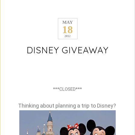
MAY
18
2012
DISNEY GIVEAWAY
***CLOSED***
Thinking about planning a trip to Disney?