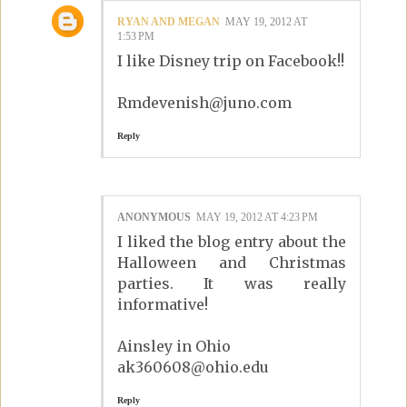
RYAN AND MEGAN
MAY 19, 2012 AT
1:53 PM
I like Disney trip on Facebook!!
Rmdevenish@juno.com
Reply
ANONYMOUS
MAY 19, 2012 AT 4:23 PM
I liked the blog entry about the
Halloween and Christmas
parties. It was really
informative!
Ainsley in Ohio
ak360608@ohio.edu
Reply