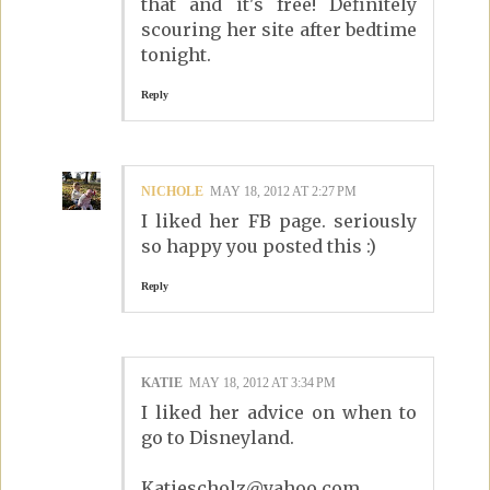
that and it's free! Definitely
scouring her site after bedtime
tonight.
Reply
NICHOLE
MAY 18, 2012 AT 2:27 PM
I liked her FB page. seriously
so happy you posted this :)
Reply
KATIE
MAY 18, 2012 AT 3:34 PM
I liked her advice on when to
go to Disneyland.
Katiescholz@yahoo.com