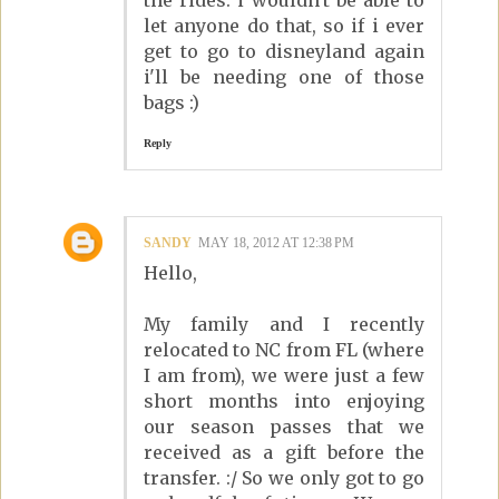
the rides. i wouldn't be able to
let anyone do that, so if i ever
get to go to disneyland again
i'll be needing one of those
bags :)
Reply
SANDY
MAY 18, 2012 AT 12:38 PM
Hello,
My family and I recently
relocated to NC from FL (where
I am from), we were just a few
short months into enjoying
our season passes that we
received as a gift before the
transfer. :/ So we only got to go