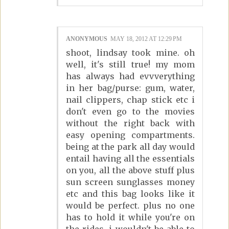
ANONYMOUS
MAY 18, 2012 AT 12:29 PM
shoot, lindsay took mine. oh
well, it's still true! my mom
has always had evvverything
in her bag/purse: gum, water,
nail clippers, chap stick etc i
don't even go to the movies
without the right back with
easy opening compartments.
being at the park all day would
entail having all the essentials
on you, all the above stuff plus
sun screen sunglasses money
etc and this bag looks like it
would be perfect. plus no one
has to hold it while you're on