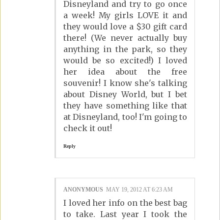
Disneyland and try to go once
a week! My girls LOVE it and
they would love a $30 gift card
there! (We never actually buy
anything in the park, so they
would be so excited!) I loved
her idea about the free
souvenir! I know she's talking
about Disney World, but I bet
they have something like that
at Disneyland, too! I'm going to
check it out!
Reply
ANONYMOUS
MAY 19, 2012 AT 6:23 AM
I loved her info on the best bag
to take. Last year I took the