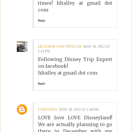
times! hltalley at gmail dot
com
Reply
HEATHER AND SPENCER
MAY 18, 2012 AT
1:41 PM
Following Disney Trip Expert
on facebook!
hltalley at gmail dot com
Reply
UNKNOWN
MAY 18, 2012 AT 1:44 PM
LOVE love LOVE Disneyland!
We are actually planning to go
there in December with my