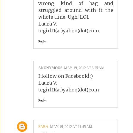
wrong kind of bag and
struggled around with it the
whole time. Ugh! LOL!
Laura V.
tcgirl11(at)yahoo(dot)com
Reply
ANONYMOUS
MAY 19, 2012 AT 6:25 AM
I follow on Facebook! :)
Laura V.
tcgirl11(at)yahoo(dot)com
Reply
SARA
MAY 19, 2012 AT 11:45 AM