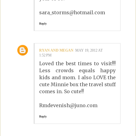
sara_storms@hotmail.com
Reply
RYAN AND MEGAN
MAY 19, 2012 AT
1:52 PM
Loved the best times to visit!!!
Less crowds equals happy
kids and mom. I also LOVE the
cute Minnie box the travel stuff
comes in. So cute!!
Rmdevenish@juno.com
Reply