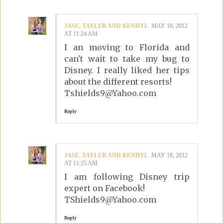
JASE, TAYLER AND KENDYL
MAY 18, 2012
AT 11:24 AM
I an moving to Florida and
can't wait to take my bug to
Disney. I really liked her tips
about the different resorts!
Tshields9@Yahoo.com
Reply
JASE, TAYLER AND KENDYL
MAY 18, 2012
AT 11:25 AM
I am following Disney trip
expert on Facebook!
TShields9@Yahoo.com
Reply