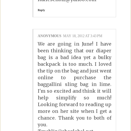
Reply
ANONYMOUS
MAY 18, 2012 AT 3:43 PM
We are going in June! I have
been thinking that our diaper
bag is a bad idea yet a bulky
backpack is too much. I loved
the tip on the bag and just went
online to purchase the
baggallini sling bag in lime.
I'm so excited and think it will
help simplify so much!
Looking forward to reading up
more on her site when I get a
chance. Thank you to both of
you.