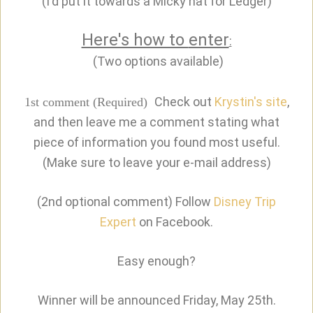
(I'd put it towards a Micky hat for Ledger)
Here's how to
enter
:
(Two options available)
Check out
Krystin's site
,
1st comment (Required)
and then leave me a comment stating what
piece of information you found most useful.
(Make sure to leave your e-mail address)
(2nd optional comment) Follow
Disney Trip
Expert
on Facebook.
Easy enough?
Winner will be announced Friday, May 25th.