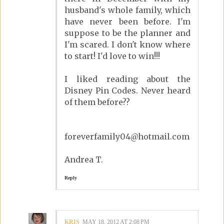
husband's whole family, which
have never been before. I'm
suppose to be the planner and
I'm scared. I don't know where
to start! I'd love to win!!!
I liked reading about the
Disney Pin Codes. Never heard
of them before??
foreverfamily04@hotmail.com
Andrea T.
Reply
KRIS
MAY 18, 2012 AT 2:08 PM