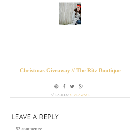
Christmas Giveaway // The Ritz Boutique
// LABELS:
GIVEAWAYS
LEAVE A REPLY
52 comments: