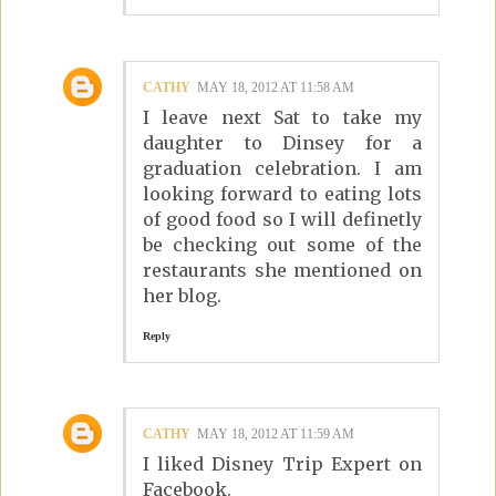
CATHY
MAY 18, 2012 AT 11:58 AM
I leave next Sat to take my
daughter to Dinsey for a
graduation celebration. I am
looking forward to eating lots
of good food so I will definetly
be checking out some of the
restaurants she mentioned on
her blog.
Reply
CATHY
MAY 18, 2012 AT 11:59 AM
I liked Disney Trip Expert on
Facebook.