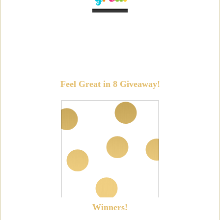
Feel Great in 8 Giveaway!
Winners!