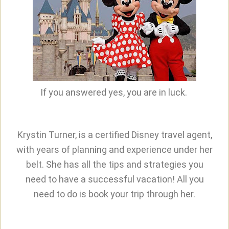
If you answered yes, you are in luck.
Krystin Turner, is a certified Disney travel agent,
with years of planning and experience under her
belt. She has all the tips and strategies you
need to have a successful vacation! All you
need to do is book your trip through her.