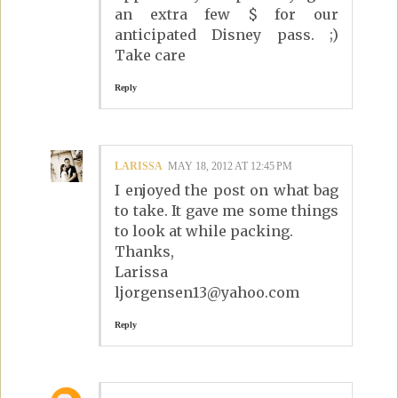
an extra few $ for our
anticipated Disney pass. ;)
Take care
Reply
LARISSA
MAY 18, 2012 AT 12:45 PM
I enjoyed the post on what bag
to take. It gave me some things
to look at while packing.
Thanks,
Larissa
ljorgensen13@yahoo.com
Reply