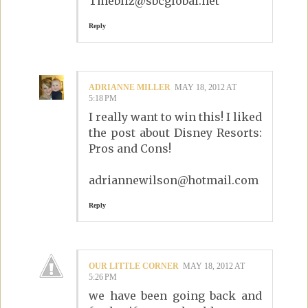
Tmebliz@sbcglobal.net
Reply
ADRIANNE MILLER
MAY 18, 2012 AT
5:18 PM
I really want to win this! I liked
the post about Disney Resorts:
Pros and Cons!
adriannewilson@hotmail.com
Reply
OUR LITTLE CORNER
MAY 18, 2012 AT
5:26 PM
we have been going back and