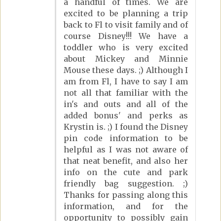
a handful of times. We are
excited to be planning a trip
back to Fl to visit family and of
course Disney!!! We have a
toddler who is very excited
about Mickey and Minnie
Mouse these days. ;) Although I
am from Fl, I have to say I am
not all that familiar with the
in's and outs and all of the
added bonus' and perks as
Krystin is. ;) I found the Disney
pin code information to be
helpful as I was not aware of
that neat benefit, and also her
info on the cute and park
friendly bag suggestion. ;)
Thanks for passing along this
information, and for the
opportunity to possibly gain