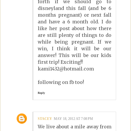
forth if we should go to
disneyland this fall (and be 6
months pregnant) or next fall
and have a 6 month old. I do
like her post about how there
are still plenty of things to do
while being pregnant. If we
win, I think it will be our
answer! This will be our kids
first trip! Exciting!!
kami1432@hotmail.com
following on fb too!
Reply
STACEY
MAY 18, 2012 AT 7:08 PM
We live about a mile away from