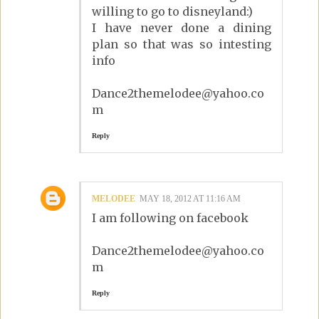
willing to go to disneyland:)
I have never done a dining
plan so that was so intesting
info
Dance2themelodee@yahoo.co
m
Reply
MELODEE
MAY 18, 2012 AT 11:16 AM
I am following on facebook
Dance2themelodee@yahoo.co
m
Reply