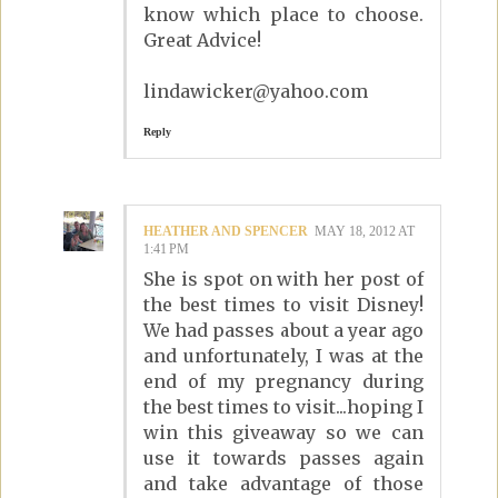
know which place to choose.
Great Advice!
lindawicker@yahoo.com
Reply
HEATHER AND SPENCER
MAY 18, 2012 AT
1:41 PM
She is spot on with her post of
the best times to visit Disney!
We had passes about a year ago
and unfortunately, I was at the
end of my pregnancy during
the best times to visit...hoping I
win this giveaway so we can
use it towards passes again
and take advantage of those