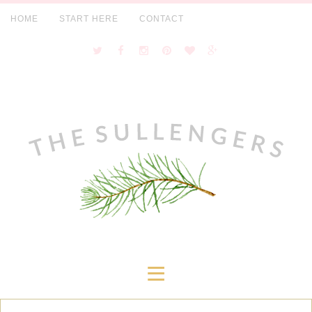
HOME
START HERE
CONTACT
≡