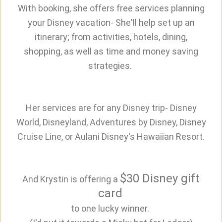
With booking, she offers free services planning
your Disney vacation- She'll help set up an
itinerary; from activities, hotels, dining,
shopping, as well as time and money saving
strategies.
Her services are for any Disney trip- Disney
World, Disneyland, Adventures by Disney, Disney
Cruise Line, or Aulani Disney's Hawaiian Resort.
$30 Disney gift
And Krystin is offering a
card
to one lucky winner.