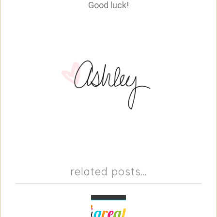
Good luck!
related posts...