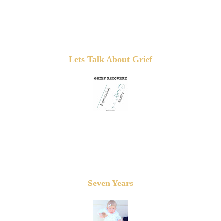
Lets Talk About Grief
Seven Years