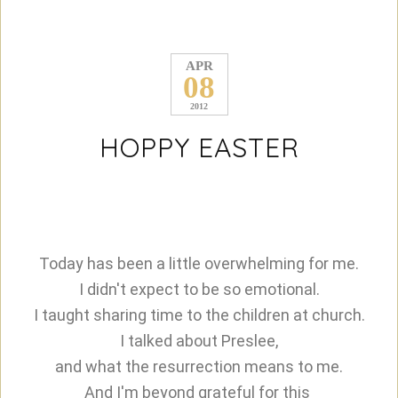
APR
08
2012
HOPPY EASTER
Today has been a little overwhelming for me.
I didn't expect to be so emotional.
I taught sharing time to the children at church.
I talked about Preslee,
and what the resurrection means to me.
And I'm beyond grateful for this