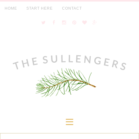
HOME
START HERE
CONTACT
≡