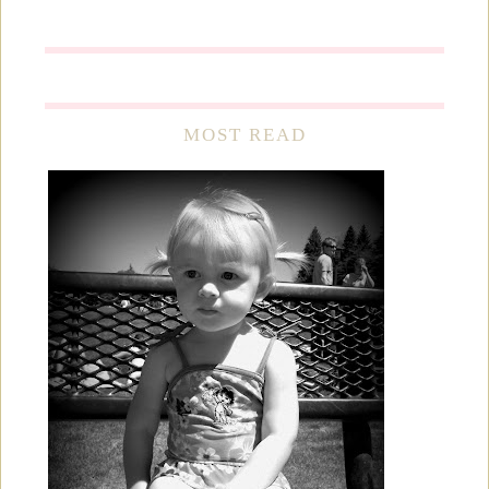
MOST READ