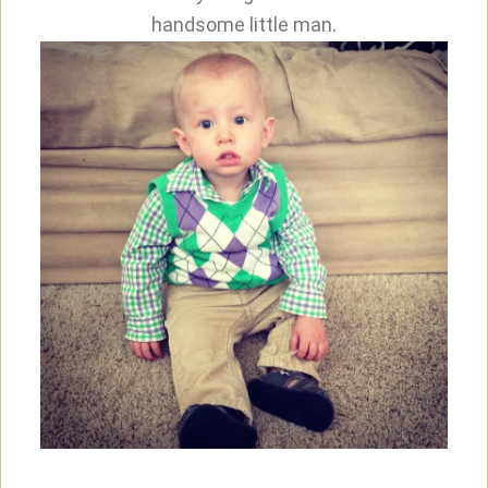
handsome little man.