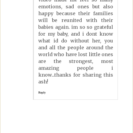
emotions, sad ones but also
happy because their families
will be reunited with their
babies again. im so so grateful
for my baby, and i dont know
what id do without her, you
and all the people around the
world who have lost little ones
are the strongest, most
amazing people i
know...thanks for sharing this
ash!
Reply