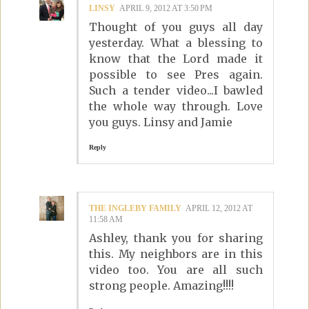
LINSY
APRIL 9, 2012 AT 3:50 PM
Thought of you guys all day
yesterday. What a blessing to
know that the Lord made it
possible to see Pres again.
Such a tender video...I bawled
the whole way through. Love
you guys. Linsy and Jamie
Reply
THE INGLEBY FAMILY
APRIL 12, 2012 AT
11:58 AM
Ashley, thank you for sharing
this. My neighbors are in this
video too. You are all such
strong people. Amazing!!!!