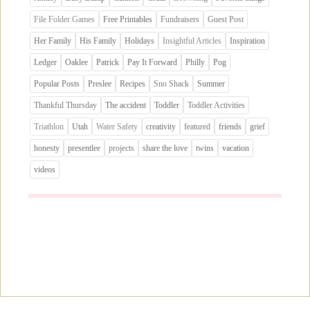
File Folder Games
Free Printables
Fundraisers
Guest Post
Her Family
His Family
Holidays
Insightful Articles
Inspiration
Ledger
Oaklee
Patrick
Pay It Forward
Philly
Pog
Popular Posts
Preslee
Recipes
Sno Shack
Summer
Thankful Thursday
The accident
Toddler
Toddler Activities
Triathlon
Utah
Water Safety
creativity
featured
friends
grief
honesty
presentlee
projects
share the love
twins
vacation
videos