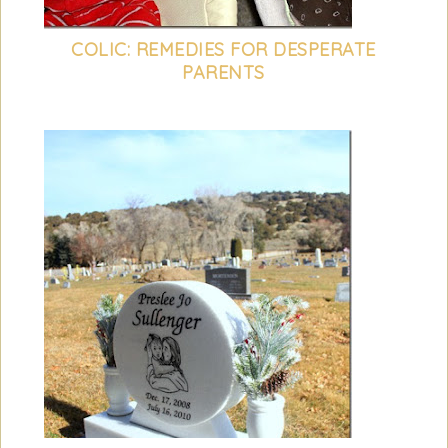
COLIC: REMEDIES FOR DESPERATE
PARENTS