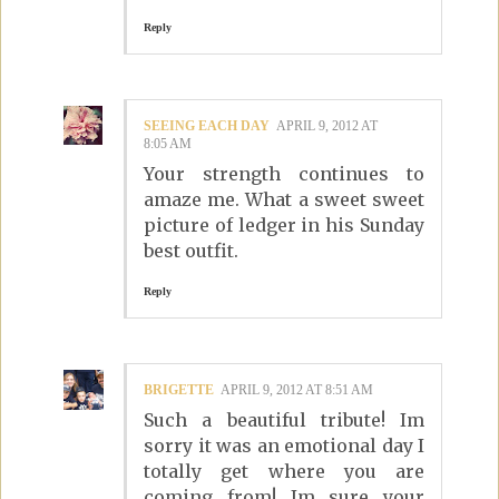
Reply
SEEING EACH DAY
APRIL 9, 2012 AT
8:05 AM
Your strength continues to
amaze me. What a sweet sweet
picture of ledger in his Sunday
best outfit.
Reply
BRIGETTE
APRIL 9, 2012 AT 8:51 AM
Such a beautiful tribute! Im
sorry it was an emotional day I
totally get where you are
coming from! Im sure your