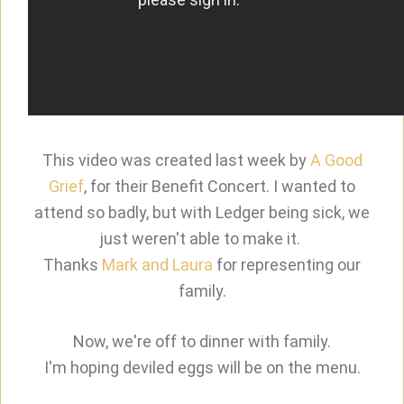
This video was created last week by
A Good
Grief
, for their Benefit Concert. I wanted to
attend so badly, but with Ledger being sick, we
just weren't able to make it.
Thanks
Mark and Laura
for representing our
family.
Now, we're off to dinner with family.
I'm hoping deviled eggs will be on the menu.