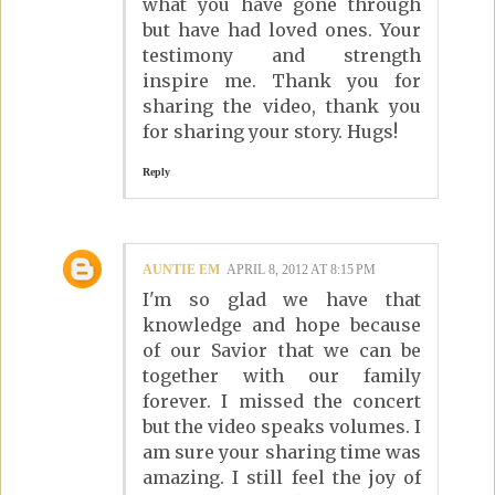
what you have gone through
but have had loved ones. Your
testimony and strength
inspire me. Thank you for
sharing the video, thank you
for sharing your story. Hugs!
Reply
AUNTIE EM
APRIL 8, 2012 AT 8:15 PM
I'm so glad we have that
knowledge and hope because
of our Savior that we can be
together with our family
forever. I missed the concert
but the video speaks volumes. I
am sure your sharing time was
amazing. I still feel the joy of