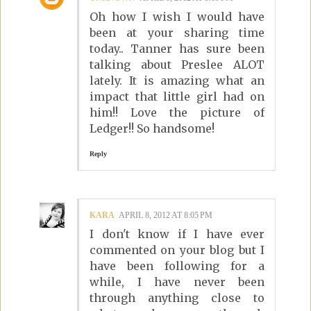
Oh how I wish I would have
been at your sharing time
today.. Tanner has sure been
talking about Preslee ALOT
lately. It is amazing what an
impact that little girl had on
him!! Love the picture of
Ledger!! So handsome!
Reply
KARA
APRIL 8, 2012 AT 8:05 PM
I don't know if I have ever
commented on your blog but I
have been following for a
while, I have never been
through anything close to