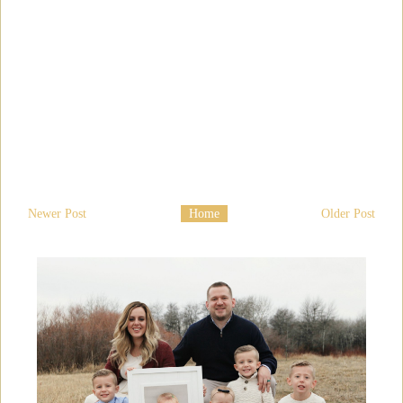
Newer Post
Home
Older Post