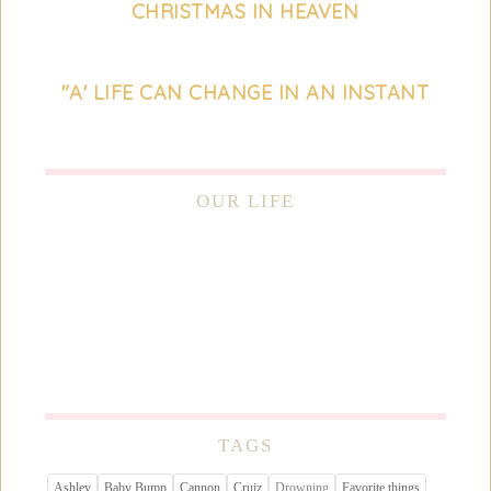
CHRISTMAS IN HEAVEN
"A' LIFE CAN CHANGE IN AN INSTANT
OUR LIFE
TAGS
Ashley
Baby Bump
Cannon
Cruiz
Drowning
Favorite things