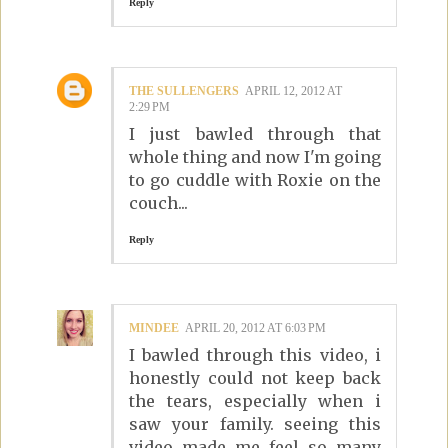
Reply
THE SULLENGERS
APRIL 12, 2012 AT
2:29 PM
I just bawled through that
whole thing and now I'm going
to go cuddle with Roxie on the
couch...
Reply
MINDEE
APRIL 20, 2012 AT 6:03 PM
I bawled through this video, i
honestly could not keep back
the tears, especially when i
saw your family. seeing this
video made me feel so many