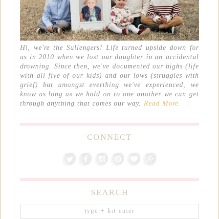
Hi, we're the Sullengers! Life turned upside down for
us in 2010 when we lost our daughter in an accidental
drowning. Since then, we've documented our highs (life
with all five of our kids) and our lows (struggles with
grief) but amongst everthing we've experienced, we
know as long as we hold on to one another we can get
through anything that comes our way.
Read More. . .
CONNECT
SEARCH