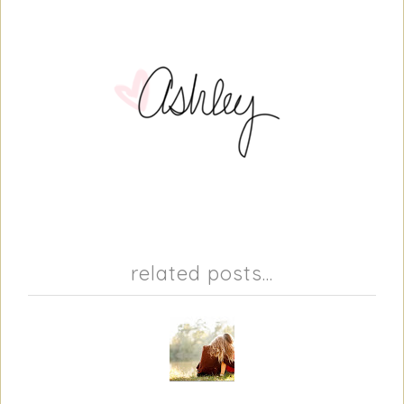
related posts...