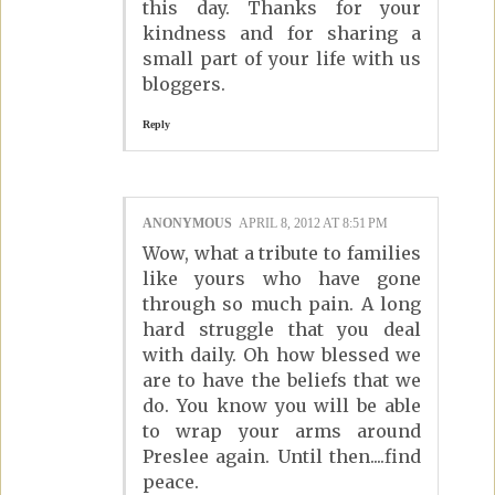
this day. Thanks for your
kindness and for sharing a
small part of your life with us
bloggers.
Reply
ANONYMOUS
APRIL 8, 2012 AT 8:51 PM
Wow, what a tribute to families
like yours who have gone
through so much pain. A long
hard struggle that you deal
with daily. Oh how blessed we
are to have the beliefs that we
do. You know you will be able
to wrap your arms around
Preslee again. Until then....find
peace.