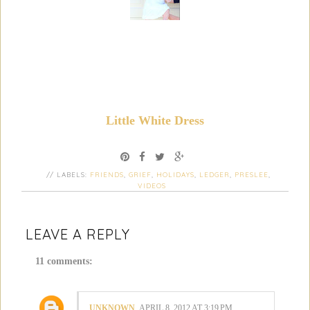
Little White Dress
// LABELS:
FRIENDS
,
GRIEF
,
HOLIDAYS
,
LEDGER
,
PRESLEE
,
VIDEOS
LEAVE A REPLY
11 comments:
UNKNOWN
APRIL 8, 2012 AT 3:19 PM