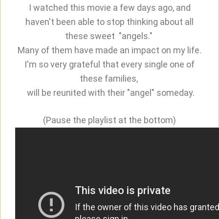
I watched this movie a few days ago, and
haven't been able to stop thinking about all
these sweet "angels."
Many of them have made an impact on my life.
I'm so very grateful that every single one of
these families,
will be reunited with their "angel" someday.
(Pause the playlist at the bottom)