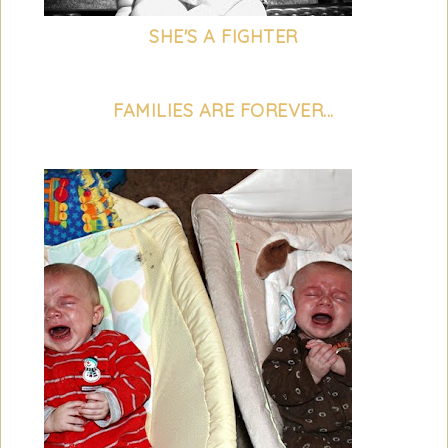
SHE'S A FIGHTER
FAMILIES ARE FOREVER...