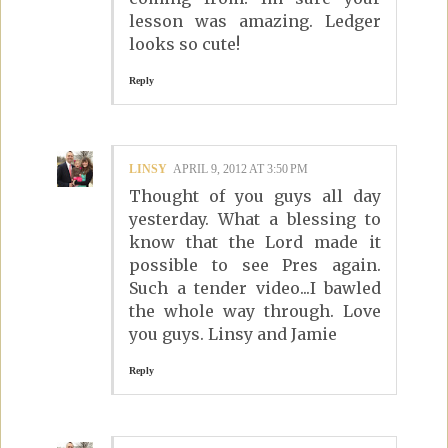
lesson was amazing. Ledger
looks so cute!
Reply
LINSY
APRIL 9, 2012 AT 3:50 PM
Thought of you guys all day
yesterday. What a blessing to
know that the Lord made it
possible to see Pres again.
Such a tender video...I bawled
the whole way through. Love
you guys. Linsy and Jamie
Reply