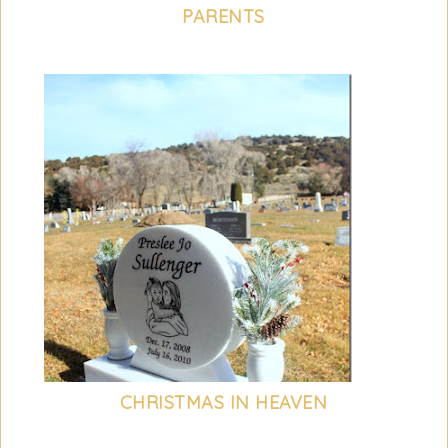
PARENTS
CHRISTMAS IN HEAVEN