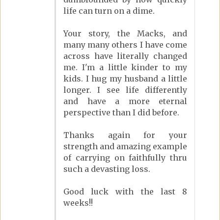
life can turn on a dime.
Your story, the Macks, and
many many others I have come
across have literally changed
me. I'm a little kinder to my
kids. I hug my husband a little
longer. I see life differently
and have a more eternal
perspective than I did before.
Thanks again for your
strength and amazing example
of carrying on faithfully thru
such a devasting loss.
Good luck with the last 8
weeks!!