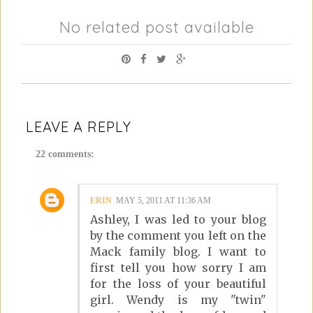
No related post available
LEAVE A REPLY
22 comments:
ERIN
MAY 5, 2011 AT 11:36 AM
Ashley, I was led to your blog
by the comment you left on the
Mack family blog. I want to
first tell you how sorry I am
for the loss of your beautiful
girl. Wendy is my "twin"