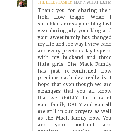
THE LEEDS FAMILY
MAY 7, 2011 AT 1:32 PM
Thank you for sharing their
link. How tragic. When I
stumbled across your blog last
year during July, your blog and
your sweet family has changed
my life and the way I view each
and every precious day I spend
with my husband and three
little girls. The Mack Family
has just re-confirmed how
precious each day really is. I
hope that even though we are
strangers that you all know
that we REALLY do think of
your family DAILY and you all
are still in our prayers as well
as the Mack family now. You
and your husband and