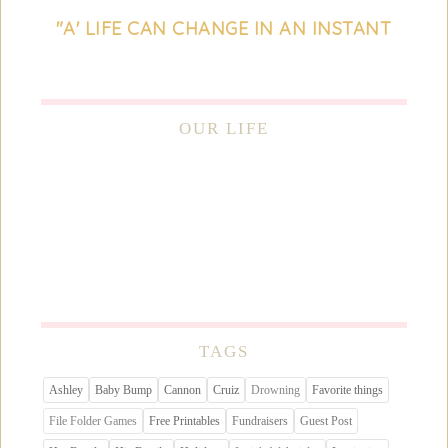
"A' LIFE CAN CHANGE IN AN INSTANT
OUR LIFE
TAGS
Ashley
Baby Bump
Cannon
Cruiz
Drowning
Favorite things
File Folder Games
Free Printables
Fundraisers
Guest Post