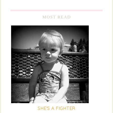
MOST READ
SHE'S A FIGHTER