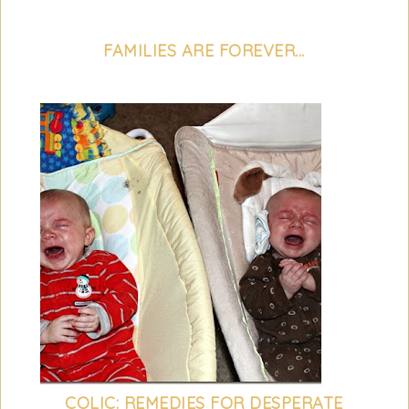
FAMILIES ARE FOREVER...
COLIC: REMEDIES FOR DESPERATE