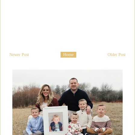
Newer Post
Home
Older Post