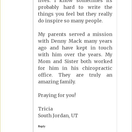
lives. I know sometimes its
probably hard to write the
things you feel but they really
do inspire so many people.
My parents served a mission
with Denny Mack many years
ago and have kept in touch
with him over the years. My
Mom and Sister both worked
for him in his chiropractic
office. They are truly an
amazing family.
Praying for you!
Tricia
South Jordan, UT
Reply