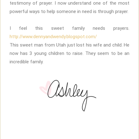
testimony of prayer. I now understand one of the most
powerful ways to help someone in need is through prayer.
I feel this sweet family needs prayers.
http://www.dennyandwendy.blogspot.com/
This sweet man from Utah just lost his wife and child. He
now has 3 young children to raise. They seem to be an
incredible family.