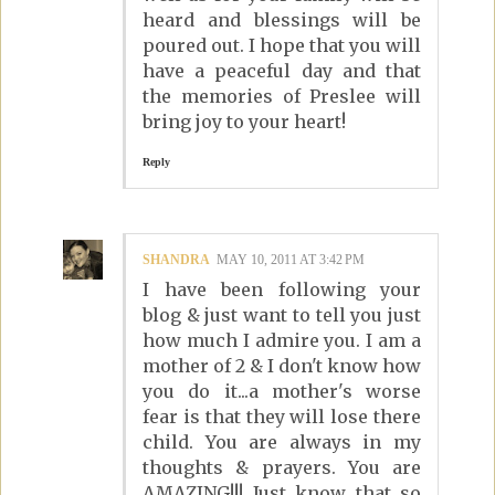
heard and blessings will be
poured out. I hope that you will
have a peaceful day and that
the memories of Preslee will
bring joy to your heart!
Reply
SHANDRA
MAY 10, 2011 AT 3:42 PM
I have been following your
blog & just want to tell you just
how much I admire you. I am a
mother of 2 & I don't know how
you do it...a mother's worse
fear is that they will lose there
child. You are always in my
thoughts & prayers. You are
AMAZING!!! Just know that so