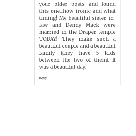
your older posts and found
this one...how ironic and what
timing! My beautiful sister in-
law and Denny Mack were
married in the Draper temple
TODAY! They make such a
beautiful couple and a beautiful
family (they have 5 kids
between the two of them). It
was a beautiful day.
Reply