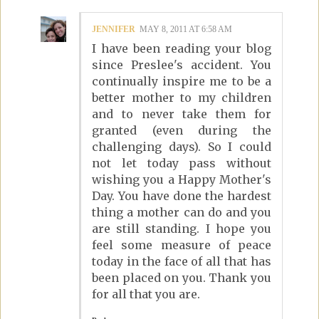
JENNIFER
MAY 8, 2011 AT 6:58 AM
I have been reading your blog
since Preslee's accident. You
continually inspire me to be a
better mother to my children
and to never take them for
granted (even during the
challenging days). So I could
not let today pass without
wishing you a Happy Mother's
Day. You have done the hardest
thing a mother can do and you
are still standing. I hope you
feel some measure of peace
today in the face of all that has
been placed on you. Thank you
for all that you are.