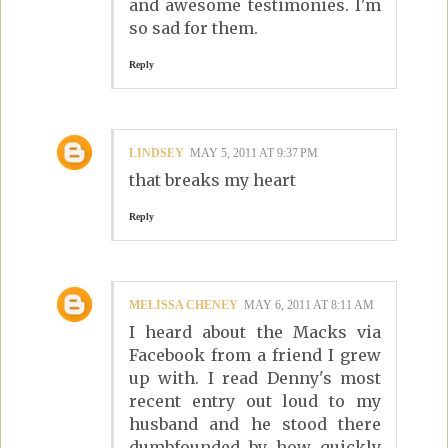
and awesome testimonies. I'm
so sad for them.
Reply
LINDSEY
MAY 5, 2011 AT 9:37 PM
that breaks my heart
Reply
MELISSA CHENEY
MAY 6, 2011 AT 8:11 AM
I heard about the Macks via
Facebook from a friend I grew
up with. I read Denny's most
recent entry out loud to my
husband and he stood there
dumbfounded by how quickly