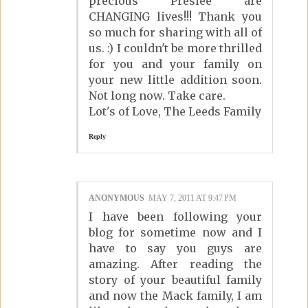
precious Preslee are
CHANGING lives!!! Thank you
so much for sharing with all of
us. :) I couldn't be more thrilled
for you and your family on
your new little addition soon.
Not long now. Take care.
Lot's of Love, The Leeds Family
Reply
ANONYMOUS
MAY 7, 2011 AT 9:47 PM
I have been following your
blog for sometime now and I
have to say you guys are
amazing. After reading the
story of your beautiful family
and now the Mack family, I am