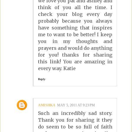
we love you pat and ashley and
think of you all the time. I
check your blog every day
probably because you always
have something that inspires
me to want to be better! I keep
you in my thoughts and
prayers and would do anything
for you! thanks for sharing
this link! You are amazing in
every way. Katie
Reply
AMISHKA
MAY 5, 2011 AT 9:23 PM
Such an incredibly sad story.
Thank you for sharing it they
do seem to be so full of faith