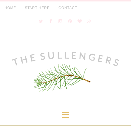
HOME
START HERE
CONTACT
≡