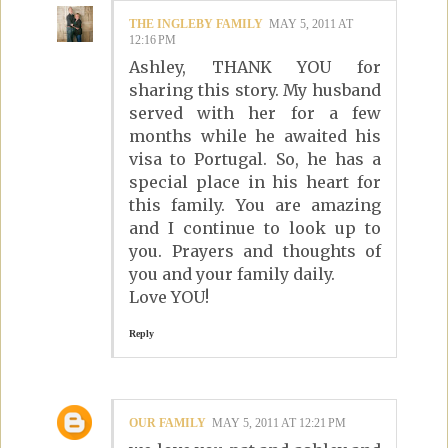
THE INGLEBY FAMILY
MAY 5, 2011 AT
12:16 PM
Ashley, THANK YOU for
sharing this story. My husband
served with her for a few
months while he awaited his
visa to Portugal. So, he has a
special place in his heart for
this family. You are amazing
and I continue to look up to
you. Prayers and thoughts of
you and your family daily.
Love YOU!
Reply
OUR FAMILY
MAY 5, 2011 AT 12:21 PM