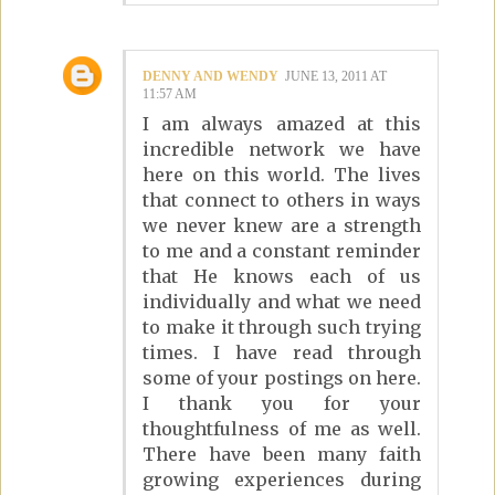
DENNY AND WENDY
JUNE 13, 2011 AT
11:57 AM
I am always amazed at this
incredible network we have
here on this world. The lives
that connect to others in ways
we never knew are a strength
to me and a constant reminder
that He knows each of us
individually and what we need
to make it through such trying
times. I have read through
some of your postings on here.
I thank you for your
thoughtfulness of me as well.
There have been many faith
growing experiences during