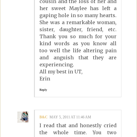
cousin and the loss of her and
her sweet Maylee has left a
gaping hole in so many hearts.
She was a remarkable woman,
sister, daughter, friend, etc.
Thank you so much for your
kind words as you know all
too well the life altering pain
and anguish that they are
experiencing.
All my best in UT,
Erin
Reply
B&C
MAY 5, 2011 AT 11:46 AM
I read that and honestly cried
the whole time. You two