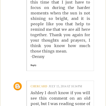
this time that I just have to
focus on during the harder
moments when the sun is not
shining so bright, and it is
people like you that help to
remind me that we are all here
together. Thank you again for
your thoughts and prayers, I
think you know how much
those things mean.
-Denny
Reply
CHERCARD
JULY 15, 2014 AT 10:34 PM
Ashley I don't know if you will
see this comment on an old
post, but I was reading some of