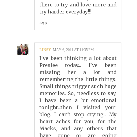
there to try and love more and
try harder everyday!!!
Reply
LINSY
MAY 6, 2011 AT 11:35 PM
I've been thinking a lot about
Preslee today... I've been
missing her a lot and
remembering the little things.
Small things trigger such huge
memories. So, needless to say,
I have been a bit emotional
tonight...then I visited your
blog. I can't stop crying... My
heart aches for you, for the
Macks, and any others that
have gone or are going