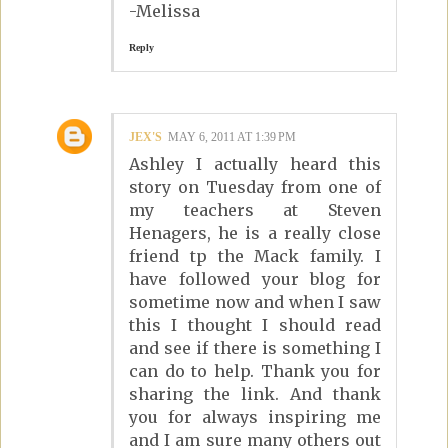
-Melissa
Reply
JEX'S
MAY 6, 2011 AT 1:39 PM
Ashley I actually heard this
story on Tuesday from one of
my teachers at Steven
Henagers, he is a really close
friend tp the Mack family. I
have followed your blog for
sometime now and when I saw
this I thought I should read
and see if there is something I
can do to help. Thank you for
sharing the link. And thank
you for always inspiring me
and I am sure many others out