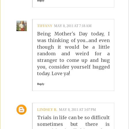
Reply
TIFFANY
MAY 8, 2011 AT 7:18 AM
Being Mother's Day today, I
was thinking of you...and even
though it would be a little
random and weird for a
stranger to come up and hug
you, consider yourself hugged
today. Love ya!
Reply
LINDSEY R.
MAY 8, 2011 AT 3:07 PM
Trials in life can be so difficult
sometimes but there is