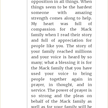
opposition in all things. When
things seem to be the hardest
someone with amazing
strength comes along to help.
My heart was full of
compassion for the Mack
family when I read their story
and full of appreciation for
people like you. The story of
your family reached millions
and your voice is heard by so
many; what a blessing it is for
the Mack family that you have
used your voice to bring
people together again in
prayer, in thought, and in
service. The power of prayer is
so strong and the pleas on
behalf of the Mack family as
well as for your family will be