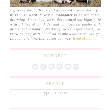
Hi, we're the Sullengers! Life turned upside down for
us in 2010 when we lost our daughter in an accidental
drowning. Since then, we've documented our highs (life
with all five of our kids) and our lows (struggles with
grief) but amongst everthing we've experienced, we
know as long as we hold on to one another we can get
through anything that comes our way.
Read More. . .
CONNECT
SEARCH