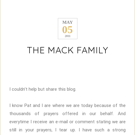
MAY
05
2011
THE MACK FAMILY
I couldn't help but share this blog.
I know Pat and I are where we are today because of the
thousands of prayers offered in our behalf. And
everytime I receive an e-mail or comment stating we are
still in your prayers, I tear up. I have such a strong