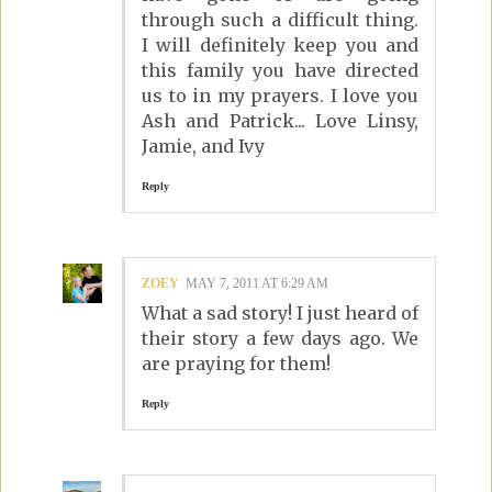
through such a difficult thing.
I will definitely keep you and
this family you have directed
us to in my prayers. I love you
Ash and Patrick... Love Linsy,
Jamie, and Ivy
Reply
ZOEY
MAY 7, 2011 AT 6:29 AM
What a sad story! I just heard of
their story a few days ago. We
are praying for them!
Reply