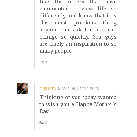
like the others that have
commented. I view life so
differently and know that it is
the most precious thing
anyone can ask for and can
change so quickly. You guys
are truely an inspiration to so
many people.
Reply
CHRISTA
MAY 7, 2011 AT 10:59 PM
Thinking of you today, wanted
to wish you a Happy Mother's
Day.
Reply