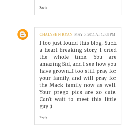
Reply
CHALYSE N RYAN
MAY 5, 2011 AT 12:09 PM
I too just found this blog...Such
a heart breaking story, I cried
the whole time. You are
amazing Sid, and I see how you
have grown...I too still pray for
your family, and will pray for
the Mack family now as well.
Your prego pics are so cute.
Can't wait to meet this little
guy :)
Reply