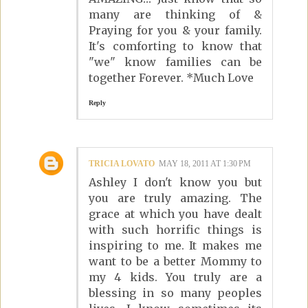
many are thinking of &
Praying for you & your family.
It's comforting to know that
"we" know families can be
together Forever. *Much Love
Reply
TRICIA LOVATO
MAY 18, 2011 AT 1:30 PM
Ashley I don't know you but
you are truly amazing. The
grace at which you have dealt
with such horrific things is
inspiring to me. It makes me
want to be a better Mommy to
my 4 kids. You truly are a
blessing in so many peoples