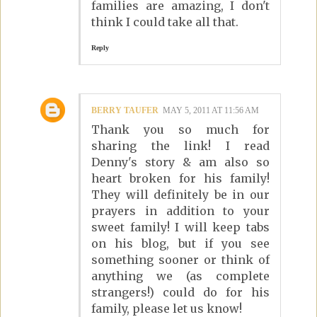
families are amazing, I don't
think I could take all that.
Reply
BERRY TAUFER
MAY 5, 2011 AT 11:56 AM
Thank you so much for
sharing the link! I read
Denny's story & am also so
heart broken for his family!
They will definitely be in our
prayers in addition to your
sweet family! I will keep tabs
on his blog, but if you see
something sooner or think of
anything we (as complete
strangers!) could do for his
family, please let us know!