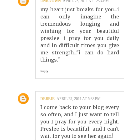
UNKNOWN
APRIL 25, 2011 AT 12:24 PM
my heart just breaks for you...i
can only imagine the
tremendous longing and
wishing for your beautiful
preslee. i pray for you daily
and in difficult times you give
me strength..."i can do hard
things."
Reply
DEBBIE
APRIL 25, 2011 AT 5:38 PM
I come back to your blog every
so often, and I just want to tell
you I pray for you every night.
Preslee is beautiful, and I can't
wait for you to see her again!