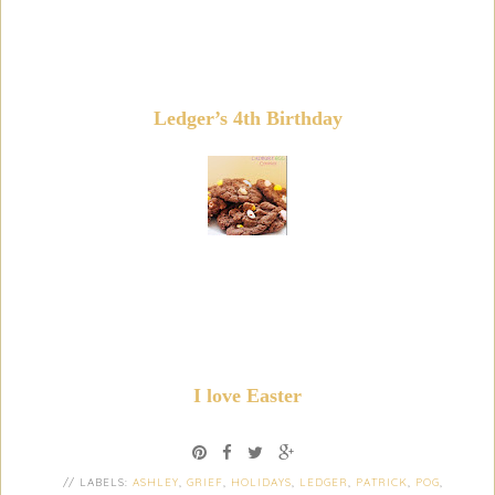
Ledger’s 4th Birthday
I love Easter
// LABELS:
ASHLEY
,
GRIEF
,
HOLIDAYS
,
LEDGER
,
PATRICK
,
POG
,