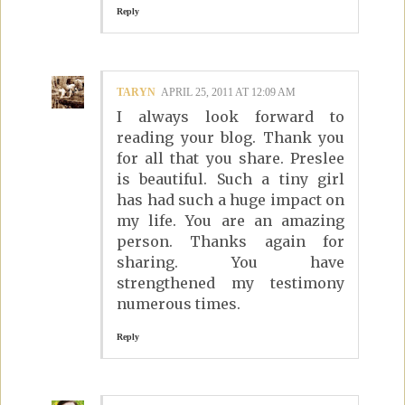
Reply
TARYN
APRIL 25, 2011 AT 12:09 AM
I always look forward to
reading your blog. Thank you
for all that you share. Preslee
is beautiful. Such a tiny girl
has had such a huge impact on
my life. You are an amazing
person. Thanks again for
sharing. You have
strengthened my testimony
numerous times.
Reply