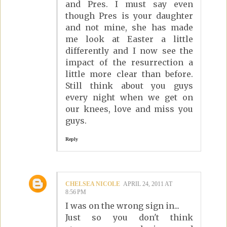
and Pres. I must say even
though Pres is your daughter
and not mine, she has made
me look at Easter a little
differently and I now see the
impact of the resurrection a
little more clear than before.
Still think about you guys
every night when we get on
our knees, love and miss you
guys.
Reply
CHELSEA NICOLE
APRIL 24, 2011 AT
8:56 PM
I was on the wrong sign in...
Just so you don't think