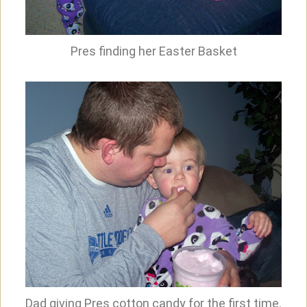
Pres finding her Easter Basket
Dad giving Pres cotton candy for the first time.