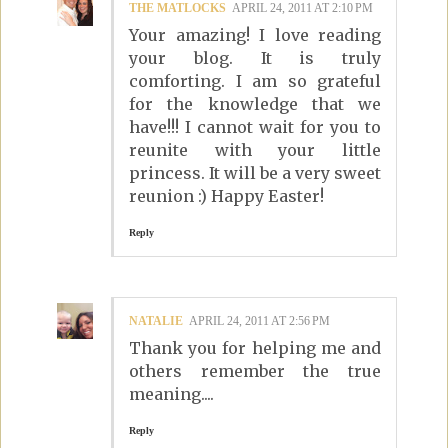
THE MATLOCKS
APRIL 24, 2011 AT 2:10 PM
Your amazing! I love reading
your blog. It is truly
comforting. I am so grateful
for the knowledge that we
have!!! I cannot wait for you to
reunite with your little
princess. It will be a very sweet
reunion :) Happy Easter!
Reply
NATALIE
APRIL 24, 2011 AT 2:56 PM
Thank you for helping me and
others remember the true
meaning....
Reply