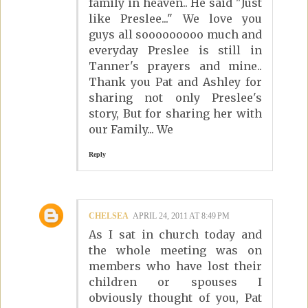
family in heaven.. He said "Just
like Preslee..." We love you
guys all sooooooooo much and
everyday Preslee is still in
Tanner's prayers and mine..
Thank you Pat and Ashley for
sharing not only Preslee's
story, But for sharing her with
our Family... We
Reply
CHELSEA
APRIL 24, 2011 AT 8:49 PM
As I sat in church today and
the whole meeting was on
members who have lost their
children or spouses I
obviously thought of you, Pat