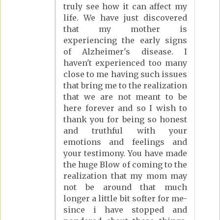
truly see how it can affect my
life. We have just discovered
that my mother is
experiencing the early signs
of Alzheimer's disease. I
haven't experienced too many
close to me having such issues
that bring me to the realization
that we are not meant to be
here forever and so I wish to
thank you for being so honest
and truthful with your
emotions and feelings and
your testimony. You have made
the huge Blow of coming to the
realization that my mom may
not be around that much
longer a little bit softer for me-
since i have stopped and