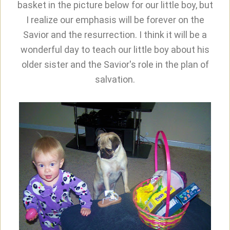
basket in the picture below for our little boy, but
I realize our emphasis will be forever on the
Savior and the resurrection. I think it will be a
wonderful day to teach our little boy about his
older sister and the Savior's role in the plan of
salvation.