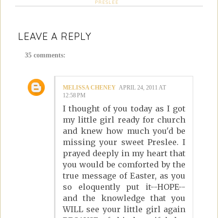
PRESLEE
LEAVE A REPLY
35 comments:
MELISSA CHENEY
APRIL 24, 2011 AT
12:58 PM
I thought of you today as I got
my little girl ready for church
and knew how much you'd be
missing your sweet Preslee. I
prayed deeply in my heart that
you would be comforted by the
true message of Easter, as you
so eloquently put it--HOPE--
and the knowledge that you
WILL see your little girl again