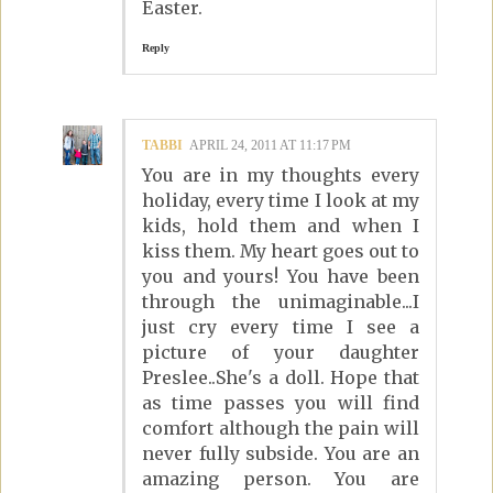
Easter.
Reply
TABBI
APRIL 24, 2011 AT 11:17 PM
You are in my thoughts every
holiday, every time I look at my
kids, hold them and when I
kiss them. My heart goes out to
you and yours! You have been
through the unimaginable...I
just cry every time I see a
picture of your daughter
Preslee..She's a doll. Hope that
as time passes you will find
comfort although the pain will
never fully subside. You are an
amazing person. You are