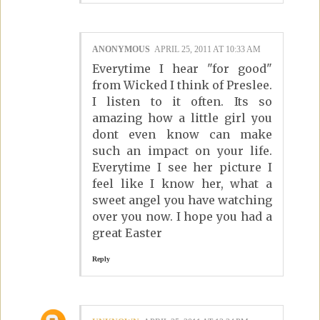
ANONYMOUS
APRIL 25, 2011 AT 10:33 AM
Everytime I hear "for good"
from Wicked I think of Preslee.
I listen to it often. Its so
amazing how a little girl you
dont even know can make
such an impact on your life.
Everytime I see her picture I
feel like I know her, what a
sweet angel you have watching
over you now. I hope you had a
great Easter
Reply