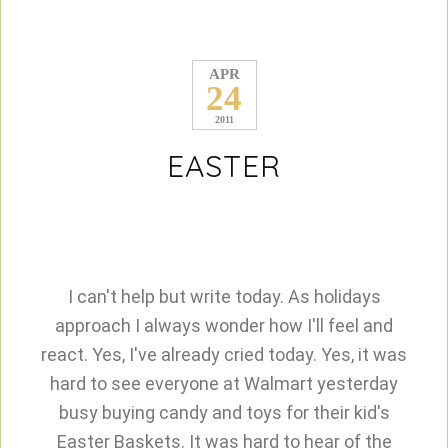
APR
24
2011
EASTER
I can't help but write today. As holidays
approach I always wonder how I'll feel and
react. Yes, I've already cried today. Yes, it was
hard to see everyone at Walmart yesterday
busy buying candy and toys for their kid's
Easter Baskets. It was hard to hear of the