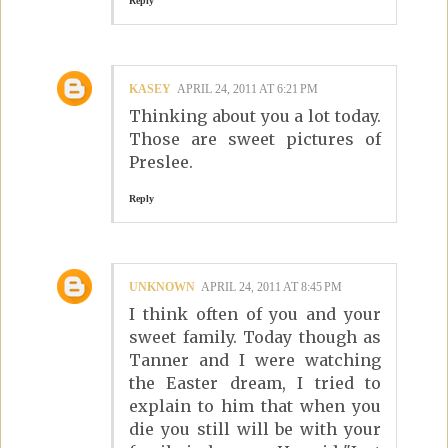
Reply
KASEY
APRIL 24, 2011 AT 6:21 PM
Thinking about you a lot today.
Those are sweet pictures of
Preslee.
Reply
UNKNOWN
APRIL 24, 2011 AT 8:45 PM
I think often of you and your
sweet family. Today though as
Tanner and I were watching
the Easter dream, I tried to
explain to him that when you
die you still will be with your