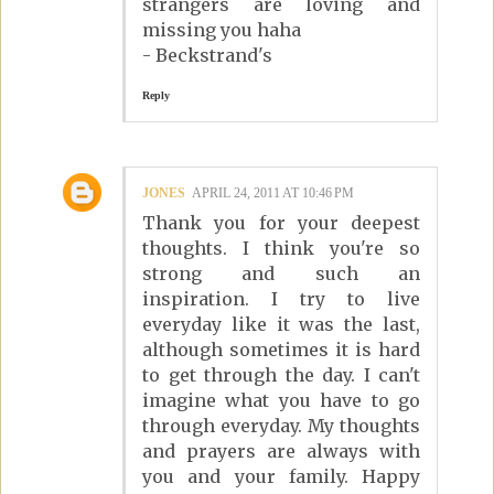
strangers are loving and
missing you haha
- Beckstrand's
Reply
JONES
APRIL 24, 2011 AT 10:46 PM
Thank you for your deepest
thoughts. I think you're so
strong and such an
inspiration. I try to live
everyday like it was the last,
although sometimes it is hard
to get through the day. I can't
imagine what you have to go
through everyday. My thoughts
and prayers are always with
you and your family. Happy