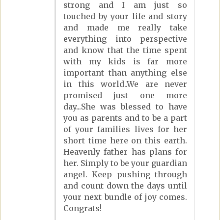
strong and I am just so
touched by your life and story
and made me really take
everything into perspective
and know that the time spent
with my kids is far more
important than anything else
in this world..We are never
promised just one more
day...She was blessed to have
you as parents and to be a part
of your families lives for her
short time here on this earth.
Heavenly father has plans for
her. Simply to be your guardian
angel. Keep pushing through
and count down the days until
your next bundle of joy comes.
Congrats!