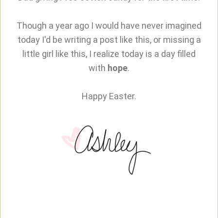
Though a year ago I would have never imagined
today I'd be writing a post like this, or missing a
little girl like this, I realize today is a day filled
with
hope
.
Happy Easter.