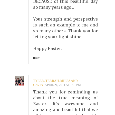
BECAUSE of this beautiful day
so many years ago...
Your strength and perspective
is such an example to me and
so many others. Thank you for
letting your light shine!!!
Happy Easter.
Reply
TYLER, TERRAH, MILES AND
GAVIN
APRIL 24, 2011 AT 1:01 PM
Thank you for reminding us
about the true meaning of
Easter. It's awesome and
amazing and beautiful that we