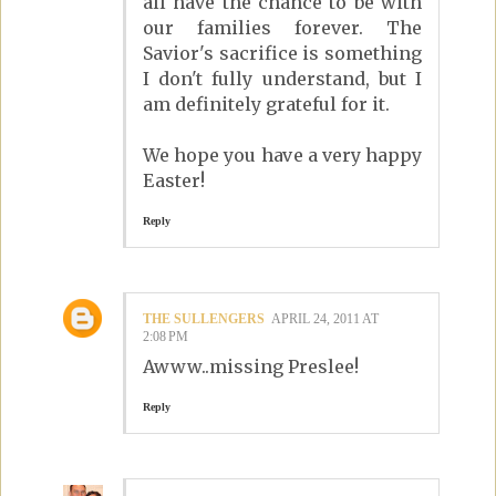
all have the chance to be with
our families forever. The
Savior's sacrifice is something
I don't fully understand, but I
am definitely grateful for it.
We hope you have a very happy
Easter!
Reply
THE SULLENGERS
APRIL 24, 2011 AT
2:08 PM
Awww..missing Preslee!
Reply