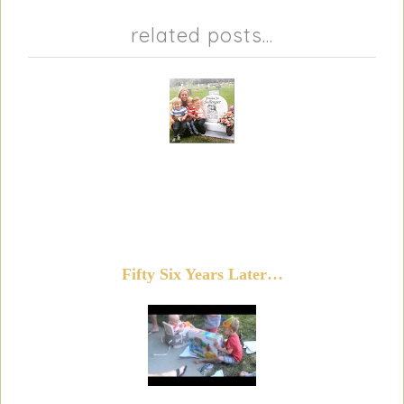
related posts...
Fifty Six Years Later…