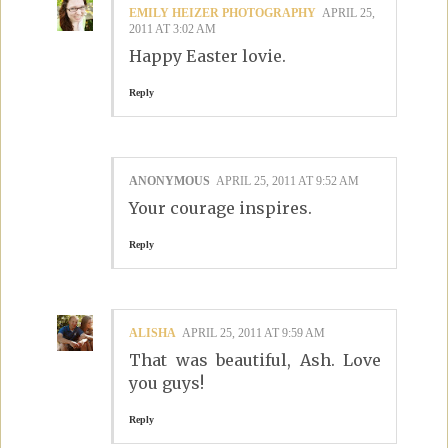
EMILY HEIZER PHOTOGRAPHY
APRIL 25,
2011 AT 3:02 AM
Happy Easter lovie.
Reply
ANONYMOUS
APRIL 25, 2011 AT 9:52 AM
Your courage inspires.
Reply
ALISHA
APRIL 25, 2011 AT 9:59 AM
That was beautiful, Ash. Love
you guys!
Reply