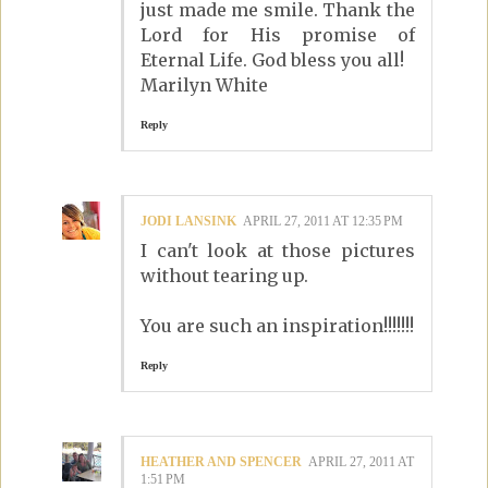
just made me smile. Thank the
Lord for His promise of
Eternal Life. God bless you all!
Marilyn White
Reply
JODI LANSINK
APRIL 27, 2011 AT 12:35 PM
I can't look at those pictures
without tearing up.
You are such an inspiration!!!!!!!
Reply
HEATHER AND SPENCER
APRIL 27, 2011 AT
1:51 PM