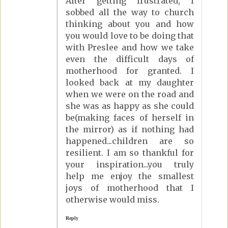
After getting frustrated, I
sobbed all the way to church
thinking about you and how
you would love to be doing that
with Preslee and how we take
even the difficult days of
motherhood for granted. I
looked back at my daughter
when we were on the road and
she was as happy as she could
be(making faces of herself in
the mirror) as if nothing had
happened...children are so
resilient. I am so thankful for
your inspiration...you truly
help me enjoy the smallest
joys of motherhood that I
otherwise would miss.
Reply