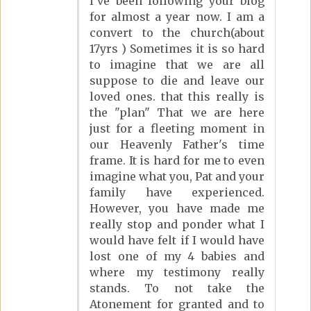
I've been following your blog
for almost a year now. I am a
convert to the church(about
17yrs ) Sometimes it is so hard
to imagine that we are all
suppose to die and leave our
loved ones. that this really is
the "plan" That we are here
just for a fleeting moment in
our Heavenly Father's time
frame. It is hard for me to even
imagine what you, Pat and your
family have experienced.
However, you have made me
really stop and ponder what I
would have felt if I would have
lost one of my 4 babies and
where my testimony really
stands. To not take the
Atonement for granted and to