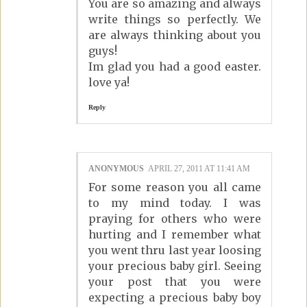
You are so amazing and always
write things so perfectly. We
are always thinking about you
guys!
Im glad you had a good easter.
love ya!
Reply
ANONYMOUS
APRIL 27, 2011 AT 11:41 AM
For some reason you all came
to my mind today. I was
praying for others who were
hurting and I remember what
you went thru last year loosing
your precious baby girl. Seeing
your post that you were
expecting a precious baby boy