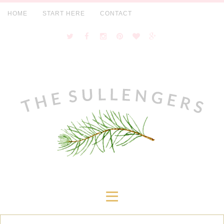
HOME
START HERE
CONTACT
≡