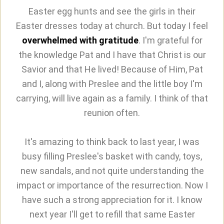
Easter egg hunts and see the girls in their
Easter dresses today at church. But today I feel
overwhelmed with gratitude
. I'm grateful for
the knowledge Pat and I have that Christ is our
Savior and that He lived! Because of Him, Pat
and I, along with Preslee and the little boy I'm
carrying, will live again as a family. I think of that
reunion often.
It's amazing to think back to last year, I was
busy filling Preslee's basket with candy, toys,
new sandals, and not quite understanding the
impact or importance of the resurrection. Now I
have such a strong appreciation for it. I know
next year I'll get to refill that same Easter