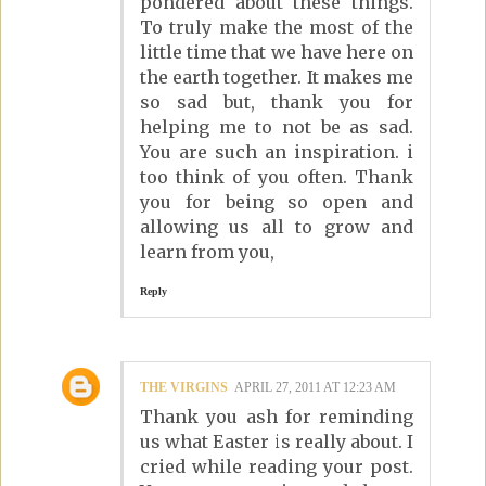
pondered about these things.
To truly make the most of the
little time that we have here on
the earth together. It makes me
so sad but, thank you for
helping me to not be as sad.
You are such an inspiration. i
too think of you often. Thank
you for being so open and
allowing us all to grow and
learn from you,
Reply
THE VIRGINS
APRIL 27, 2011 AT 12:23 AM
Thank you ash for reminding
us what Easter is really about. I
cried while reading your post.