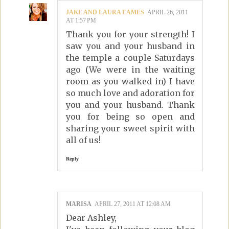
JAKE AND LAURA EAMES
APRIL 26, 2011
AT 1:57 PM
Thank you for your strength! I
saw you and your husband in
the temple a couple Saturdays
ago (We were in the waiting
room as you walked in) I have
so much love and adoration for
you and your husband. Thank
you for being so open and
sharing your sweet spirit with
all of us!
Reply
MARISA
APRIL 27, 2011 AT 12:08 AM
Dear Ashley,