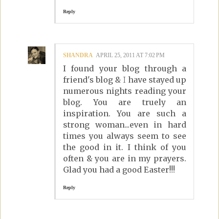
Reply
SHANDRA
APRIL 25, 2011 AT 7:02 PM
I found your blog through a
friend's blog & I have stayed up
numerous nights reading your
blog. You are truely an
inspiration. You are such a
strong woman...even in hard
times you always seem to see
the good in it. I think of you
often & you are in my prayers.
Glad you had a good Easter!!!
Reply