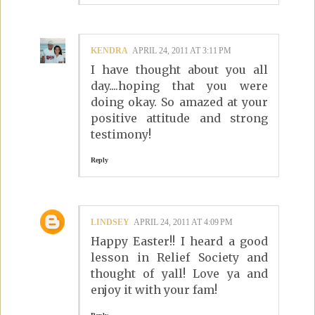
KENDRA
APRIL 24, 2011 AT 3:11 PM
I have thought about you all
day....hoping that you were
doing okay. So amazed at your
positive attitude and strong
testimony!
Reply
LINDSEY
APRIL 24, 2011 AT 4:09 PM
Happy Easter!! I heard a good
lesson in Relief Society and
thought of yall! Love ya and
enjoy it with your fam!