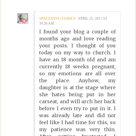
SPAULDING FAMILY
APRIL 25, 2011 AT
10:26 AM
I found your blog a couple of
months ago and love reading
your posts. I thought of you
today on my way to church. I
have an 18 month old and am
currently 18 weeks pregnant,
so my emotions are all over
the place. Anyhow, my
daughter is at the stage where
she hates being put in her
carseat, and will arch her back
before I even try to put in it. I
was already late and did not
feel like I had time for this, so
my patience was very thin.