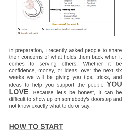
In preparation, I recently asked people to share
their concerns of what holds them back when it
comes to serving others. Whether it be
confidence, money, or ideas, over the next six
weeks we will be giving you tips, tricks, and
YOU
ideas to help you support the people
LOVE
. Because let’s be honest, it can be
difficult to show up on somebody's doorstep and
not know exactly what to do or say.
HOW TO START