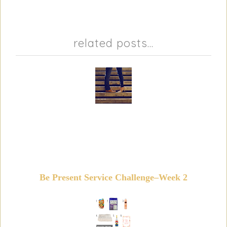
related posts...
Be Present Service Challenge–Week 2