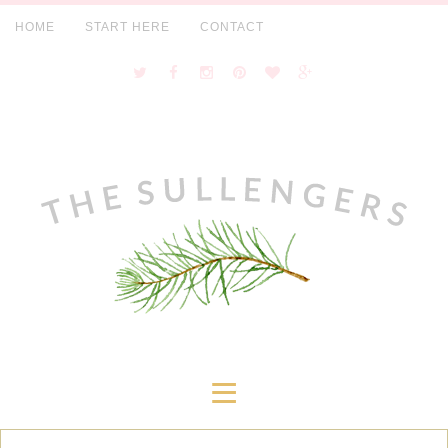
HOME
START HERE
CONTACT
≡