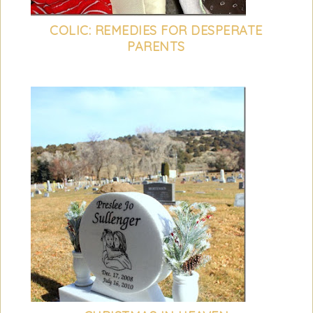
COLIC: REMEDIES FOR DESPERATE
PARENTS