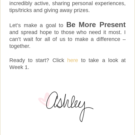
incredibly active, sharing personal experiences,
tips/tricks and giving away prizes.
Be More Present
Let’s make a goal to
and spread hope to those who need it most. I
can’t wait for all of us to make a difference –
together.
Ready to start? Click
here
to take a look at
Week 1.