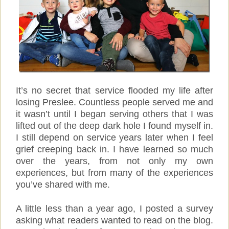
It’s no secret that service flooded my life after
losing Preslee. Countless people served me and
it wasn’t until I began serving others that I was
lifted out of the deep dark hole I found myself in.
I still depend on service years later when I feel
grief creeping back in. I have learned so much
over the years, from not only my own
experiences, but from many of the experiences
you’ve shared with me.
A little less than a year ago, I posted a survey
asking what readers wanted to read on the blog.