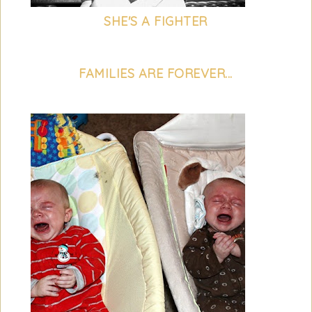
SHE'S A FIGHTER
FAMILIES ARE FOREVER...