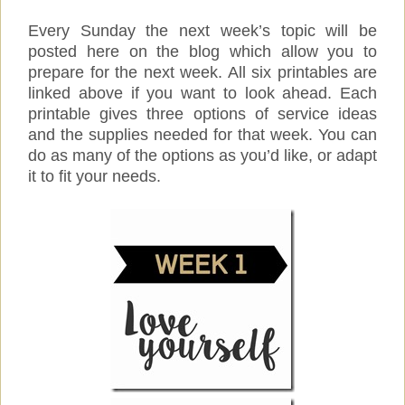
Every Sunday the next week’s topic will be
posted here on the blog which allow you to
prepare for the next week. All six printables are
linked above if you want to look ahead. Each
printable gives three options of service ideas
and the supplies needed for that week. You can
do as many of the options as you’d like, or adapt
it to fit your needs.