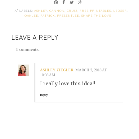
// LABELS:
ASHLEY
,
CANNON
,
CRUIZ
,
FREE PRINTABLES
,
LEDGER
,
OAKLEE
,
PATRICK
,
PRESENTLEE
,
SHARE THE LOVE
LEAVE A REPLY
1 comments:
ASHLEY ZIEGLER
MARCH 5, 2018 AT
10:08 AM
I really love this idea!!
Reply