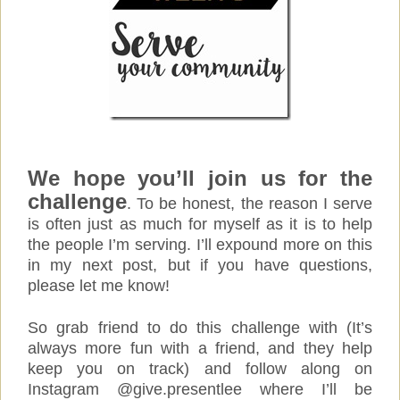
We hope you’ll join us for the
challenge
. To be honest, the reason I serve
is often just as much for myself as it is to help
the people I’m serving. I’ll expound more on this
in my next post, but if you have questions,
please let me know!
So grab friend to do this challenge with (It’s
always more fun with a friend, and they help
keep you on track) and follow along on
Instagram @give.presentlee where I’ll be