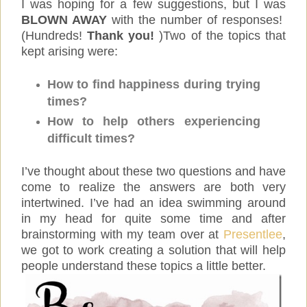
I was hoping for a few suggestions, but I was
BLOWN AWAY
with the number of responses!
(Hundreds!
Thank you!
)Two of the topics that
kept arising were:
How to find happiness during trying
times?
How to help others experiencing
difficult times?
I’ve thought about these two questions and have
come to realize the answers are both very
intertwined. I’ve had an idea swimming around
in my head for quite some time and after
brainstorming with my team over at
Presentlee
,
we got to work creating a solution that will help
people understand these topics a little better.