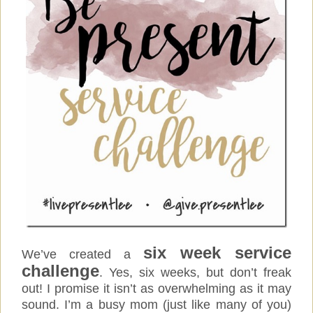
six week service
We’ve created a
challenge
. Yes, six weeks, but don’t freak
out! I promise it isn’t as overwhelming as it may
sound.
I’m a busy mom (just like many of you)