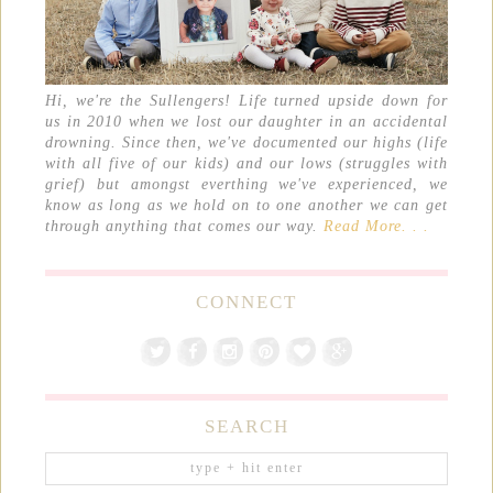
Hi, we're the Sullengers! Life turned upside down for
us in 2010 when we lost our daughter in an accidental
drowning. Since then, we've documented our highs (life
with all five of our kids) and our lows (struggles with
grief) but amongst everthing we've experienced, we
know as long as we hold on to one another we can get
through anything that comes our way.
Read More. . .
CONNECT
SEARCH