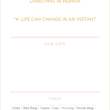
CHRISTMAS IN HEAVEN
"A' LIFE CAN CHANGE IN AN INSTANT
OUR LIFE
TAGS
Ashley
Baby Bump
Cannon
Cruiz
Drowning
Favorite things