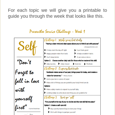
For each topic we will give you a printable to
guide you through the week that looks like this.