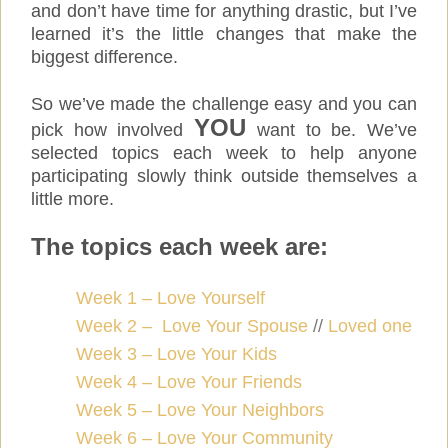
and don’t have time for anything drastic, but I’ve
learned it’s the little changes that make the
biggest difference.
So we’ve made the challenge easy and you can
YOU
pick how involved
want to be. We’ve
selected topics each week to help anyone
participating slowly think outside themselves a
little more.
The topics each week are:
Week 1 – Love Yourself
Week 2 – Love Your Spouse
//
Loved one
Week 3 – Love Your Kids
Week 4 – Love Your Friends
Week 5 – Love Your Neighbors
Week 6 – Love Your Community