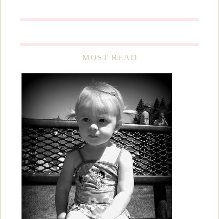
MOST READ