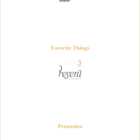
Favorite Things
Presentlee