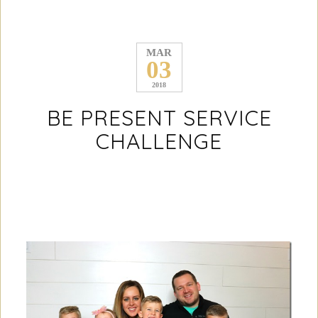
MAR
03
2018
BE PRESENT SERVICE
CHALLENGE