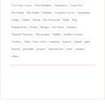
File Folder Games
Free Printables
Fundraisers
Guest Post
Her Family
His Family
Holidays
Insightful Articles
Inspiration
Ledger
Oaklee
Patrick
Pay It Forward
Philly
Pog
Popular Posts
Preslee
Recipes
Sno Shack
Summer
Thankful Thursday
The accident
Toddler
Toddler Activities
Triathlon
Utah
Water Safety
creativity
featured
friends
grief
honesty
presentlee
projects
share the love
twins
vacation
videos