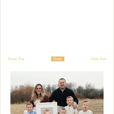
Newer Post
Home
Older Post