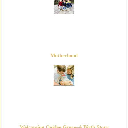
Motherhood
Welcoming Oaklee Grace–A Birth Story