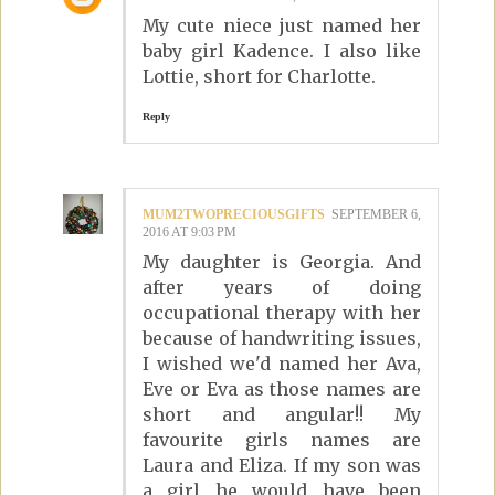
My cute niece just named her
baby girl Kadence. I also like
Lottie, short for Charlotte.
Reply
MUM2TWOPRECIOUSGIFTS
SEPTEMBER 6,
2016 AT 9:03 PM
My daughter is Georgia. And
after years of doing
occupational therapy with her
because of handwriting issues,
I wished we'd named her Ava,
Eve or Eva as those names are
short and angular!! My
favourite girls names are
Laura and Eliza. If my son was
a girl he would have been