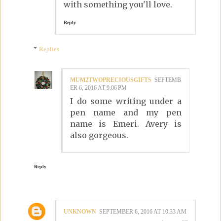
with something you'll love.
Reply
Replies
MUM2TWOPRECIOUSGIFTS
SEPTEMB
ER 6, 2016 AT 9:06 PM
I do some writing under a
pen name and my pen
name is Emeri. Avery is
also gorgeous.
Reply
UNKNOWN
SEPTEMBER 6, 2016 AT 10:33 AM