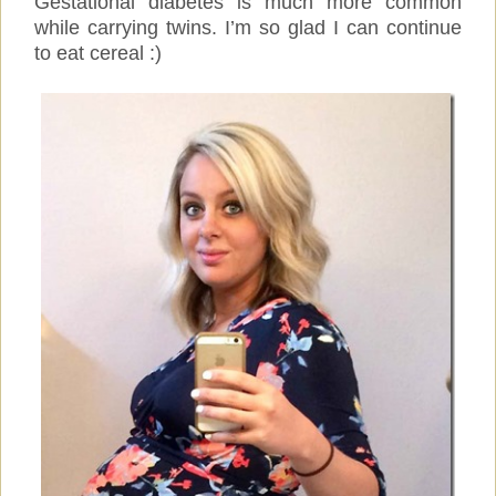
Gestational diabetes is much more common
while carrying twins. I’m so glad I can continue
to eat cereal :)