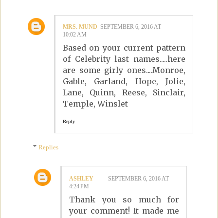
MRS. MUND
SEPTEMBER 6, 2016 AT
10:02 AM
Based on your current pattern
of Celebrity last names.....here
are some girly ones....Monroe,
Gable, Garland, Hope, Jolie,
Lane, Quinn, Reese, Sinclair,
Temple, Winslet
Reply
Replies
ASHLEY
SEPTEMBER 6, 2016 AT
4:24 PM
Thank you so much for
your comment! It made me