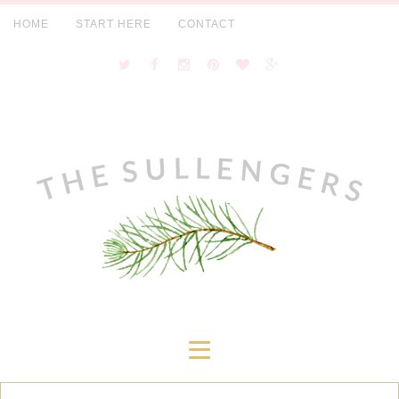
HOME
START HERE
CONTACT
≡