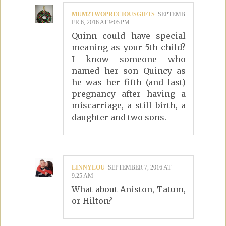
MUM2TWOPRECIOUSGIFTS
SEPTEMB
ER 6, 2016 AT 9:05 PM
Quinn could have special
meaning as your 5th child?
I know someone who
named her son Quincy as
he was her fifth (and last)
pregnancy after having a
miscarriage, a still birth, a
daughter and two sons.
LINNYLOU
SEPTEMBER 7, 2016 AT
9:25 AM
What about Aniston, Tatum,
or Hilton?