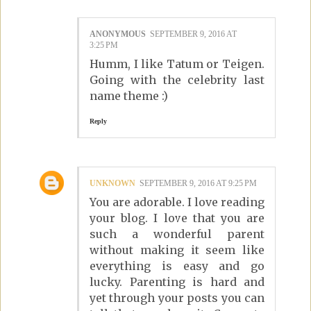
ANONYMOUS
SEPTEMBER 9, 2016 AT
3:25 PM
Humm, I like Tatum or Teigen.
Going with the celebrity last
name theme :)
Reply
UNKNOWN
SEPTEMBER 9, 2016 AT 9:25 PM
You are adorable. I love reading
your blog. I love that you are
such a wonderful parent
without making it seem like
everything is easy and go
lucky. Parenting is hard and
yet through your posts you can