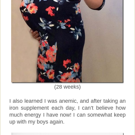
(28 weeks)
I also learned I was anemic, and after taking an
iron supplement each day, I can’t believe how
much energy I have now! I can somewhat keep
up with my boys again.