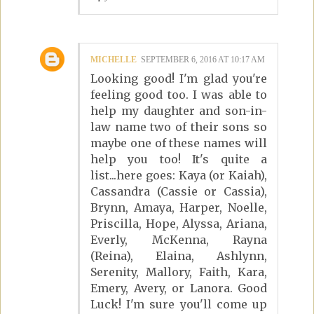
MICHELLE
SEPTEMBER 6, 2016 AT 10:17 AM
Looking good! I'm glad you're
feeling good too. I was able to
help my daughter and son-in-
law name two of their sons so
maybe one of these names will
help you too! It's quite a
list...here goes: Kaya (or Kaiah),
Cassandra (Cassie or Cassia),
Brynn, Amaya, Harper, Noelle,
Priscilla, Hope, Alyssa, Ariana,
Everly, McKenna, Rayna
(Reina), Elaina, Ashlynn,
Serenity, Mallory, Faith, Kara,
Emery, Avery, or Lanora. Good
Luck! I'm sure you'll come up