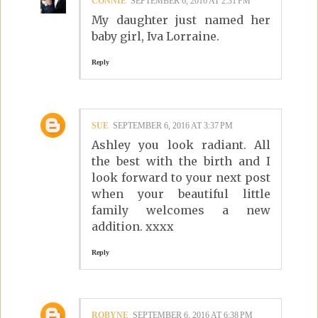
CONNIE
SEPTEMBER 6, 2016 AT 2:31 PM
My daughter just named her
baby girl, Iva Lorraine.
Reply
SUE
SEPTEMBER 6, 2016 AT 3:37 PM
Ashley you look radiant. All
the best with the birth and I
look forward to your next post
when your beautiful little
family welcomes a new
addition. xxxx
Reply
ROBYNE
SEPTEMBER 6, 2016 AT 6:38 PM