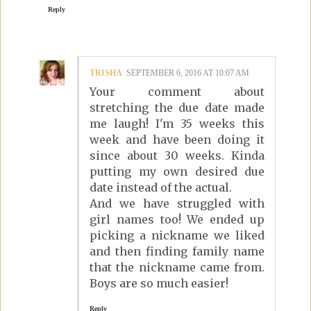
Reply
TRISHA
SEPTEMBER 6, 2016 AT 10:07 AM
Your comment about
stretching the due date made
me laugh! I'm 35 weeks this
week and have been doing it
since about 30 weeks. Kinda
putting my own desired due
date instead of the actual.
And we have struggled with
girl names too! We ended up
picking a nickname we liked
and then finding family name
that the nickname came from.
Boys are so much easier!
Reply