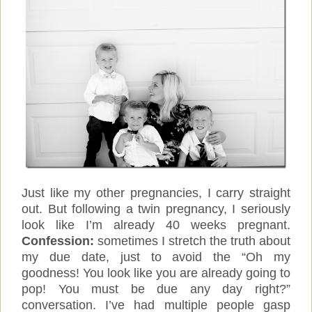
Just like my other pregnancies, I carry straight
out. But following a twin pregnancy, I seriously
look like I’m already 40 weeks pregnant.
Confession:
sometimes I stretch the truth about
my due date, just to avoid the “Oh my
goodness! You look like you are already going to
pop! You must be due any day right?”
conversation. I’ve had multiple people gasp