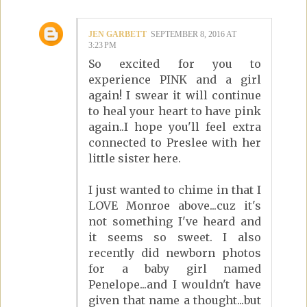
JEN GARBETT
SEPTEMBER 8, 2016 AT
3:23 PM
So excited for you to
experience PINK and a girl
again! I swear it will continue
to heal your heart to have pink
again..I hope you'll feel extra
connected to Preslee with her
little sister here.
I just wanted to chime in that I
LOVE Monroe above...cuz it's
not something I've heard and
it seems so sweet. I also
recently did newborn photos
for a baby girl named
Penelope...and I wouldn't have
given that name a thought...but