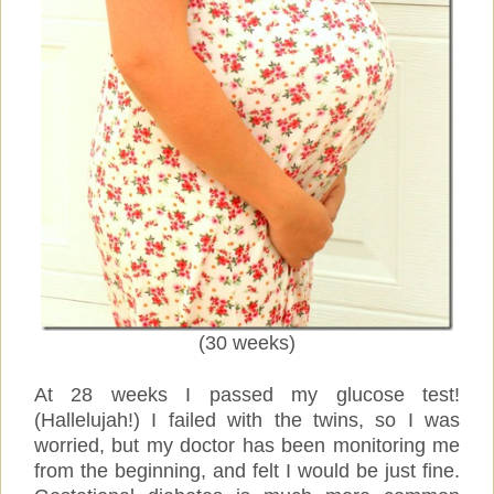
(30 weeks)
At 28 weeks I passed my glucose test!
(Hallelujah!) I failed with the twins, so I was
worried, but my doctor has been monitoring me
from the beginning, and felt I would be just fine.