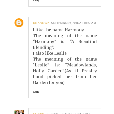
Reply
UNKNOWN
SEPTEMBER 6, 2016 AT 10:52 AM
I like the name Harmony
The meaning of the name
“Harmony” is: “A Beautiful
Blending”.
I also like Leslie
The meaning of the name
“Leslie” is: “Meadowlands,
Holly Garden”.(As if Presley
hand picked her from her
Garden for you)
Reply