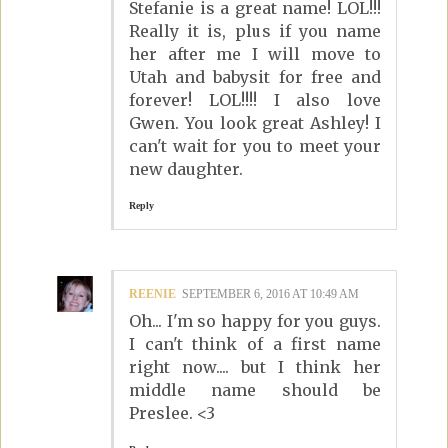
Stefanie is a great name! LOL!!!
Really it is, plus if you name
her after me I will move to
Utah and babysit for free and
forever! LOL!!!! I also love
Gwen. You look great Ashley! I
can't wait for you to meet your
new daughter.
Reply
REENIE
SEPTEMBER 6, 2016 AT 10:49 AM
Oh... I'm so happy for you guys.
I can't think of a first name
right now.... but I think her
middle name should be
Preslee. <3