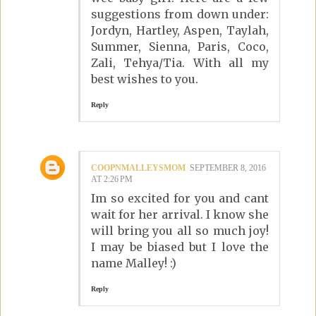
suggestions from down under:
Jordyn, Hartley, Aspen, Taylah,
Summer, Sienna, Paris, Coco,
Zali, Tehya/Tia. With all my
best wishes to you.
Reply
COOPNMALLEYSMOM
SEPTEMBER 8, 2016
AT 2:26 PM
Im so excited for you and cant
wait for her arrival. I know she
will bring you all so much joy!
I may be biased but I love the
name Malley! :)
Reply