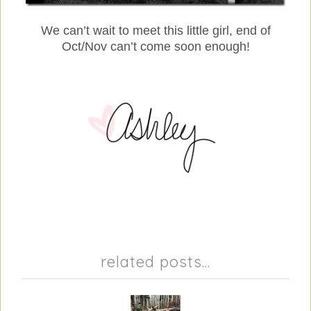
We can’t wait to meet this little girl, end of
Oct/Nov can’t come soon enough!
related posts...