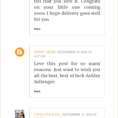
tell that you love it. Congrats
on your little one coming
soon. I hope delivery goes well
for you.
Reply
JIMMY MEHR
SEPTEMBER 10, 2016 AT
4:27 AM
Love this post for so many
reasons. Just want to wish you
all the best, best of luck Ashley
Sullenger.
Reply
CHAD AND KATE
SEPTEMBER 12, 2016 AT