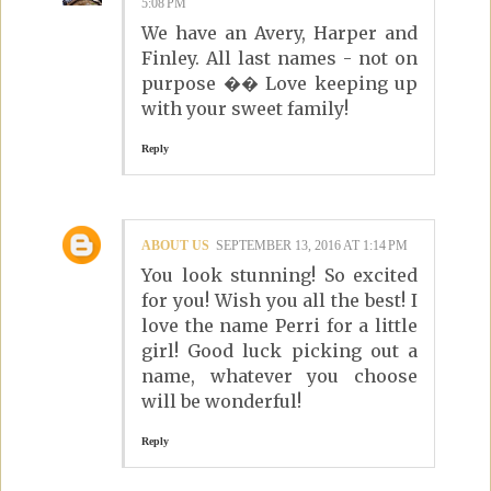
5:08 PM
We have an Avery, Harper and
Finley. All last names - not on
purpose �� Love keeping up
with your sweet family!
Reply
ABOUT US
SEPTEMBER 13, 2016 AT 1:14 PM
You look stunning! So excited
for you! Wish you all the best! I
love the name Perri for a little
girl! Good luck picking out a
name, whatever you choose
will be wonderful!
Reply