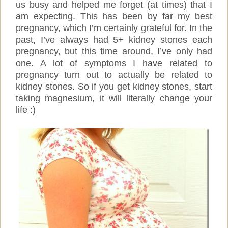
us busy and helped me forget (at times) that I
am expecting. This has been by far my best
pregnancy, which I’m certainly grateful for. In the
past, I’ve always had 5+ kidney stones each
pregnancy, but this time around, I’ve only had
one. A lot of symptoms I have related to
pregnancy turn out to actually be related to
kidney stones. So if you get kidney stones, start
taking magnesium, it will literally change your
life :)