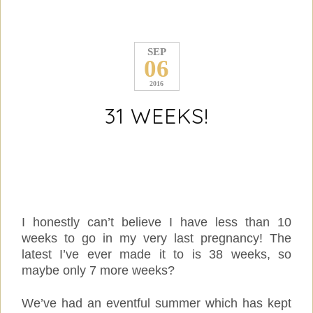
SEP
06
2016
31 WEEKS!
I honestly can’t believe I have less than 10
weeks to go in my very last pregnancy! The
latest I’ve ever made it to is 38 weeks, so
maybe only 7 more weeks?
We’ve had an eventful summer which has kept