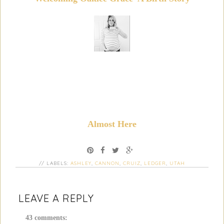
Almost Here
// LABELS:
ASHLEY
,
CANNON
,
CRUIZ
,
LEDGER
,
UTAH
LEAVE A REPLY
43 comments: