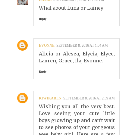
What about Luna or Lainey
Reply
EVONNE
SEPTEMBER 8, 2016 AT 1:04 AM
Alicia or Alesea, Elycia, Elyce,
Lauren, Grace, Ila, Evonne.
Reply
KIWIKAREN
SEPTEMBER 8, 2016 AT 2:39 AM
Wishing you all the very best.
Love seeing your cute little
boys growing up and can't wait
to see photos of your gorgeous
wee baby girl. Here are a few