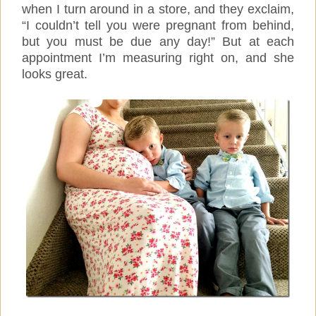
when I turn around in a store, and they exclaim,
“I couldn’t tell you were pregnant from behind,
but you must be due any day!” But at each
appointment I’m measuring right on, and she
looks great.