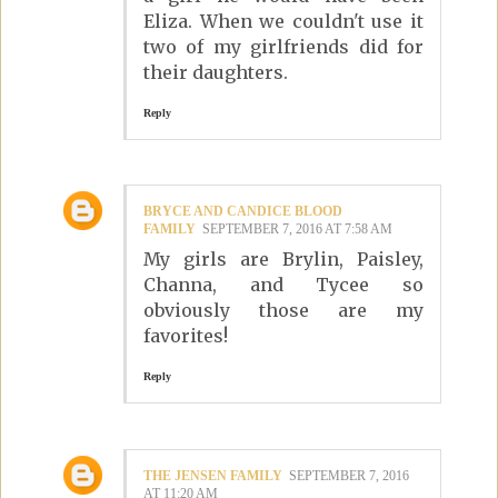
Eliza. When we couldn't use it
two of my girlfriends did for
their daughters.
Reply
BRYCE AND CANDICE BLOOD
FAMILY
SEPTEMBER 7, 2016 AT 7:58 AM
My girls are Brylin, Paisley,
Channa, and Tycee so
obviously those are my
favorites!
Reply
THE JENSEN FAMILY
SEPTEMBER 7, 2016
AT 11:20 AM