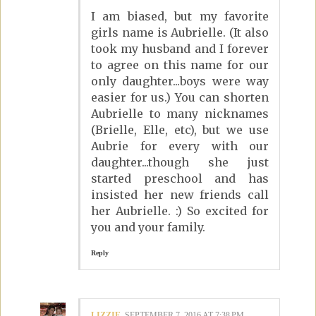
I am biased, but my favorite
girls name is Aubrielle. (It also
took my husband and I forever
to agree on this name for our
only daughter...boys were way
easier for us.) You can shorten
Aubrielle to many nicknames
(Brielle, Elle, etc), but we use
Aubrie for every with our
daughter...though she just
started preschool and has
insisted her new friends call
her Aubrielle. :) So excited for
you and your family.
Reply
LIZZIE
SEPTEMBER 7, 2016 AT 7:38 PM