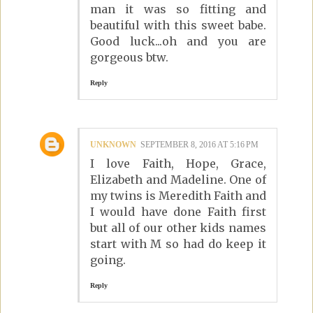
man it was so fitting and
beautiful with this sweet babe.
Good luck...oh and you are
gorgeous btw.
Reply
UNKNOWN
SEPTEMBER 8, 2016 AT 5:16 PM
I love Faith, Hope, Grace,
Elizabeth and Madeline. One of
my twins is Meredith Faith and
I would have done Faith first
but all of our other kids names
start with M so had do keep it
going.
Reply