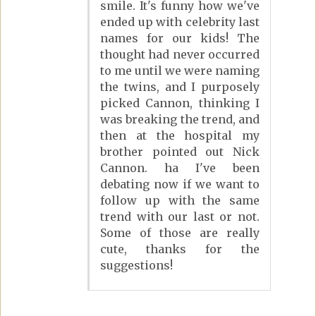
smile. It's funny how we've
ended up with celebrity last
names for our kids! The
thought had never occurred
to me until we were naming
the twins, and I purposely
picked Cannon, thinking I
was breaking the trend, and
then at the hospital my
brother pointed out Nick
Cannon. ha I've been
debating now if we want to
follow up with the same
trend with our last or not.
Some of those are really
cute, thanks for the
suggestions!