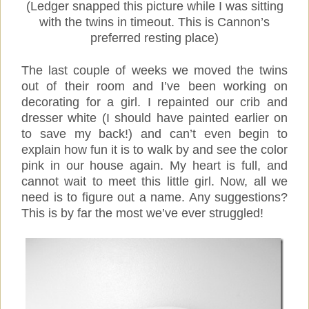
(Ledger snapped this picture while I was sitting
with the twins in timeout. This is Cannon’s
preferred resting place)
The last couple of weeks we moved the twins
out of their room and I’ve been working on
decorating for a girl. I repainted our crib and
dresser white (I should have painted earlier on
to save my back!) and can’t even begin to
explain how fun it is to walk by and see the color
pink in our house again. My heart is full, and
cannot wait to meet this little girl. Now, all we
need is to figure out a name. Any suggestions?
This is by far the most we’ve ever struggled!