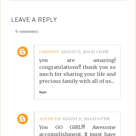
LEAVE A REPLY
6 comments:
UNKNOWN
AUGUST 21, 2014 AT 3:43 PM
you are amazing!
congratulations!! thank you so
much for sharing your life and
precious family with all of us...
Reply
AUNTIE EM
AUGUST 21, 2014 AT 6:17 PM
You GO GIRL!!! Awesome
accomplishment. It must have