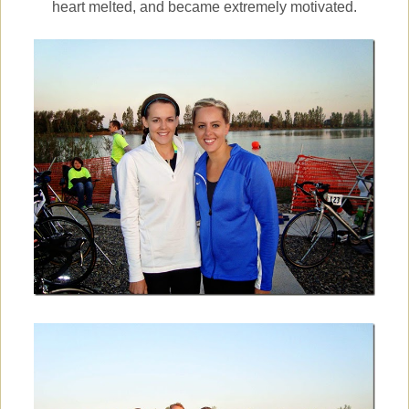
heart melted, and became extremely motivated.