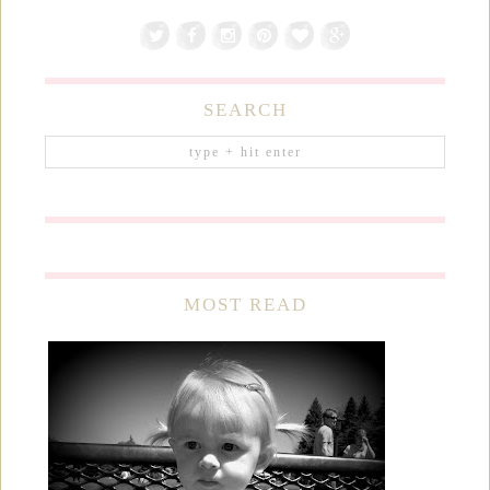
SEARCH
MOST READ