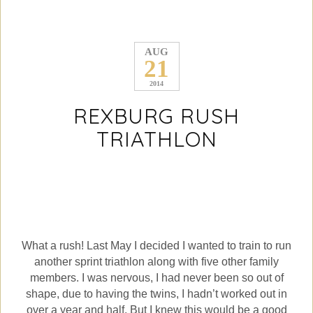
AUG
21
2014
REXBURG RUSH
TRIATHLON
What a rush! Last May I decided I wanted to train to run
another sprint triathlon along with five other family
members. I was nervous, I had never been so out of
shape, due to having the twins, I hadn’t worked out in
over a year and half. But I knew this would be a good