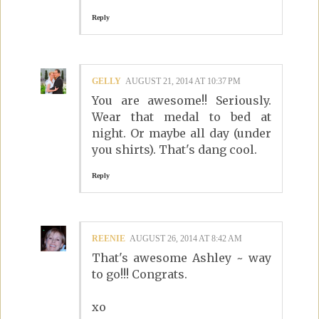
Reply
GELLY
AUGUST 21, 2014 AT 10:37 PM
You are awesome!! Seriously.
Wear that medal to bed at
night. Or maybe all day (under
you shirts). That's dang cool.
Reply
REENIE
AUGUST 26, 2014 AT 8:42 AM
That's awesome Ashley ~ way
to go!!! Congrats.
xo