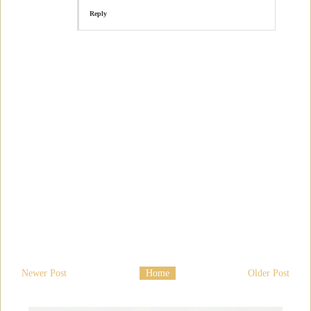
Reply
Newer Post
Home
Older Post