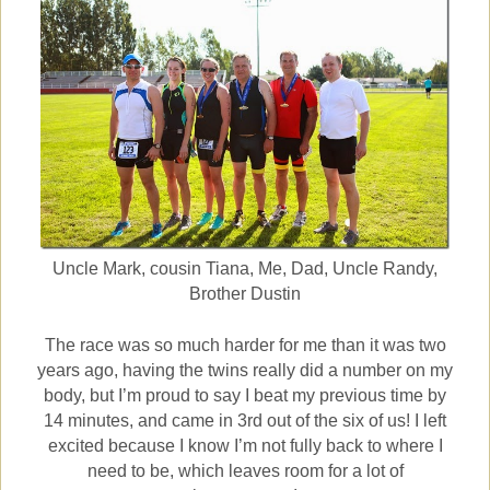
Uncle Mark, cousin Tiana, Me, Dad, Uncle Randy,
Brother Dustin
The race was so much harder for me than it was two
years ago, having the twins really did a number on my
body, but I’m proud to say I beat my previous time by
14 minutes, and came in 3rd out of the six of us! I left
excited because I know I’m not fully back to where I
need to be, which leaves room for a lot of