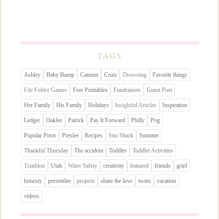
TAGS
Ashley
Baby Bump
Cannon
Cruiz
Drowning
Favorite things
File Folder Games
Free Printables
Fundraisers
Guest Post
Her Family
His Family
Holidays
Insightful Articles
Inspiration
Ledger
Oaklee
Patrick
Pay It Forward
Philly
Pog
Popular Posts
Preslee
Recipes
Sno Shack
Summer
Thankful Thursday
The accident
Toddler
Toddler Activities
Triathlon
Utah
Water Safety
creativity
featured
friends
grief
honesty
presentlee
projects
share the love
twins
vacation
videos