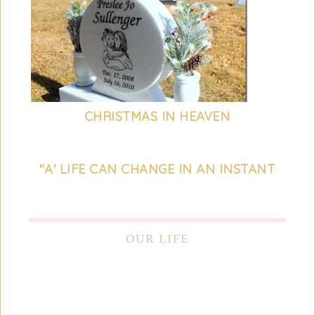
CHRISTMAS IN HEAVEN
"A' LIFE CAN CHANGE IN AN INSTANT
OUR LIFE