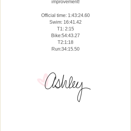
improvement!
Official time: 1:43:24.60
Swim: 16:41.42
T1: 2:15
Bike:54:43.27
T2:1:18
Run:34:15.50