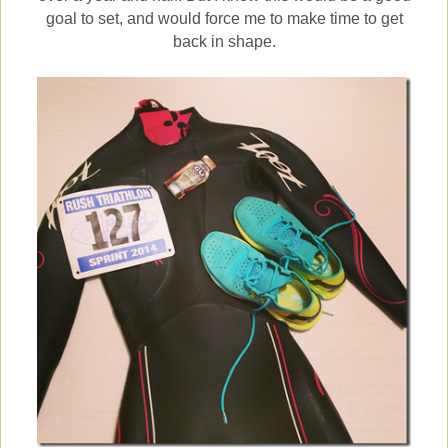
goal to set, and would force me to make time to get
back in shape.