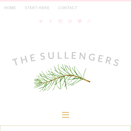
HOME
START HERE
CONTACT
≡