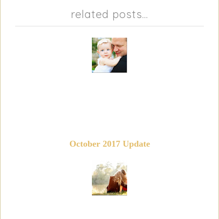
related posts...
October 2017 Update