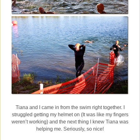
Tiana and I came in from the swim right together. I
struggled getting my helmet on (It was like my fingers
weren’t working) and the next thing I knew Tiana was
helping me. Seriously, so nice!