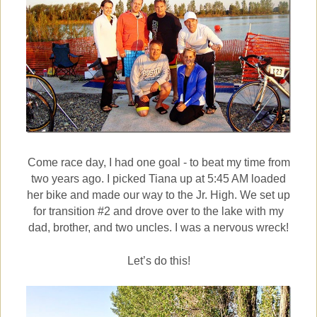
Come race day, I had one goal - to beat my time from
two years ago.
I picked Tiana up at 5:45 AM loaded
her bike and made our way to the Jr. High. We set up
for transition #2 and drove over to the lake with my
dad, brother, and two uncles. I was a nervous wreck!
Let’s do this!