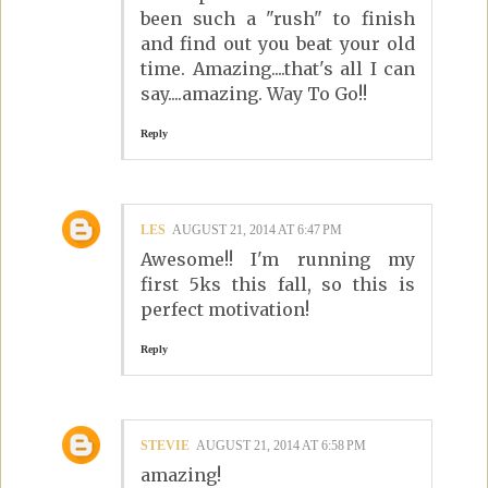
been such a "rush" to finish
and find out you beat your old
time. Amazing....that's all I can
say....amazing. Way To Go!!
Reply
LES
AUGUST 21, 2014 AT 6:47 PM
Awesome!! I'm running my
first 5ks this fall, so this is
perfect motivation!
Reply
STEVIE
AUGUST 21, 2014 AT 6:58 PM
amazing!