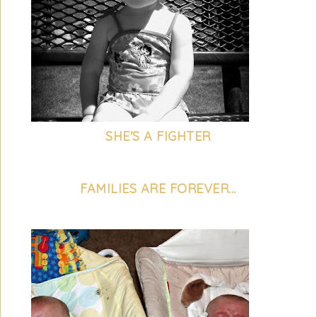
SHE'S A FIGHTER
FAMILIES ARE FOREVER...