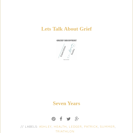
Lets Talk About Grief
Seven Years
// LABELS:
ASHLEY
,
HEALTH
,
LEDGER
,
PATRICK
,
SUMMER
,
TRIATHLON