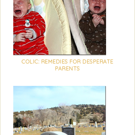
COLIC: REMEDIES FOR DESPERATE
PARENTS