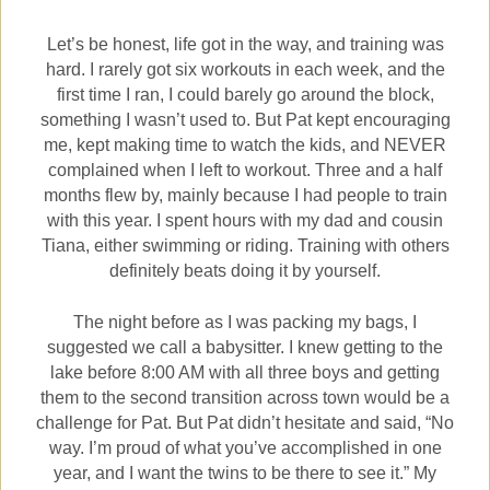
Let’s be honest, life got in the way, and training was
hard. I rarely got six workouts in each week, and the
first time I ran, I could barely go around the block,
something I wasn’t used to. But Pat kept encouraging
me, kept making time to watch the kids, and NEVER
complained when I left to workout.
Three and a half
months flew by, mainly because I had people to train
with this year. I spent hours with my dad and cousin
Tiana, either swimming or riding. Training with others
definitely beats doing it by yourself.
The night before as I was packing my bags, I
suggested we call a babysitter. I knew getting to the
lake before 8:00 AM with all three boys and getting
them to the second transition across town would be a
challenge for Pat. But Pat didn’t hesitate and said, “No
way. I’m proud of what you’ve accomplished in one
year, and I want the twins to be there to see it.” My