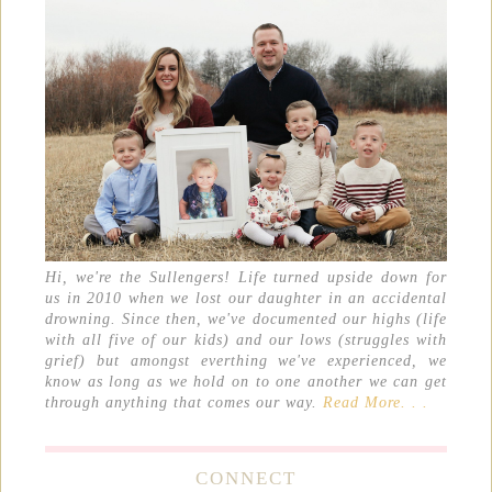
Hi, we're the Sullengers! Life turned upside down for
us in 2010 when we lost our daughter in an accidental
drowning. Since then, we've documented our highs (life
with all five of our kids) and our lows (struggles with
grief) but amongst everthing we've experienced, we
know as long as we hold on to one another we can get
through anything that comes our way.
Read More. . .
CONNECT