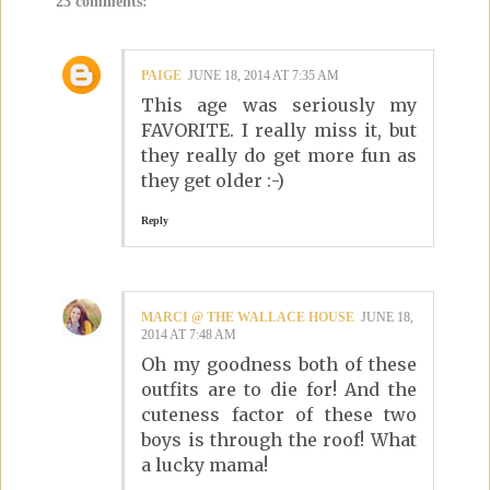
23 comments:
PAIGE
JUNE 18, 2014 AT 7:35 AM
This age was seriously my
FAVORITE. I really miss it, but
they really do get more fun as
they get older :-)
Reply
MARCI @ THE WALLACE HOUSE
JUNE 18,
2014 AT 7:48 AM
Oh my goodness both of these
outfits are to die for! And the
cuteness factor of these two
boys is through the roof! What
a lucky mama!