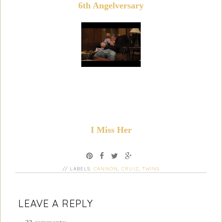
6th Angelversary
I Miss Her
// LABELS:
CANNON
,
CRUIZ
,
TWINS
LEAVE A REPLY