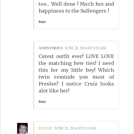
too... Well done ! Much fun and
happiness to the Sullengers !
Reply
ANONYMOUS
JUNE 20, 2014 AT 8:35 AM
Cutest outfit ever! LOVE LOVE
the matching bow ties! I need
this for my little boy! Which
twin reminds you most of
Preslee? I notice Cruiz looks
alot like her!
Reply
REENIE
JUNE 23, 2014 AT 8:13 AM