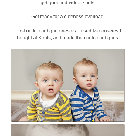
get good individual shots.
Get ready for a cuteness overload!
First outfit: cardigan onesies. I used two onseies I
bought at Kohls, and made them into cardigans.