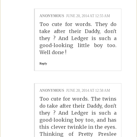
ANONYMOUS
JUNE 20, 2014 AT 12:55 AM
Too cute for words. They do
take after their Daddy, don't
they ? And Ledger is such a
good-looking little boy too.
Well done !
Reply
ANONYMOUS
JUNE 20, 2014 AT 12:58 AM
Too cute for words. The twins
do take after their Daddy, don't
they ? And Ledger is such a
good-looking boy too, and has
this clever twinkle in the eyes.
Thinking of Pretty Preslee