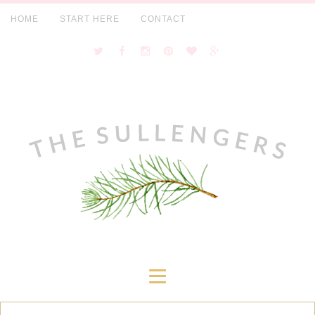
HOME
START HERE
CONTACT
≡