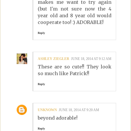
makes me want to try again
(but I'm not sure now the 4
year old and 8 year old would
cooperate too! :) ADORABLE!
Reply
ASHLEY ZIEGLER
JUNE 18, 2014 AT 9:12 AM
These are so cute!! They look
so much like Patrick!!
Reply
UNKNOWN
JUNE 18, 2014 AT 9:20 AM
beyond adorable!
Reply