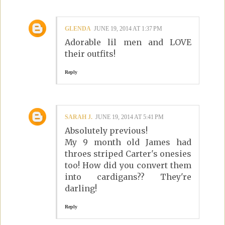
GLENDA
JUNE 19, 2014 AT 1:37 PM
Adorable lil men and LOVE
their outfits!
Reply
SARAH J.
JUNE 19, 2014 AT 5:41 PM
Absolutely previous!
My 9 month old James had
throes striped Carter's onesies
too! How did you convert them
into cardigans?? They're
darling!
Reply