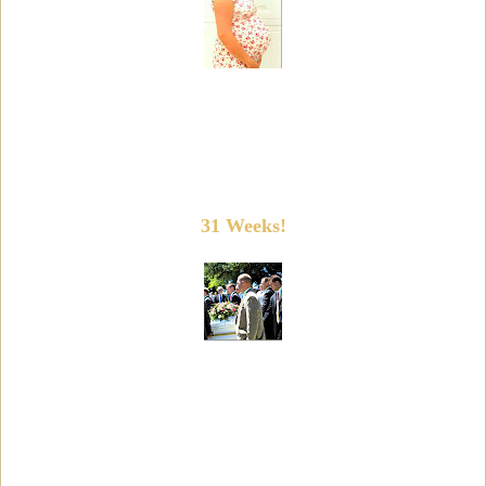
31 Weeks!