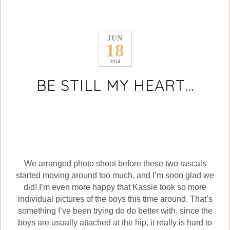
JUN
18
2014
BE STILL MY HEART…
We arranged photo shoot before these two rascals
started moving around too much, and I’m sooo glad we
did! I’m even more happy that Kassie took so more
individual pictures of the boys this time around. That’s
something I’ve been trying do do better with, since the
boys are usually attached at the hip, it really is hard to