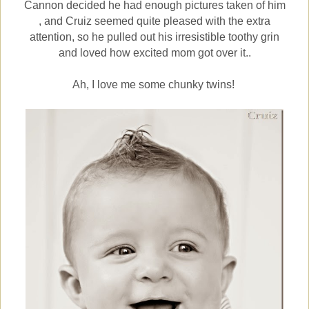
Cannon decided he had enough pictures taken of him
, and Cruiz seemed quite pleased with the extra
attention, so he pulled out his irresistible toothy grin
and loved how excited mom got over it..
Ah, I love me some chunky twins!