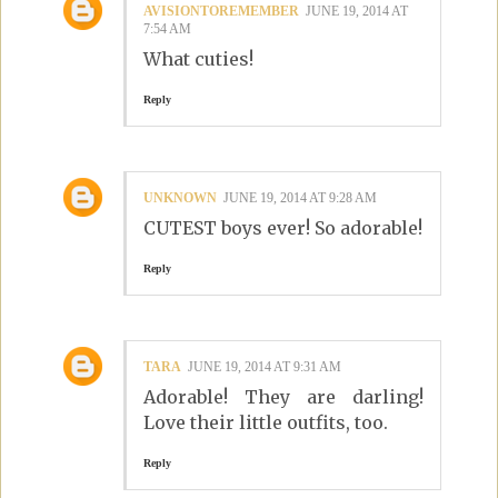
AVISIONTOREMEMBER
JUNE 19, 2014 AT
7:54 AM
What cuties!
Reply
UNKNOWN
JUNE 19, 2014 AT 9:28 AM
CUTEST boys ever! So adorable!
Reply
TARA
JUNE 19, 2014 AT 9:31 AM
Adorable! They are darling!
Love their little outfits, too.
Reply