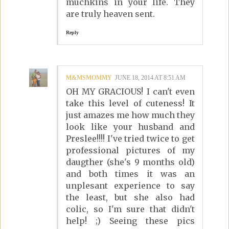
muchkins in your life. They
are truly heaven sent.
Reply
M&MSMOMMY
JUNE 18, 2014 AT 8:51 AM
OH MY GRACIOUS! I can't even
take this level of cuteness! It
just amazes me how much they
look like your husband and
Preslee!!!! I've tried twice to get
professional pictures of my
daugther (she's 9 months old)
and both times it was an
unplesant experience to say
the least, but she also had
colic, so I'm sure that didn't
help! ;) Seeing these pics