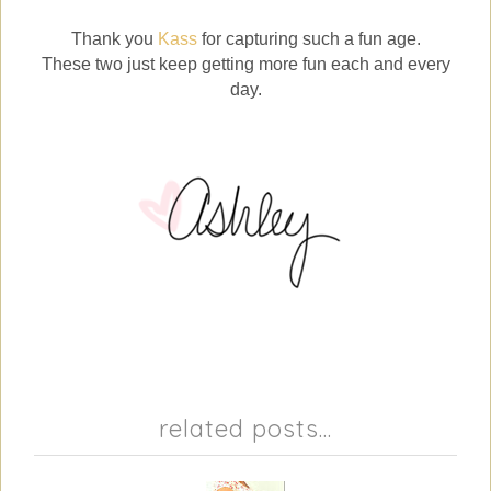
Thank you
Kass
for capturing such a fun age.
These two just keep getting more fun each and every
day.
related posts...