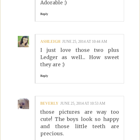
Adorable :)
Reply
ASHLEIGH
JUNE 25, 2014 AT 10:44 AM
I just love those two plus
Ledger as well... How sweet
they are :)
Reply
BEVERLY
JUNE 25, 2014 AT 10:53 AM
those pictures are way too
cute! The boys look so happy
and those little teeth are
precious.