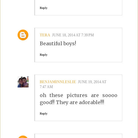
Reply
TERA
JUNE 18, 2014 AT 7:39 PM
Beautiful boys!
Reply
BENJAMINNLESLIE
JUNE 19, 2014 AT
7:47 AM
oh these pictures are soooo
good!! They are adorable!!!
Reply