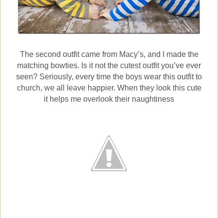
The second outfit came from Macy’s, and I made the
matching bowties. Is it not the cutest outfit you’ve ever
seen? Seriously, every time the boys wear this outfit to
church, we all leave happier. When they look this cute
it helps me overlook their naughtiness