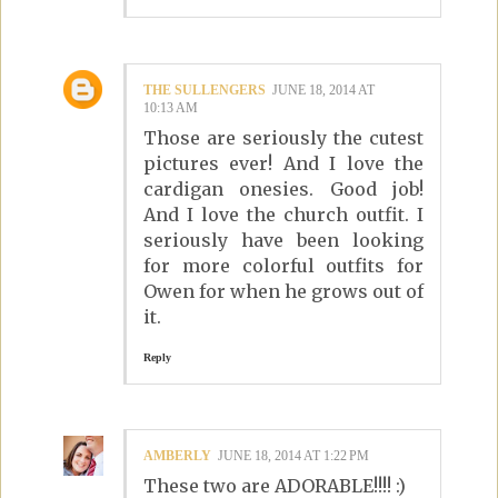
THE SULLENGERS
JUNE 18, 2014 AT
10:13 AM
Those are seriously the cutest
pictures ever! And I love the
cardigan onesies. Good job!
And I love the church outfit. I
seriously have been looking
for more colorful outfits for
Owen for when he grows out of
it.
Reply
AMBERLY
JUNE 18, 2014 AT 1:22 PM
These two are ADORABLE!!!! :)