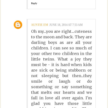
Reply
AUNTIE EM
JUNE 18, 2014 AT 7:53 AM
Oh my....you are right....cuteness
to the moon and back. They are
darling boys as are all your
children. I can see so much of
your other two children in the
little twins. What a joy they
must be - it is hard when kids
are sick or being stubborn or
not sleeping but then...they
smile or laugh or do
something or say something
that melts our hearts and we
fall in love all over again. I'm
glad you have those little