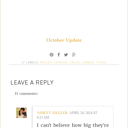
October Update
// LABELS:
ASHLEY
,
CANNON
,
CRUIZ
,
LEDGER
,
TWINS
LEAVE A REPLY
11 comments:
ASHLEY ZIEGLER
APRIL 24, 2014 AT
6:21 AM
I can't believe how big they're