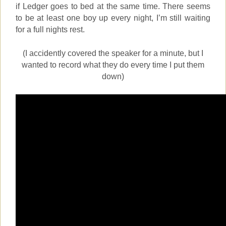
if Ledger goes to bed at the same time. There seems
to be at least one boy up every night, I’m still waiting
for a full nights rest.
(I accidently covered the speaker for a minute, but I
wanted to record what they do every time I put them
down)