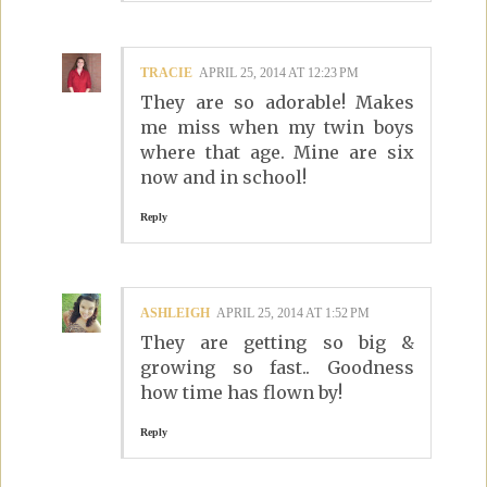
TRACIE
APRIL 25, 2014 AT 12:23 PM
They are so adorable! Makes
me miss when my twin boys
where that age. Mine are six
now and in school!
Reply
ASHLEIGH
APRIL 25, 2014 AT 1:52 PM
They are getting so big &
growing so fast.. Goodness
how time has flown by!
Reply