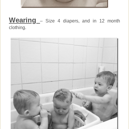
Wearing
– Size 4 diapers, and in 12 month
clothing.