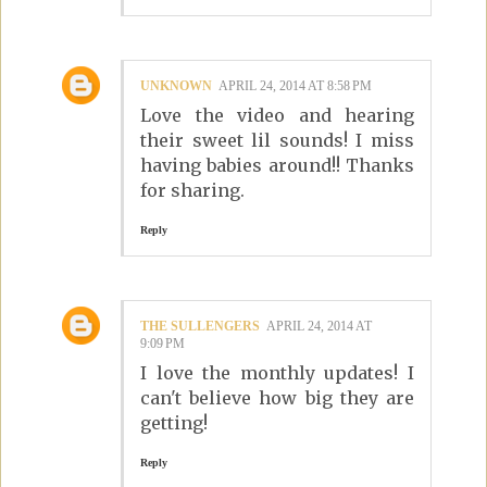
UNKNOWN
APRIL 24, 2014 AT 8:58 PM
Love the video and hearing
their sweet lil sounds! I miss
having babies around!! Thanks
for sharing.
Reply
THE SULLENGERS
APRIL 24, 2014 AT
9:09 PM
I love the monthly updates! I
can't believe how big they are
getting!
Reply