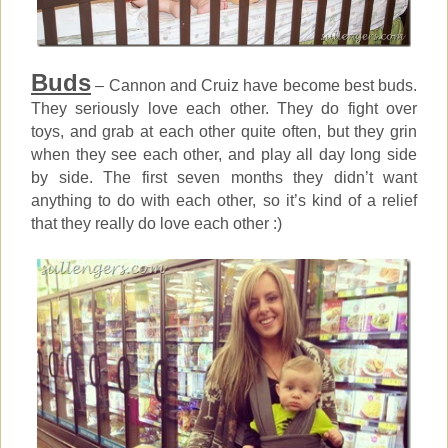
Buds
– Cannon and Cruiz have become best buds.
They seriously love each other. They do fight over
toys, and grab at each other quite often, but they grin
when they see each other, and play all day long side
by side. The first seven months they didn’t want
anything to do with each other, so it’s kind of a relief
that they really do love each other :)