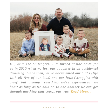
Hi, we're the Sullengers! Life turned upside down for
us in 2010 when we lost our daughter in an accidental
drowning. Since then, we've documented our highs (life
with all five of our kids) and our lows (struggles with
grief) but amongst everthing we've experienced, we
know as long as we hold on to one another we can get
through anything that comes our way.
Read More. . .