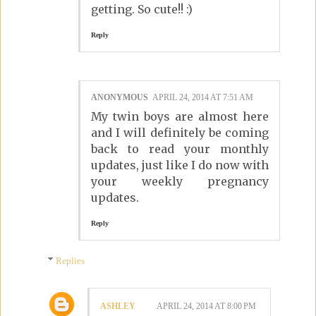
getting. So cute!! :)
Reply
ANONYMOUS
APRIL 24, 2014 AT 7:51 AM
My twin boys are almost here
and I will definitely be coming
back to read your monthly
updates, just like I do now with
your weekly pregnancy
updates.
Reply
Replies
ASHLEY
APRIL 24, 2014 AT 8:00 PM