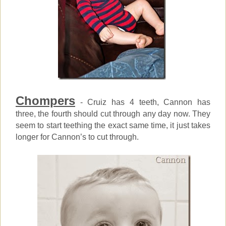
Chompers
- Cruiz has 4 teeth, Cannon has
three, the fourth should cut through any day now. They
seem to start teething the exact same time, it just takes
longer for Cannon’s to cut through.