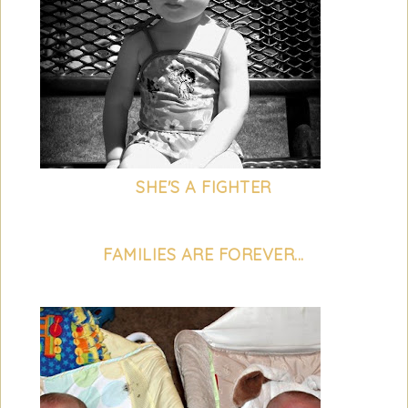
SHE'S A FIGHTER
FAMILIES ARE FOREVER...