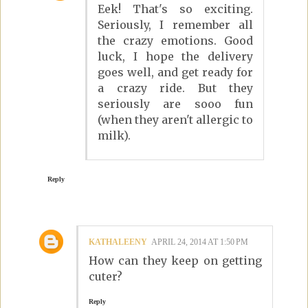
Eek! That's so exciting.
Seriously, I remember all
the crazy emotions. Good
luck, I hope the delivery
goes well, and get ready for
a crazy ride. But they
seriously are sooo fun
(when they aren't allergic to
milk).
Reply
KATHALEENY
APRIL 24, 2014 AT 1:50 PM
How can they keep on getting
cuter?
Reply