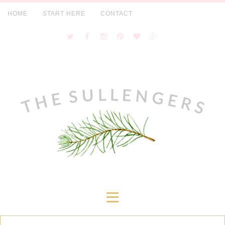
HOME
START HERE
CONTACT
≡