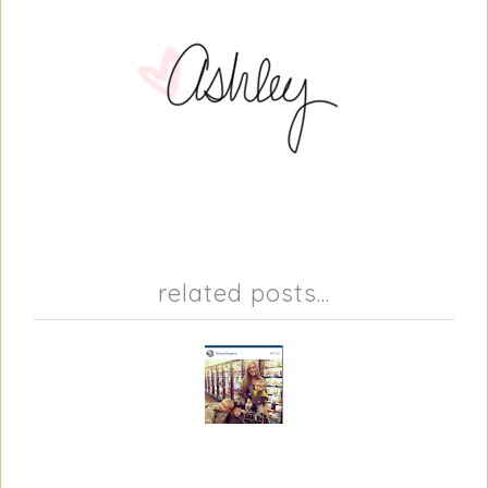
related posts...