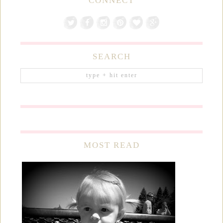
CONNECT
SEARCH
MOST READ