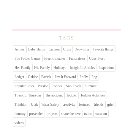
TAGS
Ashley
Baby Bump
Cannon
Cruiz
Drowning
Favorite things
File Folder Games
Free Printables
Fundraisers
Guest Post
Her Family
His Family
Holidays
Insightful Articles
Inspiration
Ledger
Oaklee
Patrick
Pay It Forward
Philly
Pog
Popular Posts
Preslee
Recipes
Sno Shack
Summer
Thankful Thursday
The accident
Toddler
Toddler Activities
Triathlon
Utah
Water Safety
creativity
featured
friends
grief
honesty
presentlee
projects
share the love
twins
vacation
videos