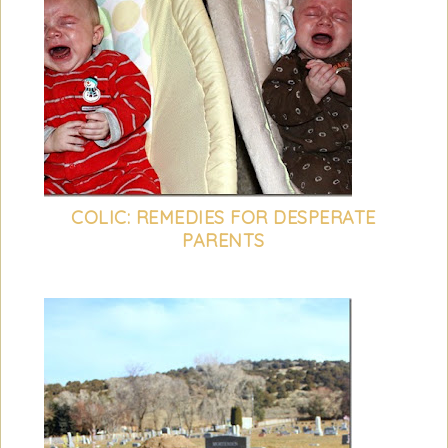
COLIC: REMEDIES FOR DESPERATE
PARENTS