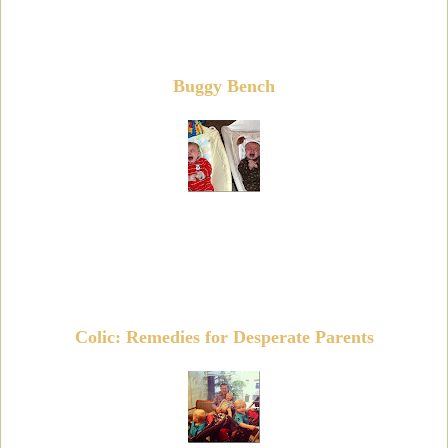
Buggy Bench
Colic: Remedies for Desperate Parents