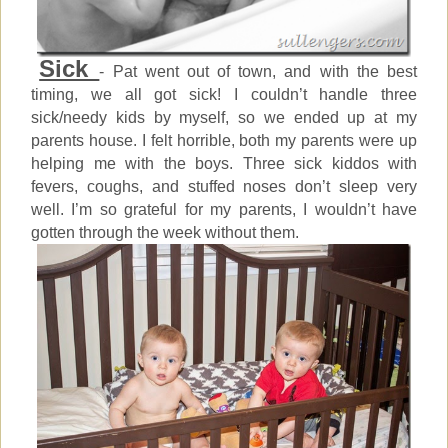
Sick
- Pat went out of town, and with the best
timing, we all got sick! I couldn’t handle three
sick/needy kids by myself, so we ended up at my
parents house. I felt horrible, both my parents were up
helping me with the boys. Three sick kiddos with
fevers, coughs, and stuffed noses don’t sleep very
well. I’m so grateful for my parents, I wouldn’t have
gotten through the week without them.