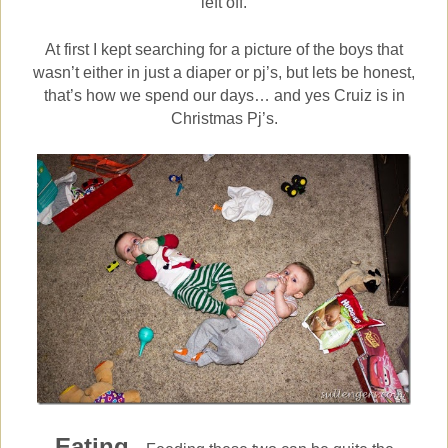
left off.
At first I kept searching for a picture of the boys that
wasn’t either in just a diaper or pj’s, but lets be honest,
that’s how we spend our days… and yes Cruiz is in
Christmas Pj’s.
Eating