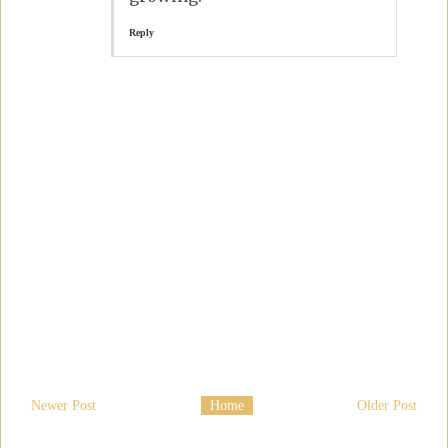
Reply
Newer Post
Home
Older Post