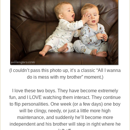
(I couldn’t pass this photo up, it’s a classic “All I wanna
do is mess with my brother” moment.)
I love these two boys. They have become extremely
fun, and I LOVE watching them interact. They continue
to flip personalities. One week (or a few days) one boy
will be clingy, needy, or just a little more high
maintenance, and suddenly he’ll become more
independent and his brother will step in right where he