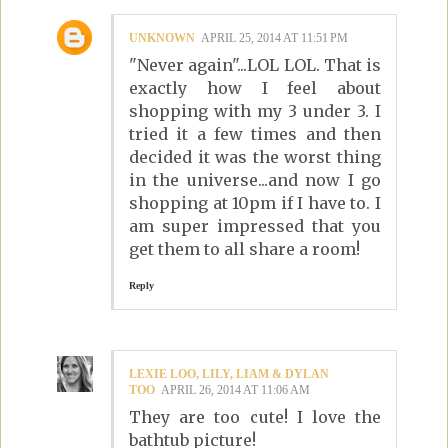
UNKNOWN
APRIL 25, 2014 AT 11:51 PM
"Never again"...LOL LOL. That is
exactly how I feel about
shopping with my 3 under 3. I
tried it a few times and then
decided it was the worst thing
in the universe...and now I go
shopping at 10pm if I have to. I
am super impressed that you
get them to all share a room!
Reply
LEXIE LOO, LILY, LIAM & DYLAN
TOO
APRIL 26, 2014 AT 11:06 AM
They are too cute! I love the
bathtub picture!