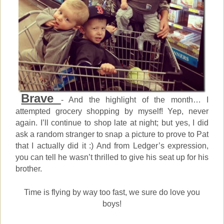
Brave
- And the highlight of the month… I
attempted grocery shopping by myself! Yep, never
again. I’ll continue to shop late at night; but yes, I did
ask a random stranger to snap a picture to prove to Pat
that I actually did it :) And from Ledger’s expression,
you can tell he wasn’t thrilled to give his seat up for his
brother.
Time is flying by way too fast, we sure do love you
boys!