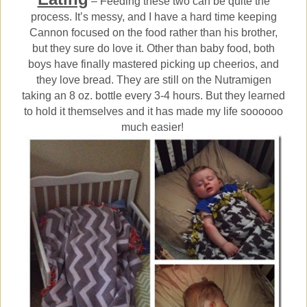
– Feeding these two can be quite the
process. It’s messy, and I have a hard time keeping
Cannon focused on the food rather than his brother,
but they sure do love it. Other than baby food, both
boys have finally mastered picking up cheerios, and
they love bread. They are still on the Nutramigen
taking an 8 oz. bottle every 3-4 hours. But they learned
to hold it themselves and it has made my life soooooo
much easier!