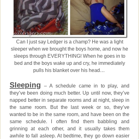
Can I just say Ledger is a champ? He was a light
sleeper when we brought the boys home, and now he
sleeps through EVERYTHING! When he goes in to
bed and the boys wake up and cry, he immediately
pulls his blanket over his head…
Sleeping
– A schedule came in to play, and
they’ve been doing much better. Up until now, they’ve
napped better in separate rooms and at night, sleep in
the same room. But the last week or so, they’ve
wanted to be in the same room, and have been on the
same schedule. I often find them babbling and
grinning at each other, and it usually takes them
awhile to fall asleep. At bedtime, they go down easier