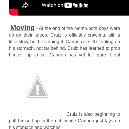
Moving
- At the end of the month both boys were
up on their knees. Cruiz is officially crawling, still a
little slow, but he’s doing it. Cannon is still scooting on
his stomach, not far behind. Cruiz has learned to prop
himself up to sit, Cannon has yet to figure it out
Cruiz is also beginning to
pull himself up in the crib, while Cannon just lays on
his stomach and watches.