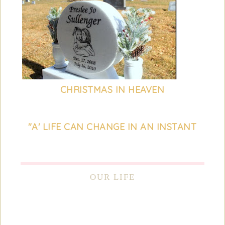
CHRISTMAS IN HEAVEN
"A' LIFE CAN CHANGE IN AN INSTANT
OUR LIFE