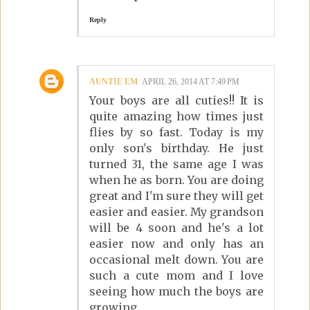
Reply
AUNTIE EM
APRIL 26, 2014 AT 7:49 PM
Your boys are all cuties!! It is
quite amazing how times just
flies by so fast. Today is my
only son's birthday. He just
turned 31, the same age I was
when he as born. You are doing
great and I'm sure they will get
easier and easier. My grandson
will be 4 soon and he's a lot
easier now and only has an
occasional melt down. You are
such a cute mom and I love
seeing how much the boys are
growing.