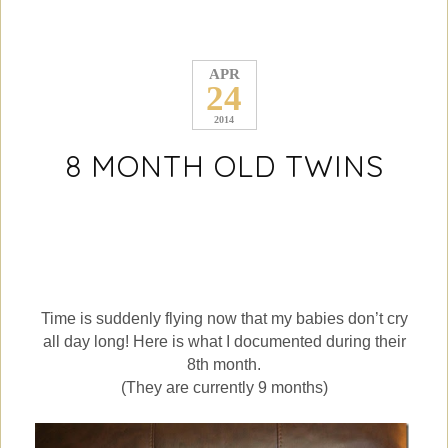
APR
24
2014
8 MONTH OLD TWINS
Time is suddenly flying now that my babies don’t cry
all day long! Here is what I documented during their
8th month.
(They are currently 9 months)