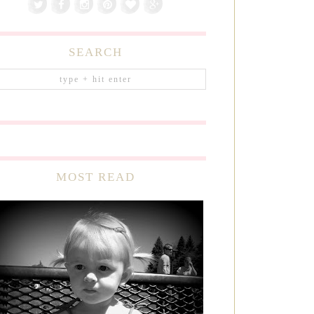
SEARCH
MOST READ