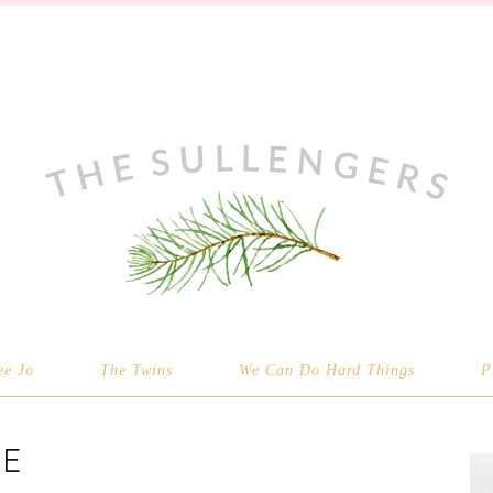
ee Jo
The Twins
We Can Do Hard Things
P
E