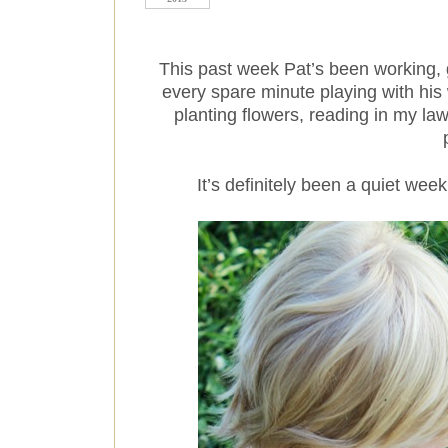
This past week Pat’s been working,
every spare minute playing with his 
planting flowers, reading in my la
It’s definitely been a quiet week