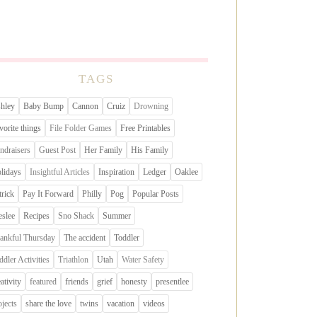
TAGS
hley
Baby Bump
Cannon
Cruiz
Drowning
vorite things
File Folder Games
Free Printables
ndraisers
Guest Post
Her Family
His Family
lidays
Insightful Articles
Inspiration
Ledger
Oaklee
trick
Pay It Forward
Philly
Pog
Popular Posts
eslee
Recipes
Sno Shack
Summer
ankful Thursday
The accident
Toddler
ddler Activities
Triathlon
Utah
Water Safety
eativity
featured
friends
grief
honesty
presentlee
ojects
share the love
twins
vacation
videos