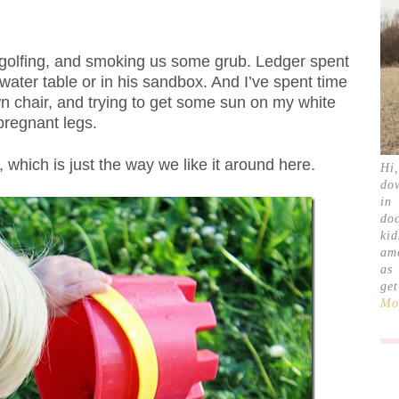
 golfing, and smoking us some grub. Ledger spent
water table or in his sandbox. And I’ve spent time
wn chair, and trying to get some sun on my white
pregnant legs.
, which is just the way we like it around here.
Hi
do
in
doc
ki
am
as
ge
Mor