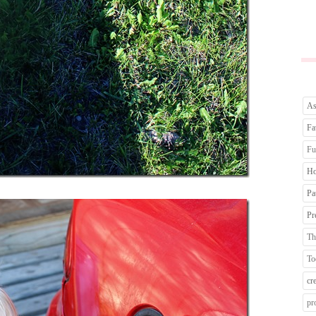
As
Fa
Fu
Ho
Pa
Pr
Th
To
cr
pr