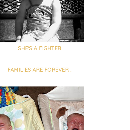
SHE'S A FIGHTER
FAMILIES ARE FOREVER...