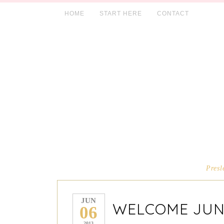
HOME
START HERE
CONTACT
Presl
JUN
WELCOME JUN
06
2013