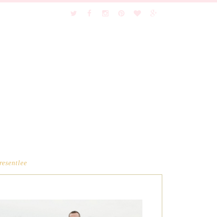
resentlee