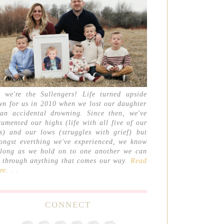
, we're the Sullengers! Life turned upside
wn for us in 2010 when we lost our daughter
 an accidental drowning. Since then, we've
umented our highs (life with all five of our
ds) and our lows (struggles with grief) but
ongst everthing we've experienced, we know
 long as we hold on to one another we can
t through anything that comes our way.
Read
e. . .
CONNECT