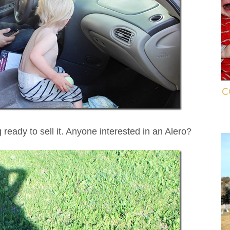
C
 ready to sell it. Anyone interested in an Alero?