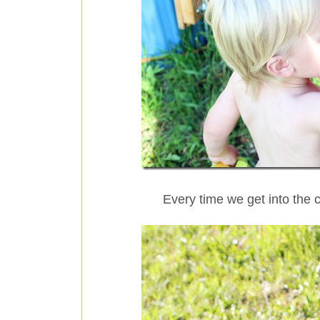
Every time we get into the 