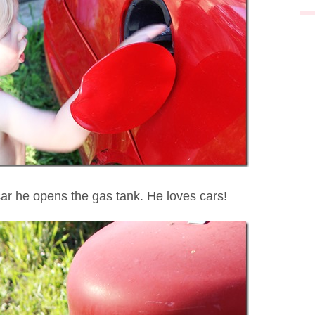
car he opens the gas tank. He loves cars!