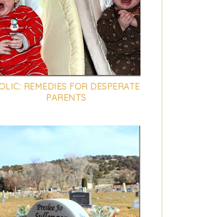
OLIC: REMEDIES FOR DESPERATE
PARENTS