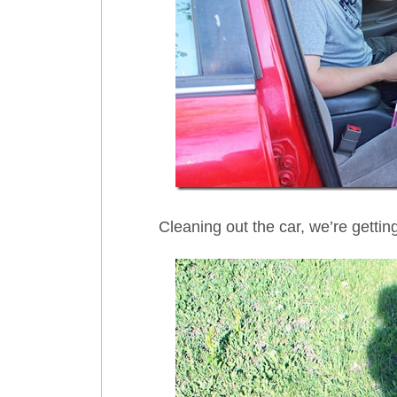
Cleaning out the car, we’re getting