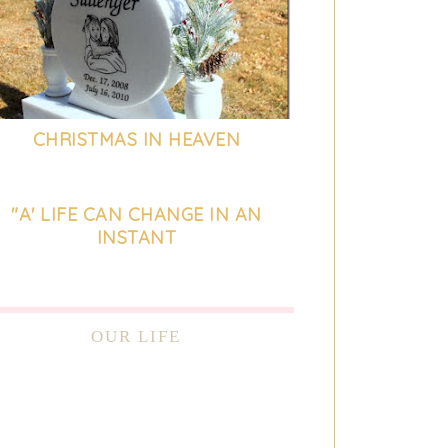
CHRISTMAS IN HEAVEN
"A' LIFE CAN CHANGE IN AN
INSTANT
OUR LIFE