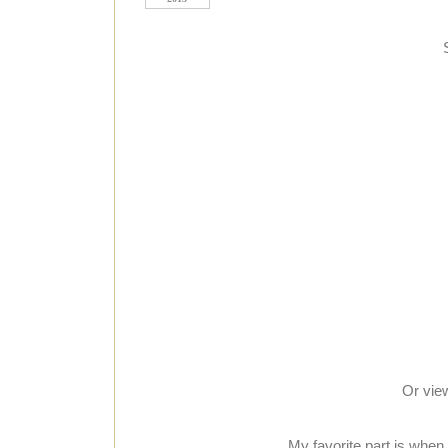
Or vie
My favorite part is when 