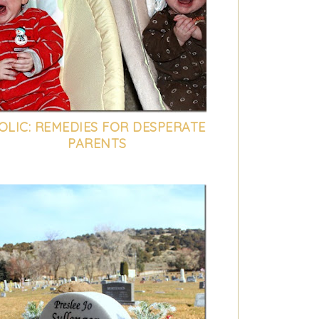
OLIC: REMEDIES FOR DESPERATE
PARENTS