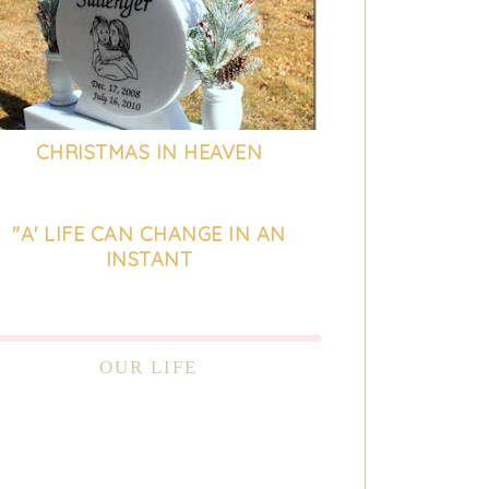
CHRISTMAS IN HEAVEN
"A' LIFE CAN CHANGE IN AN
INSTANT
OUR LIFE