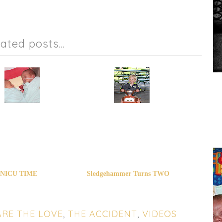
lated posts...
NICU TIME
Sledgehammer Turns TWO
RE THE LOVE
,
THE ACCIDENT
,
VIDEOS