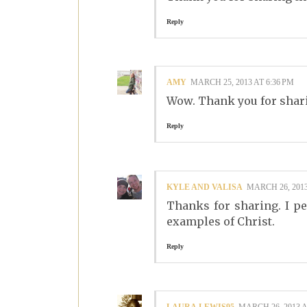
Reply
AMY
MARCH 25, 2013 AT 6:36 PM
Wow. Thank you for shar
Reply
KYLE AND VALISA
MARCH 26, 2013
Thanks for sharing. I pe
examples of Christ.
Reply
LAURA.LEWIS95
MARCH 26, 2013 A