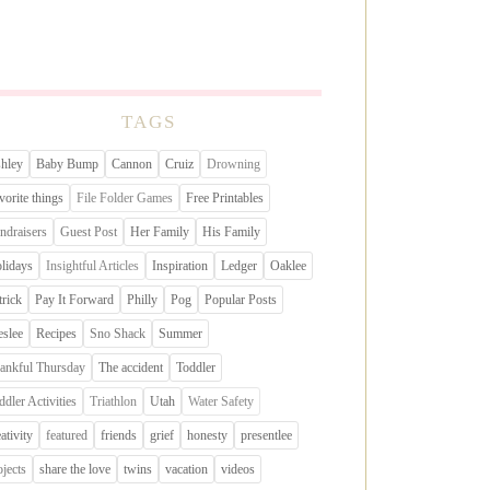
TAGS
hley
Baby Bump
Cannon
Cruiz
Drowning
vorite things
File Folder Games
Free Printables
ndraisers
Guest Post
Her Family
His Family
lidays
Insightful Articles
Inspiration
Ledger
Oaklee
trick
Pay It Forward
Philly
Pog
Popular Posts
eslee
Recipes
Sno Shack
Summer
ankful Thursday
The accident
Toddler
ddler Activities
Triathlon
Utah
Water Safety
eativity
featured
friends
grief
honesty
presentlee
ojects
share the love
twins
vacation
videos