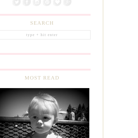
SEARCH
MOST READ