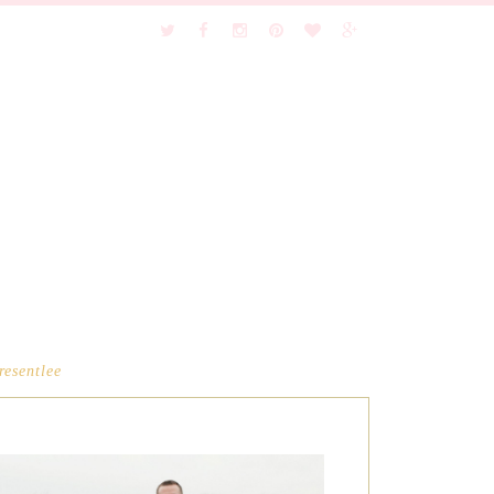
resentlee