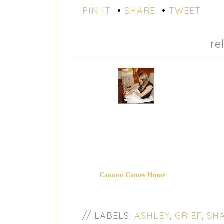
PIN IT
•
SHARE
•
TWEET
re
Cannon Comes Home
// LABELS:
ASHLEY
,
GRIEF
,
SHA