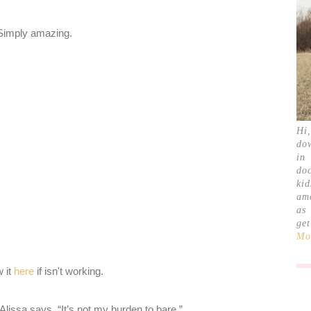
Simply amazing.
Hi
do
in
doc
ki
am
as
ge
Mor
w it
here
if isn't working.
Alissa says, “It’s not my burden to bare.”