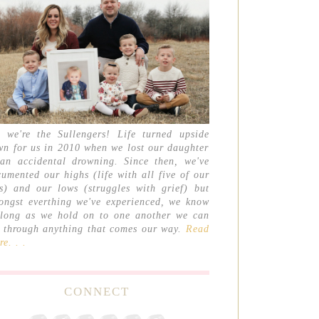
, we're the Sullengers! Life turned upside
wn for us in 2010 when we lost our daughter
 an accidental drowning. Since then, we've
umented our highs (life with all five of our
ds) and our lows (struggles with grief) but
ongst everthing we've experienced, we know
 long as we hold on to one another we can
t through anything that comes our way.
Read
e. . .
CONNECT