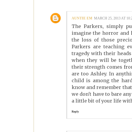
AUNTIE EM
MARCH 25, 2013 AT 10:
The Parkers, simply put
imagine the horror and 
the loss of those preci
Parkers are teaching e
tragedy with their heads
when they will be toget
their strength comes fr
are too Ashley. In anyth
child is among the hard
know and remember that i
we don't have to bare an
a little bit of your life wit
Reply