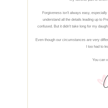
Forgiveness isn’t always easy, especially 
understand all the details leading up to Pre
confused. But it didn’t take long for my dau
Even though our circumstances are very differe
I too had to le
You can vi