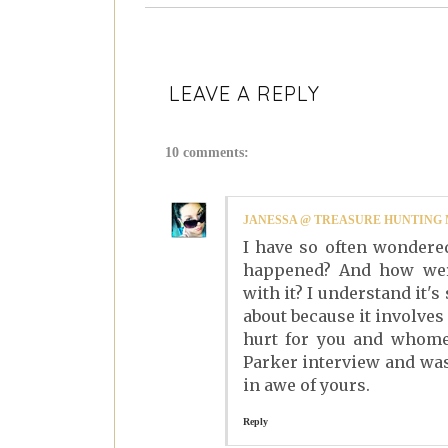
LEAVE A REPLY
10 comments:
JANESSA @ TREASURE HUNTIN
I have so often wondered
happened? And how were
with it? I understand it'
about because it involves
hurt for you and whomev
Parker interview and was 
in awe of yours.
Reply