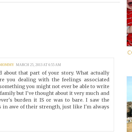
C
G MOMMY
MARCH 25, 2013 AT 6:55 AM
 about that part of your story. What actually
 you dealing with the feelings associated
s something you might not ever be able to write
 family but I've thought about it very much and
er's burden it IS or was to bare. I saw the
in awe of their strength, just like I'm always