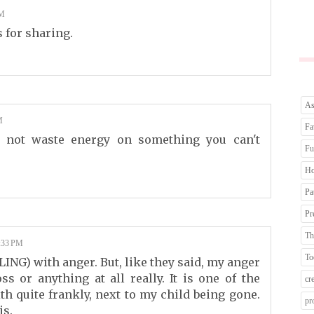
AM
 for sharing.
As
M
Fa
 not waste energy on something you can't
Fu
Ho
Pa
Pr
Th
:33 PM
To
ING) with anger. But, like they said, my anger
s or anything at all really. It is one of the
cr
th quite frankly, next to my child being gone.
pr
is.