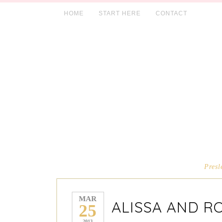
HOME
START HERE
CONTACT
Presl
MAR
ALISSA AND R
25
2013