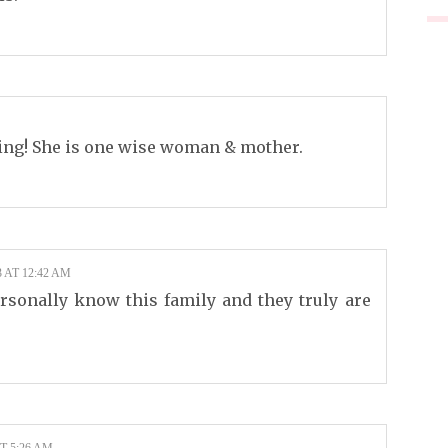
ing! She is one wise woman & mother.
 AT 12:42 AM
rsonally know this family and they truly are
T 5:26 AM