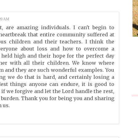
20 AM
, are amazing individuals. I can't begin to
heartbreak that entire community suffered at
ous children and their teachers. I think the
veryone about loss and how to overcome a
 held high and their hope for the perfect day
her with all their children. We know where
om and they are such wonderful examples. You
ing we do that is hard, and certainly losing a
est things anyone can endure, it is good to
f we forgive and let the Lord handle the rest,
y burden. Thank you for being you and sharing
h us.