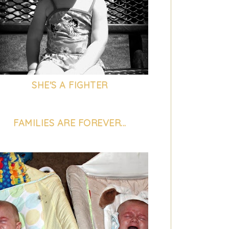
SHE'S A FIGHTER
FAMILIES ARE FOREVER...