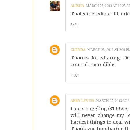
ALISHA
MARCH 25, 2013 AT 10:25 
That's incredible. Thanks
Reply
GLENDA
MARCH 25, 2013 AT 2:01 P
Thanks for sharing. Do
control. Incredible!
Reply
ABBY LEVISS
MARCH 25, 2013 AT 3
I am struggling (STRUGGL
will never change my los
hardest things to deal wi
Thank you for sharing th