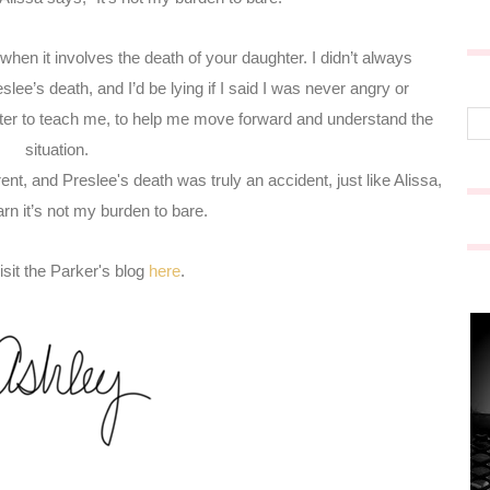
when it involves the death of your daughter. I didn’t always
slee’s death, and I’d be lying if I said I was never angry or
ghter to teach me, to help me move forward and understand the
situation.
nt, and Preslee's death was truly an accident, just like Alissa,
arn
it’s not my burden to bare.
sit the Parker's blog
here
.