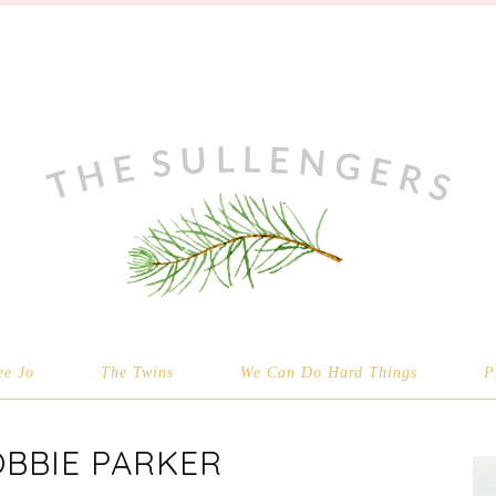
ee Jo
The Twins
We Can Do Hard Things
P
OBBIE PARKER