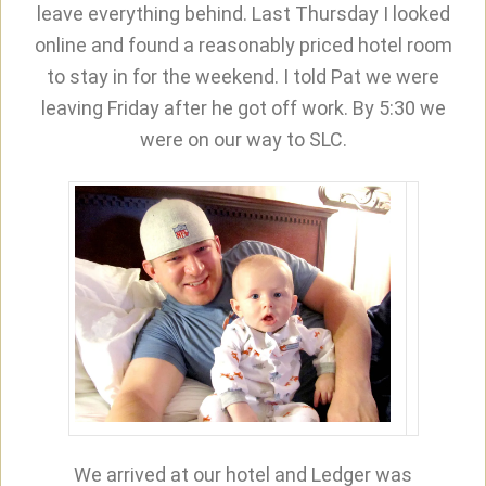
leave everything behind. Last Thursday I looked
online and found a reasonably priced hotel room
to stay in for the weekend. I told Pat we were
leaving Friday after he got off work. By 5:30 we
were on our way to SLC.
We arrived at our hotel and Ledger was