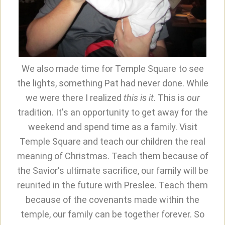
We also made time for Temple Square to see
the lights, something Pat had never done. While
we were there I realized
this is it
. This is
our
tradition. It's an opportunity to get away for the
weekend and spend time as a family. Visit
Temple Square and teach our children the real
meaning of Christmas. Teach them because of
the Savior's ultimate sacrifice, our family will be
reunited in the future with Preslee. Teach them
because of the covenants made within the
temple, our family can be together forever. So