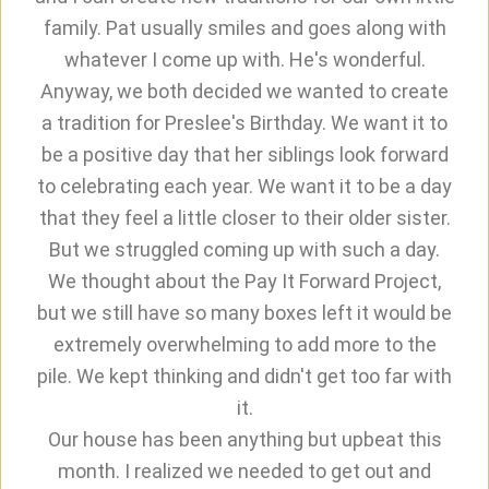
family. Pat usually smiles and goes along with
whatever I come up with. He's wonderful.
Anyway, we both decided we wanted to create
a tradition for Preslee's Birthday. We want it to
be a positive day that her siblings look forward
to celebrating each year. We want it to be a day
that they feel a little closer to their older sister.
But we struggled coming up with such a day.
We thought about the Pay It Forward Project,
but we still have so many boxes left it would be
extremely overwhelming to add more to the
pile. We kept thinking and didn't get too far with
it.
Our house has been anything but upbeat this
month. I realized we needed to get out and