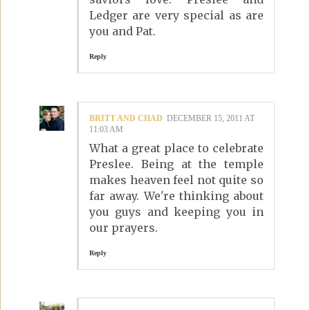
Ledger are very special as are
you and Pat.
Reply
BRITT AND CHAD
DECEMBER 15, 2011 AT
11:03 AM
What a great place to celebrate
Preslee. Being at the temple
makes heaven feel not quite so
far away. We're thinking about
you guys and keeping you in
our prayers.
Reply