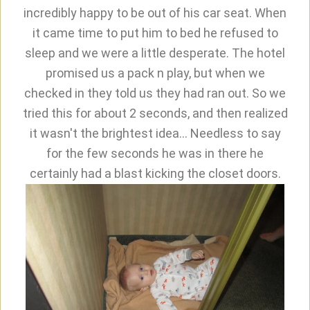
incredibly happy to be out of his car seat. When
it came time to put him to bed he refused to
sleep and we were a little desperate. The hotel
promised us a pack n play, but when we
checked in they told us they had ran out. So we
tried this for about 2 seconds, and then realized
it wasn't the brightest idea... Needless to say
for the few seconds he was in there he
certainly had a blast kicking the closet doors.