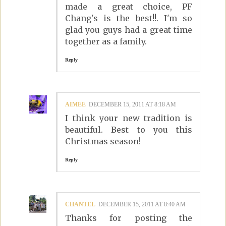
made a great choice, PF
Chang's is the best!!. I'm so
glad you guys had a great time
together as a family.
Reply
AIMEE
DECEMBER 15, 2011 AT 8:18 AM
I think your new tradition is
beautiful. Best to you this
Christmas season!
Reply
CHANTEL
DECEMBER 15, 2011 AT 8:40 AM
Thanks for posting the