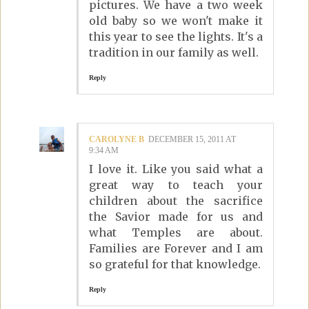
pictures. We have a two week
old baby so we won't make it
this year to see the lights. It's a
tradition in our family as well.
Reply
CAROLYNE B
DECEMBER 15, 2011 AT
9:34 AM
I love it. Like you said what a
great way to teach your
children about the sacrifice
the Savior made for us and
what Temples are about.
Families are Forever and I am
so grateful for that knowledge.
Reply