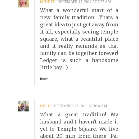
MINDEE
DECEMBER 15, 2011 AT 7:57 AM
What a wonderful start of a
new family tradition! Thats a
great idea to just get away from
it all, especially seeing temple
square, what a beautiful place
and it really reminds us that
family can be together forever!
Ledger is such a handsome
little boy : )
Reply
KELLI
DECEMBER 15, 2011 AT 8:04 AM
What a great tradition! My
husband and I haven't made it
yet to Temple Square. We live
about 20 min from there. Pat