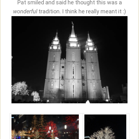
Pat smiled and said he thought this was a
wonderful
tradition. I think he really meant it :)