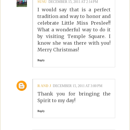
SUSU
DECEMBER 15, 2011 AT 2:14 PM
I would say that is a perfect
tradition and way to honor and
celebrate Little Miss Preslee!!
What a wonderful way to do it
by visiting Temple Square. I
know she was there with you!
Merry Christmas!
Reply
R AND J
DECEMBER 15, 2011 AT 3:00 PM
Thank you for bringing the
Spirit to my day!
Reply