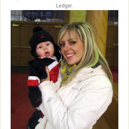
Ledger.