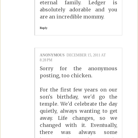
eternal family. Ledger is
absolutely adorable and you
are an incredible mommy.
Reply
ANONYMOUS
DECEMBER 15, 2011 AT
8:28 PM
Sorry for the anonymous
posting, too chicken.
For the first few years on our
son's birthday, we'd go the
temple. We'd celebrate the day
quietly, always wanting to get
away. Life changes, so we
changed with it. Eventually,
there was always some