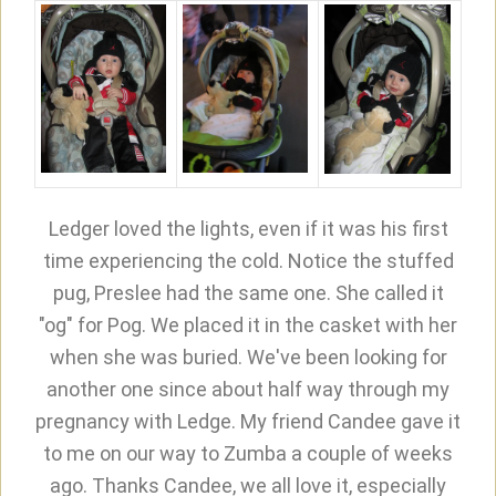
Ledger loved the lights, even if it was his first
time experiencing the cold. Notice the stuffed
pug, Preslee had the same one. She called it
"og" for Pog. We placed it in the casket with her
when she was buried. We've been looking for
another one since about half way through my
pregnancy with Ledge. My friend Candee gave it
to me on our way to Zumba a couple of weeks
ago. Thanks Candee, we all love it, especially