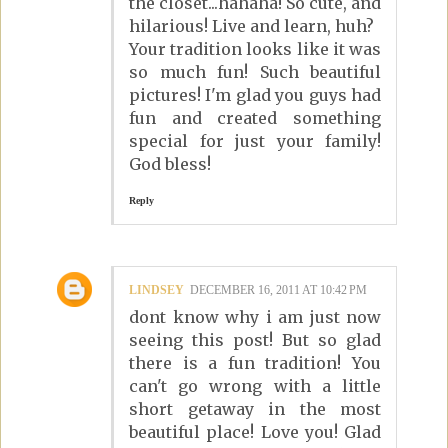
the closet...hahaha! So cute, and
hilarious! Live and learn, huh?
Your tradition looks like it was
so much fun! Such beautiful
pictures! I'm glad you guys had
fun and created something
special for just your family!
God bless!
Reply
LINDSEY
DECEMBER 16, 2011 AT 10:42 PM
dont know why i am just now
seeing this post! But so glad
there is a fun tradition! You
can't go wrong with a little
short getaway in the most
beautiful place! Love you! Glad