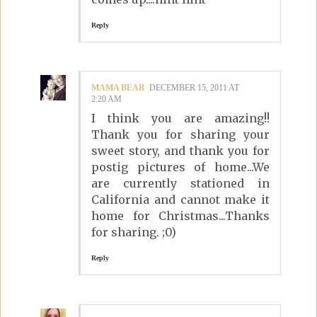
Reply
MAMA BEAR
DECEMBER 15, 2011 AT
2:20 AM
I think you are amazing!!
Thank you for sharing your
sweet story, and thank you for
postig pictures of home...We
are currently stationed in
California and cannot make it
home for Christmas...Thanks
for sharing. ;0)
Reply