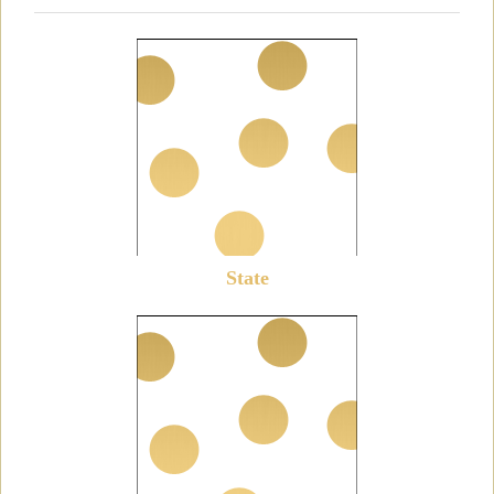
State