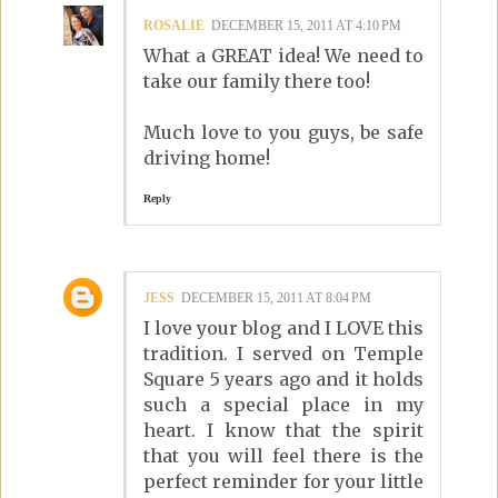
ROSALIE
DECEMBER 15, 2011 AT 4:10 PM
What a GREAT idea! We need to
take our family there too!
Much love to you guys, be safe
driving home!
Reply
JESS
DECEMBER 15, 2011 AT 8:04 PM
I love your blog and I LOVE this
tradition. I served on Temple
Square 5 years ago and it holds
such a special place in my
heart. I know that the spirit
that you will feel there is the
perfect reminder for your little