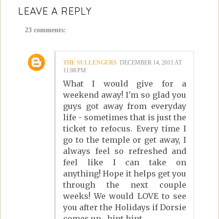
LEAVE A REPLY
23 comments:
THE SULLENGERS
DECEMBER 14, 2011 AT
11:08 PM
What I would give for a
weekend away! I'm so glad you
guys got away from everyday
life - sometimes that is just the
ticket to refocus. Every time I
go to the temple or get away, I
always feel so refreshed and
feel like I can take on
anything! Hope it helps get you
through the next couple
weeks! We would LOVE to see
you after the Holidays if Dorsie
comes up....hint hint