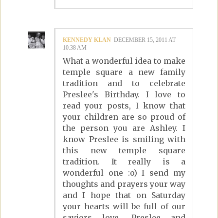
KENNEDY KLAN
DECEMBER 15, 2011 AT
10:38 AM
What a wonderful idea to make
temple square a new family
tradition and to celebrate
Preslee's Birthday. I love to
read your posts, I know that
your children are so proud of
the person you are Ashley. I
know Preslee is smiling with
this new temple square
tradition. It really is a
wonderful one :o) I send my
thoughts and prayers your way
and I hope that on Saturday
your hearts will be full of our
saviors love. Preslee and