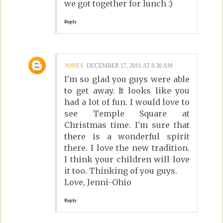
we got together for lunch :)
Reply
JONES
DECEMBER 17, 2011 AT 8:30 AM
I'm so glad you guys were able
to get away. It looks like you
had a lot of fun. I would love to
see Temple Square at
Christmas time. I'm sure that
there is a wonderful spirit
there. I love the new tradition.
I think your children will love
it too. Thinking of you guys.
Love, Jenni-Ohio
Reply