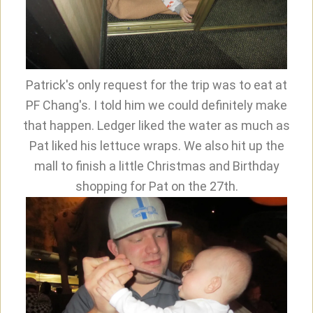
Patrick's only request for the trip was to eat at
PF Chang's. I told him we could definitely make
that happen. Ledger liked the water as much as
Pat liked his lettuce wraps. We also hit up the
mall to finish a little Christmas and Birthday
shopping for Pat on the 27th.