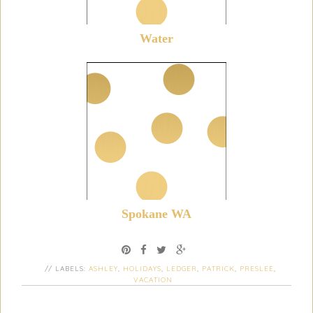
Water
Spokane WA
// LABELS:
ASHLEY
,
HOLIDAYS
,
LEDGER
,
PATRICK
,
PRESLEE
,
VACATION