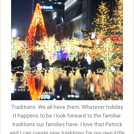
Traditions. We all have them. Whatever holiday
it happens to be I look forward to the familiar
traditions our families have. I love that Patrick
and I can create new traditions for our own little