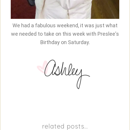
We had a fabulous weekend, it was just what
we needed to take on this week with Preslee's
Birthday on Saturday.
related posts...