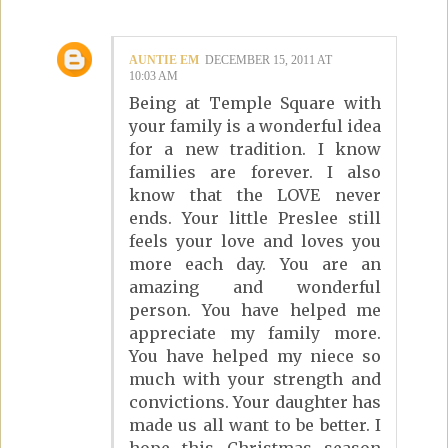
AUNTIE EM
DECEMBER 15, 2011 AT
10:03 AM
Being at Temple Square with
your family is a wonderful idea
for a new tradition. I know
families are forever. I also
know that the LOVE never
ends. Your little Preslee still
feels your love and loves you
more each day. You are an
amazing and wonderful
person. You have helped me
appreciate my family more.
You have helped my niece so
much with your strength and
convictions. Your daughter has
made us all want to be better. I
hope this Christmas season