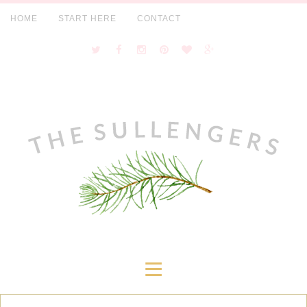
HOME
START HERE
CONTACT
≡