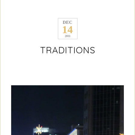
DEC
14
2011
TRADITIONS