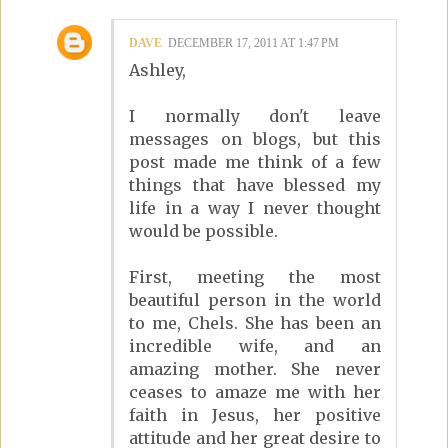
DAVE
DECEMBER 17, 2011 AT 1:47 PM
Ashley,
I normally don't leave
messages on blogs, but this
post made me think of a few
things that have blessed my
life in a way I never thought
would be possible.
First, meeting the most
beautiful person in the world
to me, Chels. She has been an
incredible wife, and an
amazing mother. She never
ceases to amaze me with her
faith in Jesus, her positive
attitude and her great desire to