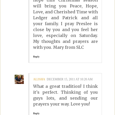
will bring you Peace, Hope,
Love, and Cherished Time with
Ledger and Patrick and all
your family. I pray Preslee is
close by you and you feel her
love, especially on Saturday.
My thoughts and prayers are
with you. Mary from SLC
Reply
ALISHA
DECEMBER 15, 2011 AT 10:20 AM
What a great tradition! I think
it's perfect. Thinking of you
guys lots, and sending our
prayers your way. Love you!
Reply