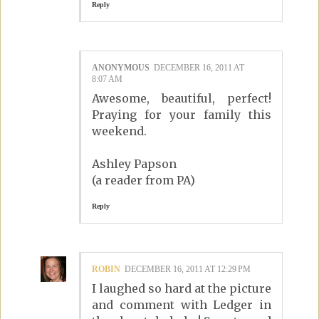
Reply
ANONYMOUS
DECEMBER 16, 2011 AT
8:07 AM
Awesome, beautiful, perfect!
Praying for your family this
weekend.
Ashley Papson
(a reader from PA)
Reply
ROBIN
DECEMBER 16, 2011 AT 12:29 PM
I laughed so hard at the picture
and comment with Ledger in