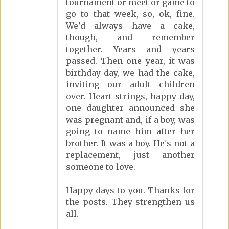
tournament or meet or game to
go to that week, so, ok, fine.
We'd always have a cake,
though, and remember
together. Years and years
passed. Then one year, it was
birthday-day, we had the cake,
inviting our adult children
over. Heart strings, happy day,
one daughter announced she
was pregnant and, if a boy, was
going to name him after her
brother. It was a boy. He's not a
replacement, just another
someone to love.
Happy days to you. Thanks for
the posts. They strengthen us
all.