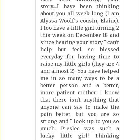
story....I have been thinking
about you all week long (I am
Alyssa Woolf's cousin, Elaine).
I too have a little girl turning 2
this week on December 18 and
since hearing your story I can't
help but feel so blessed
everyday for having time to
raise my little girls (they are 4
and almost 2). You have helped
me in so many ways to be a
better person and a better,
more patient mother. I know
that there isn't anything that
anyone can say to make the
pain better, but you are so
strong and I look up to you so
much. Preslee was such a
lucky little girl! Thinking