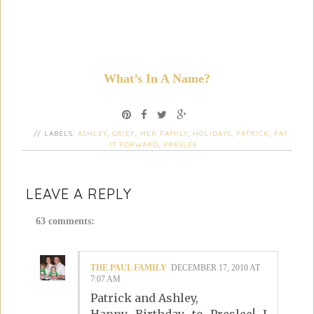
What’s In A Name?
// LABELS:
ASHLEY
,
GRIEF
,
HER FAMILY
,
HOLIDAYS
,
PATRICK
,
PAY
IT FORWARD
,
PRESLEE
LEAVE A REPLY
63 comments:
THE PAUL FAMILY
DECEMBER 17, 2010 AT
7:07 AM
Patrick and Ashley,