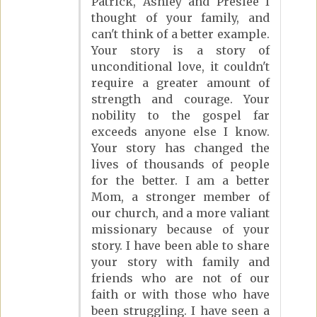
Patrick, Ashley and Preslee I
thought of your family, and
can't think of a better example.
Your story is a story of
unconditional love, it couldn't
require a greater amount of
strength and courage. Your
nobility to the gospel far
exceeds anyone else I know.
Your story has changed the
lives of thousands of people
for the better. I am a better
Mom, a stronger member of
our church, and a more valiant
missionary because of your
story. I have been able to share
your story with family and
friends who are not of our
faith or with those who have
been struggling. I have seen a