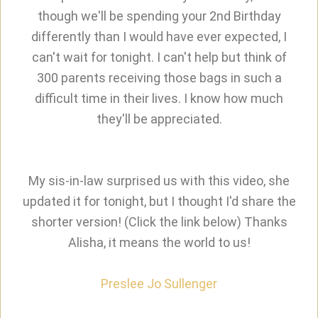
though we'll be spending your 2nd Birthday
differently than I would have ever expected, I
can't wait for tonight. I can't help but think of
300 parents receiving those bags in such a
difficult time in their lives. I know how much
they'll be appreciated.
My sis-in-law surprised us with this video, she
updated it for tonight, but I thought I'd share the
shorter version! (Click the link below) Thanks
Alisha, it means the world to us!
Preslee Jo Sullenger