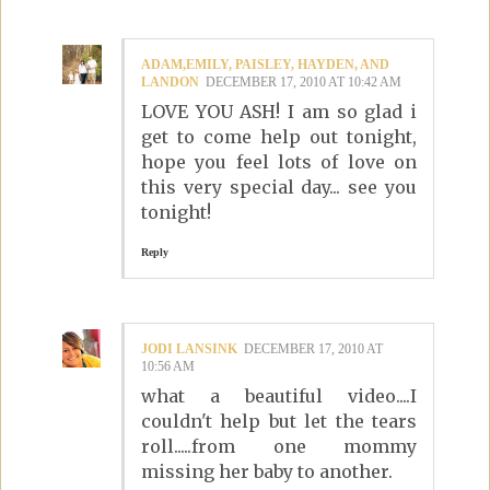
ADAM,EMILY, PAISLEY, HAYDEN, AND
LANDON
DECEMBER 17, 2010 AT 10:42 AM
LOVE YOU ASH! I am so glad i
get to come help out tonight,
hope you feel lots of love on
this very special day... see you
tonight!
Reply
JODI LANSINK
DECEMBER 17, 2010 AT
10:56 AM
what a beautiful video....I
couldn't help but let the tears
roll.....from one mommy
missing her baby to another.