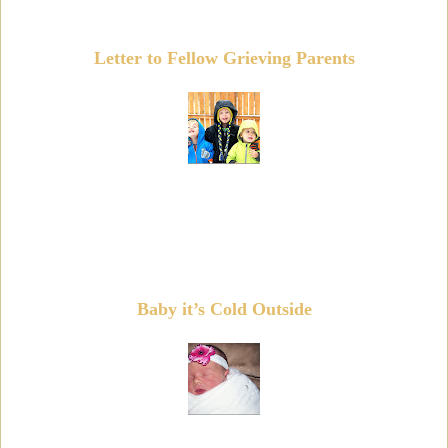
Letter to Fellow Grieving Parents
Baby it’s Cold Outside