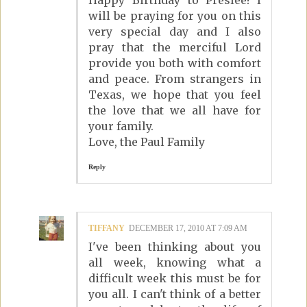
Happy Birthday to Preslee! I
will be praying for you on this
very special day and I also
pray that the merciful Lord
provide you both with comfort
and peace. From strangers in
Texas, we hope that you feel
the love that we all have for
your family.
Love, the Paul Family
Reply
TIFFANY
DECEMBER 17, 2010 AT 7:09 AM
I've been thinking about you
all week, knowing what a
difficult week this must be for
you all. I can't think of a better