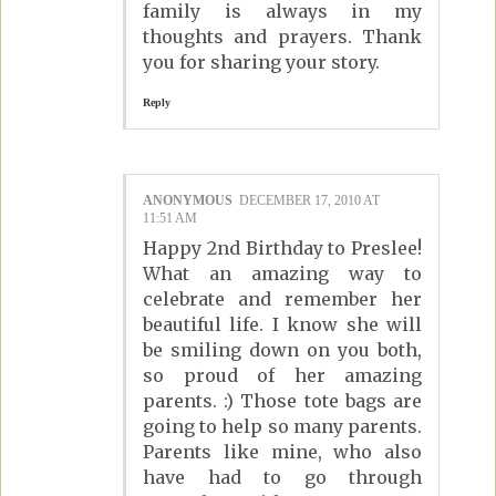
family is always in my
thoughts and prayers. Thank
you for sharing your story.
Reply
ANONYMOUS
DECEMBER 17, 2010 AT
11:51 AM
Happy 2nd Birthday to Preslee!
What an amazing way to
celebrate and remember her
beautiful life. I know she will
be smiling down on you both,
so proud of her amazing
parents. :) Those tote bags are
going to help so many parents.
Parents like mine, who also
have had to go through