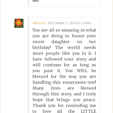
Reply
MELISSA
DECEMBER 17, 2010 AT 1:14 PM
You are all so amazing in what
you are doing to honor your
sweet daughter on her
birthday! The world needs
more people like you in it. I
have followed your story and
will continue for as long as
you post it. You WILL be
blessed for the way you are
handling this enourmous test!
Many lives are blessed
through this story, and I truly
hope that brings you peace.
Thank you for reminding me
to love all the LITTLE