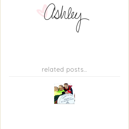
related posts...