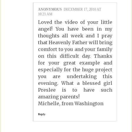
ANONYMOUS
DECEMBER 17, 2010 AT
10:21 AM
Loved the video of your little
angel! You have been in my
thoughts all week and I pray
that Heavenly Father will bring
comfort to you and your family
on this difficult day. Thanks
for your great example and
especially for the huge project
you are undertaking this
evening. What a blessed girl
Preslee is to have such
amazing parents!
Michelle, from Washington
Reply