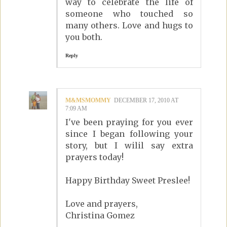
way to celebrate the life of
someone who touched so
many others. Love and hugs to
you both.
Reply
M&MSMOMMY
DECEMBER 17, 2010 AT
7:09 AM
I've been praying for you ever
since I began following your
story, but I wilil say extra
prayers today!
Happy Birthday Sweet Preslee!
Love and prayers,
Christina Gomez