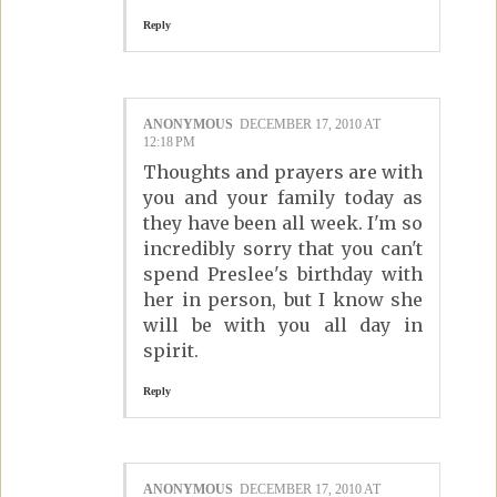
Reply
ANONYMOUS
DECEMBER 17, 2010 AT
12:18 PM
Thoughts and prayers are with
you and your family today as
they have been all week. I'm so
incredibly sorry that you can't
spend Preslee's birthday with
her in person, but I know she
will be with you all day in
spirit.
Reply
ANONYMOUS
DECEMBER 17, 2010 AT