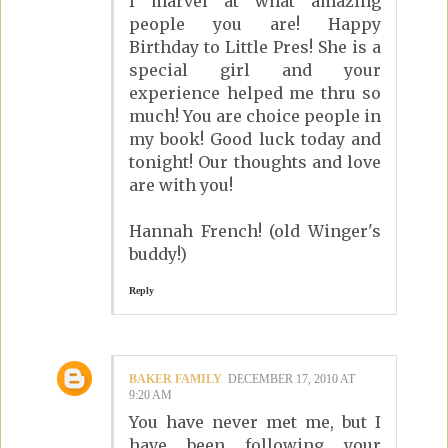
I marvel at what amazing
people you are! Happy
Birthday to Little Pres! She is a
special girl and your
experience helped me thru so
much! You are choice people in
my book! Good luck today and
tonight! Our thoughts and love
are with you!
Hannah French! (old Winger's
buddy!)
Reply
BAKER FAMILY
DECEMBER 17, 2010 AT
9:20 AM
You have never met me, but I
have been following your