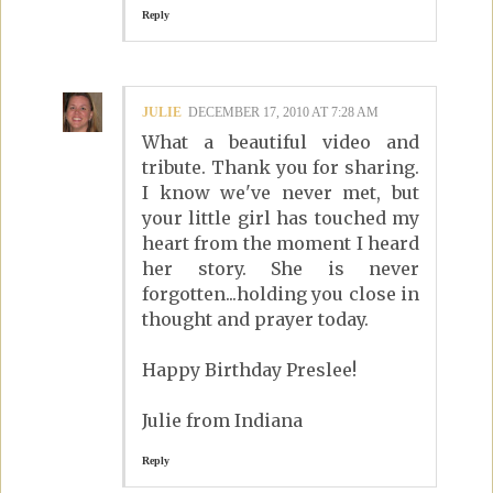
Reply
JULIE
DECEMBER 17, 2010 AT 7:28 AM
What a beautiful video and
tribute. Thank you for sharing.
I know we've never met, but
your little girl has touched my
heart from the moment I heard
her story. She is never
forgotten...holding you close in
thought and prayer today.
Happy Birthday Preslee!
Julie from Indiana
Reply