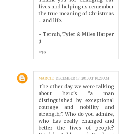
lives and helping us remember
the true meaning of Christmas
... and life.
~ Terrah, Tyler & Miles Harper
:)
Reply
MARCIE
DECEMBER 17, 2010 AT 10:28 AM
The other day we were talking
about hero's "a man
distinguished by exceptional
courage and nobility and
strength;". Who do you admire,
who has really changed and
better the lives of people?