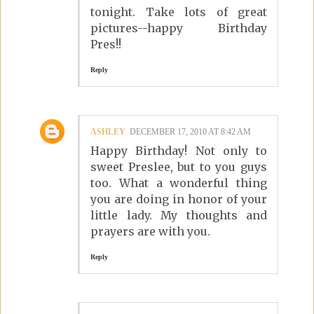
tonight. Take lots of great
pictures--happy Birthday
Pres!!
Reply
ASHLEY
DECEMBER 17, 2010 AT 8:42 AM
Happy Birthday! Not only to
sweet Preslee, but to you guys
too. What a wonderful thing
you are doing in honor of your
little lady. My thoughts and
prayers are with you.
Reply