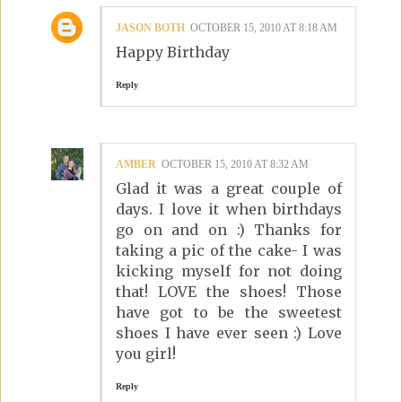
JASON BOTH
OCTOBER 15, 2010 AT 8:18 AM
Happy Birthday
Reply
AMBER
OCTOBER 15, 2010 AT 8:32 AM
Glad it was a great couple of
days. I love it when birthdays
go on and on :) Thanks for
taking a pic of the cake- I was
kicking myself for not doing
that! LOVE the shoes! Those
have got to be the sweetest
shoes I have ever seen :) Love
you girl!
Reply