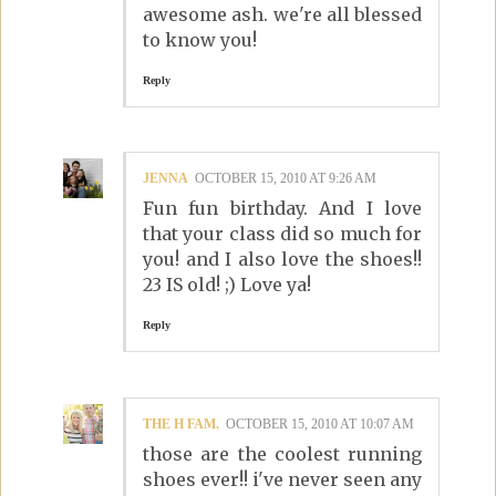
awesome ash. we're all blessed
to know you!
Reply
JENNA
OCTOBER 15, 2010 AT 9:26 AM
Fun fun birthday. And I love
that your class did so much for
you! and I also love the shoes!!
23 IS old! ;) Love ya!
Reply
THE H FAM.
OCTOBER 15, 2010 AT 10:07 AM
those are the coolest running
shoes ever!! i've never seen any