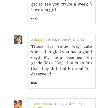
get to see you twice a week :)
Love you girl!
Reply
AMBER
OCTOBER 14, 2010 AT 11:12 PM
Those are some way cute
shoes! I'm glad you had a good
day:) My mom teaches 5th
grade (Mrs. Kay), that is so fun
that they did that for you! You
deserve it!
Reply
JODI LANSINK
OCTOBER 14, 2010 AT