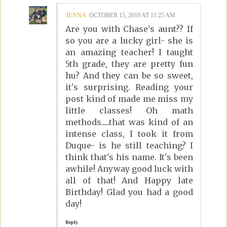
JENNA
OCTOBER 15, 2010 AT 11:25 AM
Are you with Chase's aunt?? If
so you are a lucky girl- she is
an amazing teacher! I taught
5th grade, they are pretty fun
hu? And they can be so sweet,
it's surprising. Reading your
post kind of made me miss my
little classes! Oh math
methods.....that was kind of an
intense class, I took it from
Duque- is he still teaching? I
think that's his name. It's been
awhile! Anyway good luck with
all of that! And Happy late
Birthday! Glad you had a good
day!
Reply