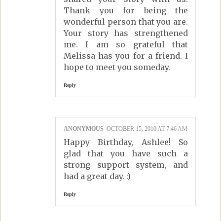
Thank you for being the
wonderful person that you are.
Your story has strengthened
me. I am so grateful that
Melissa has you for a friend. I
hope to meet you someday.
Reply
ANONYMOUS
OCTOBER 15, 2010 AT 7:46 AM
Happy Birthday, Ashlee! So
glad that you have such a
strong support system, and
had a great day. :)
Reply