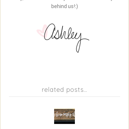
behind us!:)
related posts...