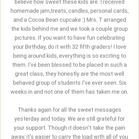
believe how sweet these kids are. I received
homemade jam,treats, candles, personal cards,
and a Cocoa Bean cupcake :) Mrs. T arranged
the kids behind me and we took a couple group
pictures. If you want to have fun celebrating
your Birthday, do it with 32 fifth graders! I love
being around kids, everything is so exciting to
them. I've been blessed to be placed in such a
great class, they honestly are the most well
behaved group of students I've ever seen. Six
weeks in and not one of them has taken me on.
Thanks again for all the sweet messages
yesterday and today. We are still grateful for
your support. Though it doesn't take the pain
away, it's easier to carry the load with all of you