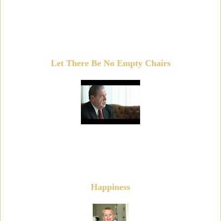
Let There Be No Empty Chairs
Happiness