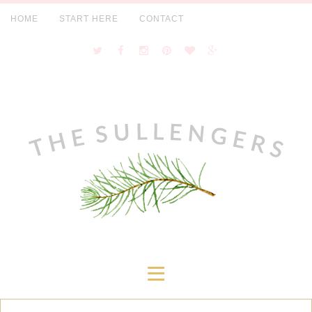
HOME
START HERE
CONTACT
≡