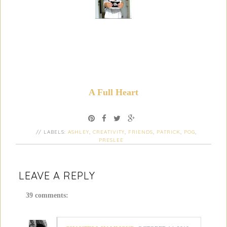
A Full Heart
// LABELS:
ASHLEY
,
CREATIVITY
,
FRIENDS
,
PATRICK
,
POG
,
PRESLEE
LEAVE A REPLY
39 comments: