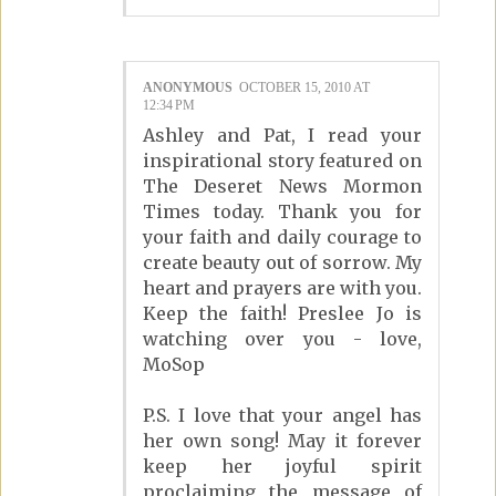
ANONYMOUS
OCTOBER 15, 2010 AT
12:34 PM
Ashley and Pat, I read your
inspirational story featured on
The Deseret News Mormon
Times today. Thank you for
your faith and daily courage to
create beauty out of sorrow. My
heart and prayers are with you.
Keep the faith! Preslee Jo is
watching over you - love,
MoSop
P.S. I love that your angel has
her own song! May it forever
keep her joyful spirit
proclaiming the message of