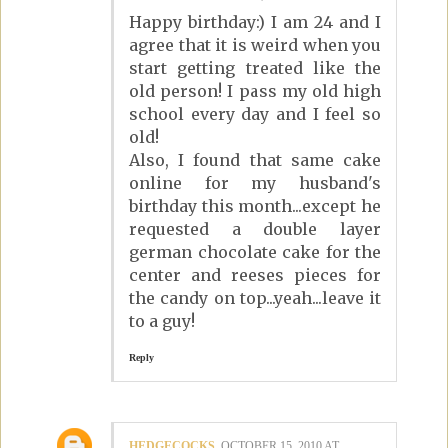
Happy birthday:) I am 24 and I
agree that it is weird when you
start getting treated like the
old person! I pass my old high
school every day and I feel so
old!
Also, I found that same cake
online for my husband's
birthday this month...except he
requested a double layer
german chocolate cake for the
center and reeses pieces for
the candy on top...yeah...leave it
to a guy!
Reply
HEDGECOCKS
OCTOBER 15, 2010 AT