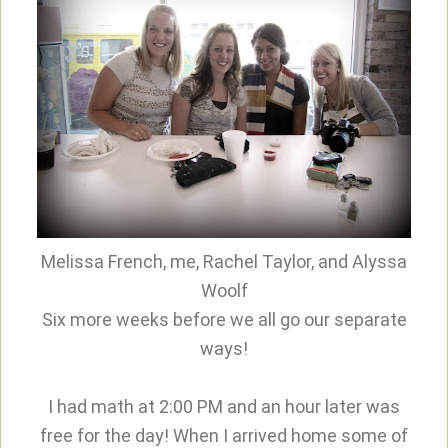
Melissa French, me, Rachel Taylor, and Alyssa
Woolf
Six more weeks before we all go our separate
ways!
I had math at 2:00 PM and an hour later was
free for the day! When I arrived home some of