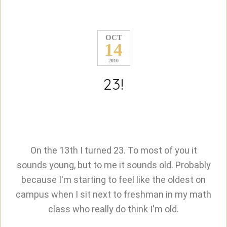
OCT
14
2010
23!
On the 13th I turned 23. To most of you it
sounds young, but to me it sounds old. Probably
because I'm starting to feel like the oldest on
campus when I sit next to freshman in my math
class who really do think I'm old.