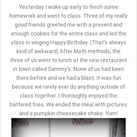
Yesterday I woke up early to finish some
homework and went to class. Three of my really
good friends greeted me with a present and
enough cookies for the entire class and led the
class in singing Happy Birthday. (That's always
kind of awkward) After Math methods, the
three of us went to lunch at the new restaurant
in town called Sammy's. None of us had been
there before and we had a blast. It was fun
because we rarely ever do anything outside of
class together. I thoroughly enjoyed the
battered fries. We ended the meal with pictures
and a pumpkin cheesecake shake. Yum!