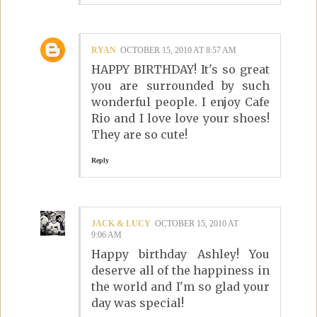
RYAN
OCTOBER 15, 2010 AT 8:57 AM
HAPPY BIRTHDAY! It's so great
you are surrounded by such
wonderful people. I enjoy Cafe
Rio and I love love your shoes!
They are so cute!
Reply
JACK & LUCY
OCTOBER 15, 2010 AT
9:06 AM
Happy birthday Ashley! You
deserve all of the happiness in
the world and I'm so glad your
day was special!