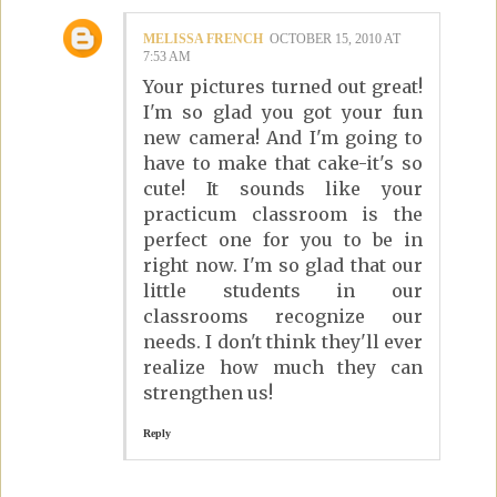
MELISSA FRENCH
OCTOBER 15, 2010 AT
7:53 AM
Your pictures turned out great!
I'm so glad you got your fun
new camera! And I'm going to
have to make that cake-it's so
cute! It sounds like your
practicum classroom is the
perfect one for you to be in
right now. I'm so glad that our
little students in our
classrooms recognize our
needs. I don't think they'll ever
realize how much they can
strengthen us!
Reply