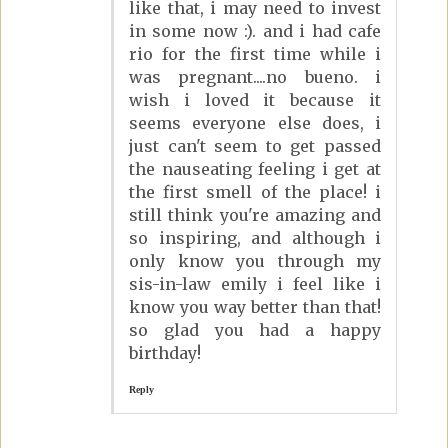
like that, i may need to invest
in some now :). and i had cafe
rio for the first time while i
was pregnant....no bueno. i
wish i loved it because it
seems everyone else does, i
just can't seem to get passed
the nauseating feeling i get at
the first smell of the place! i
still think you're amazing and
so inspiring, and although i
only know you through my
sis-in-law emily i feel like i
know you way better than that!
so glad you had a happy
birthday!
Reply