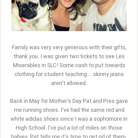
Family was very very generous with their gifts,
thank you. I was given two tickets to see Les
Miserables in SLC! Some cash to put towards
clothing for student teaching ... skinny jeans
aren't allowed.
Back in May for Mother's Day Pat and Pres gave
me running shoes. I've had the same red and
white adidas shoes since I was a sophomore in
High School. I've put a lot of miles on those
babies. Pat tells me it's time to get rid of them.