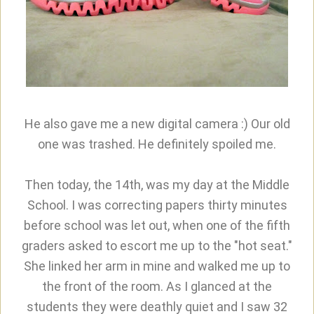
He also gave me a new digital camera :) Our old
one was trashed. He definitely spoiled me.
Then today, the 14th, was my day at the Middle
School. I was correcting papers thirty minutes
before school was let out, when one of the fifth
graders asked to escort me up to the "hot seat."
She linked her arm in mine and walked me up to
the front of the room. As I glanced at the
students they were deathly quiet and I saw 32