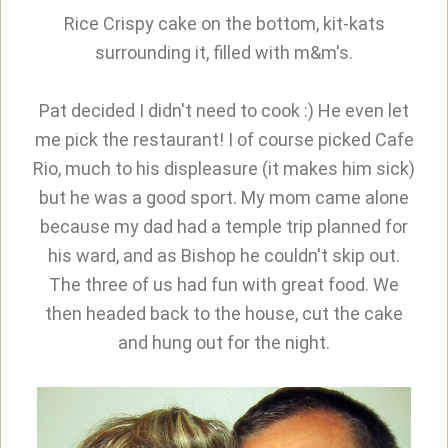
Rice Crispy cake on the bottom, kit-kats
surrounding it, filled with m&m's.
Pat decided I didn't need to cook :) He even let
me pick the restaurant! I of course picked Cafe
Rio, much to his displeasure (it makes him sick)
but he was a good sport. My mom came alone
because my dad had a temple trip planned for
his ward, and as Bishop he couldn't skip out.
The three of us had fun with great food. We
then headed back to the house, cut the cake
and hung out for the night.