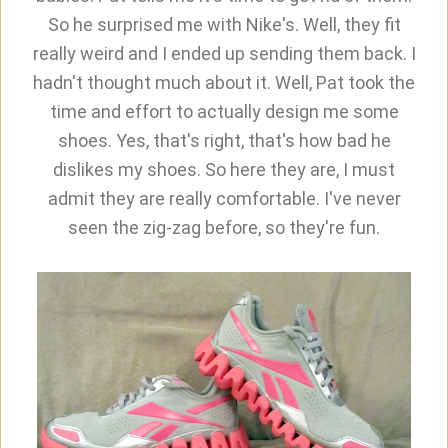
So he surprised me with Nike's. Well, they fit
really weird and I ended up sending them back. I
hadn't thought much about it. Well, Pat took the
time and effort to actually design me some
shoes. Yes, that's right, that's how bad he
dislikes my shoes. So here they are, I must
admit they are really comfortable. I've never
seen the zig-zag before, so they're fun.