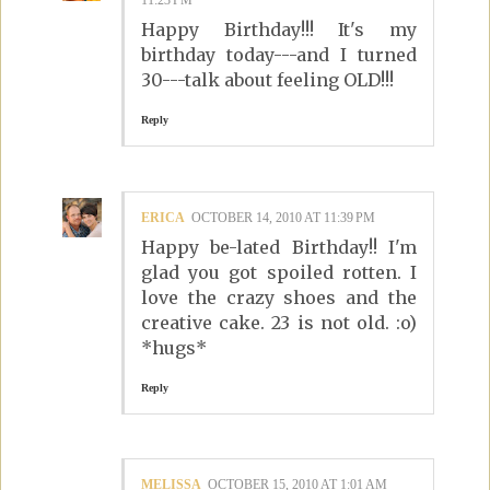
11:23 PM
Happy Birthday!!! It's my
birthday today---and I turned
30---talk about feeling OLD!!!
Reply
ERICA
OCTOBER 14, 2010 AT 11:39 PM
Happy be-lated Birthday!! I'm
glad you got spoiled rotten. I
love the crazy shoes and the
creative cake. 23 is not old. :o)
*hugs*
Reply
MELISSA
OCTOBER 15, 2010 AT 1:01 AM