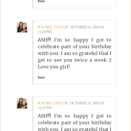
Reply
RACHEL TAYLOR
OCTOBER 14, 2010 AT
11:10 PM
ASH!!! I'm so happy I got to
celebrate part of your birthday
with you. I am so grateful that I
get to see you twice a week :)
Love you girl!
Reply
RACHEL TAYLOR
OCTOBER 14, 2010 AT
11:11 PM
ASH!!! I'm so happy I got to
celebrate part of your birthday
with you. I am so grateful that I