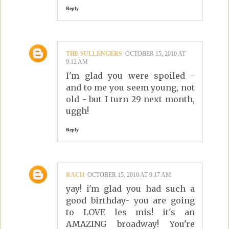
Reply
THE SULLENGERS
OCTOBER 15, 2010 AT
9:12 AM
I'm glad you were spoiled -
and to me you seem young, not
old - but I turn 29 next month,
uggh!
Reply
RACH
OCTOBER 15, 2010 AT 9:17 AM
yay! i'm glad you had such a
good birthday- you are going
to LOVE les mis! it's an
AMAZING broadway! You're