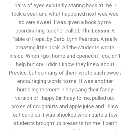
pairs of eyes excitedly staring back at me. I
took a seat and what happened next was was
so very sweet. I was given a book by my
coordinating teacher called,
The Lesson
, A
Fable of Hope, by Carol Lynn Pearson. A really
amazing little book. All the students wrote
inside. When I got home and opened it I couldn't
help but cry. I didn't know they knew about
Preslee, but so many of them wrote such sweet
encouraging words to me. It was another
humbling moment. They sang their fancy
version of Happy Birthday to me, pulled out
boxes of doughnuts and apple juice and I blew
out candles. I was shocked when quite a few
students brought up presents for me! I can't