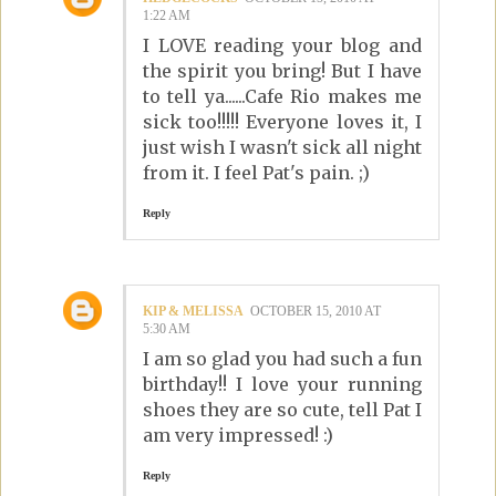
1:22 AM
I LOVE reading your blog and
the spirit you bring! But I have
to tell ya......Cafe Rio makes me
sick too!!!!! Everyone loves it, I
just wish I wasn't sick all night
from it. I feel Pat's pain. ;)
Reply
KIP & MELISSA
OCTOBER 15, 2010 AT
5:30 AM
I am so glad you had such a fun
birthday!! I love your running
shoes they are so cute, tell Pat I
am very impressed! :)
Reply