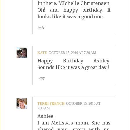
in there. MIchelle Christensen.
Oh! and happy birthday. It
looks like it was a good one.
Reply
KATE
OCTOBER 15, 2010 AT 7:30 AM
Happy Birthday Ashley!
Sounds like it was a great day!!
Reply
TERRI FRENCH
OCTOBER 15, 2010 AT
7:38 AM
Ashlee,
I am Melissa's mom. She has
shared your story with us.