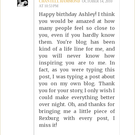
CHANTELL HAMMOND
OCTOBER 14, 2010
AT 10:53 PM
Happy birthday Ashley! I think
you would be amazed at how
many people feel so close to
you, even if you hardly know
them. You're blog has been
kind of a life line for me, and
you will never know how
inspiring you are to me. In
fact, as you were typing this
post, I was typing a post about
you on my own blog. Thank
you for your story, I only wish I
could make everything better
over night. Oh, and thanks for
bringing me a little piece of
Rexburg with every post, I
miss it!