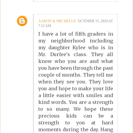
AARON & MICHELLE
OCTOBER 15, 2010 AT
7:12 AM
I have a lot of fifth graders in
my neighborhood including
my daughter Kylee who is in
Mr. Durfee's class. They all
know who you are and what
you have been through the past
couple of months. They tell me
when they see you. They love
you and hope to make your life
a little easier with smiles and
kind words. You are a strength
to so many. We hope these
precious kids can be a
strength to you at hard
moments during the day. Hang