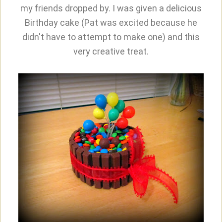
my friends dropped by. I was given a delicious
Birthday cake (Pat was excited because he
didn't have to attempt to make one) and this
very creative treat.