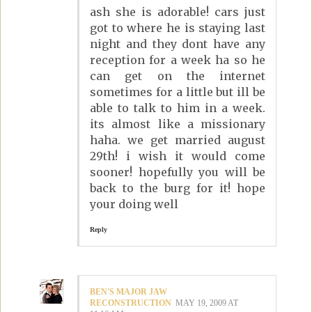
ash she is adorable! cars just
got to where he is staying last
night and they dont have any
reception for a week ha so he
can get on the internet
sometimes for a little but ill be
able to talk to him in a week.
its almost like a missionary
haha. we get married august
29th! i wish it would come
sooner! hopefully you will be
back to the burg for it! hope
your doing well
Reply
BEN'S MAJOR JAW
RECONSTRUCTION
MAY 19, 2009 AT