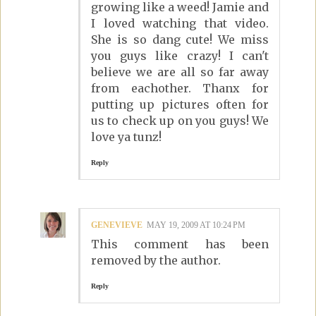
growing like a weed! Jamie and
I loved watching that video.
She is so dang cute! We miss
you guys like crazy! I can't
believe we are all so far away
from eachother. Thanx for
putting up pictures often for
us to check up on you guys! We
love ya tunz!
Reply
GENEVIEVE
MAY 19, 2009 AT 10:24 PM
This comment has been
removed by the author.
Reply