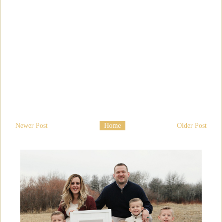
Newer Post
Home
Older Post