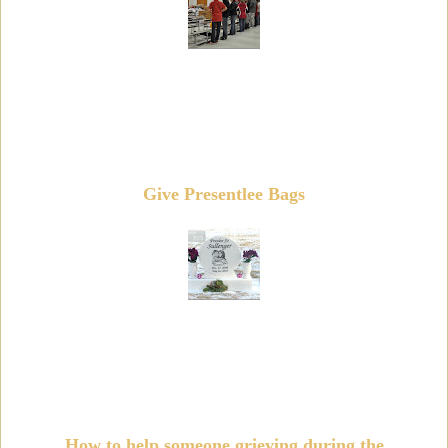
Give Presentlee Bags
How to help someone grieving during the