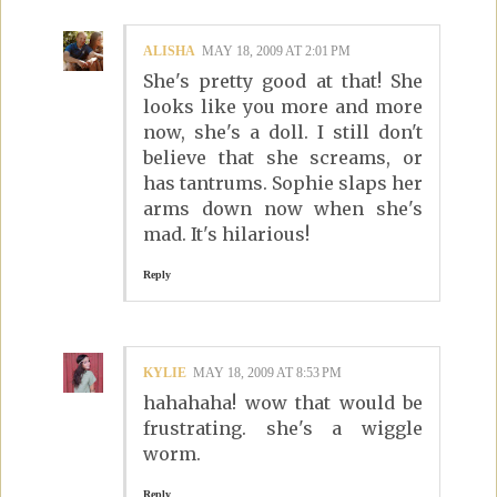
ALISHA
MAY 18, 2009 AT 2:01 PM
She's pretty good at that! She
looks like you more and more
now, she's a doll. I still don't
believe that she screams, or
has tantrums. Sophie slaps her
arms down now when she's
mad. It's hilarious!
Reply
KYLIE
MAY 18, 2009 AT 8:53 PM
hahahaha! wow that would be
frustrating. she's a wiggle
worm.
Reply