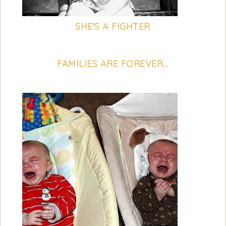
SHE'S A FIGHTER
FAMILIES ARE FOREVER...