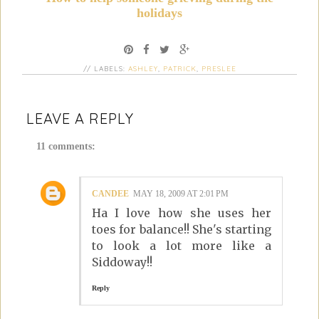
holidays
// LABELS:
ASHLEY
,
PATRICK
,
PRESLEE
LEAVE A REPLY
11 comments:
CANDEE
MAY 18, 2009 AT 2:01 PM
Ha I love how she uses her
toes for balance!! She's starting
to look a lot more like a
Siddoway!!
Reply