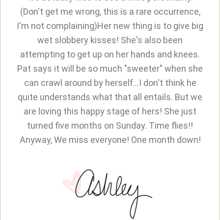
(Don't get me wrong, this is a rare occurrence,
I'm not complaining)Her new thing is to give big
wet slobbery kisses! She's also been
attempting to get up on her hands and knees.
Pat says it will be so much "sweeter" when she
can crawl around by herself...I don't think he
quite understands what that all entails. But we
are loving this happy stage of hers! She just
turned five months on Sunday. Time flies!!
Anyway, We miss everyone! One month down!