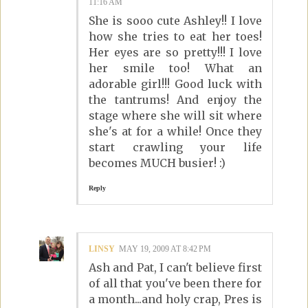
11:16 AM
She is sooo cute Ashley!! I love
how she tries to eat her toes!
Her eyes are so pretty!!! I love
her smile too! What an
adorable girl!!! Good luck with
the tantrums! And enjoy the
stage where she will sit where
she's at for a while! Once they
start crawling your life
becomes MUCH busier! :)
Reply
LINSY
MAY 19, 2009 AT 8:42 PM
Ash and Pat, I can't believe first
of all that you've been there for
a month...and holy crap, Pres is