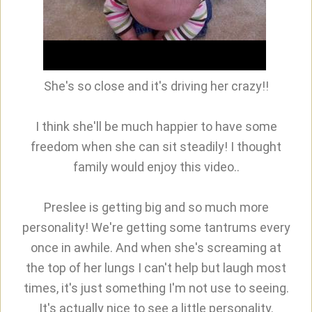
She's so close and it's driving her crazy!!
I think she'll be much happier to have some
freedom when she can sit steadily! I thought
family would enjoy this video..
Preslee is getting big and so much more
personality! We're getting some tantrums every
once in awhile. And when she's screaming at
the top of her lungs I can't help but laugh most
times, it's just something I'm not use to seeing.
It's actually nice to see a little personality.