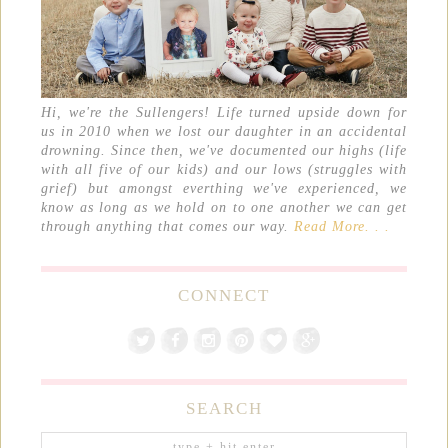
Hi, we're the Sullengers! Life turned upside down for
us in 2010 when we lost our daughter in an accidental
drowning. Since then, we've documented our highs (life
with all five of our kids) and our lows (struggles with
grief) but amongst everthing we've experienced, we
know as long as we hold on to one another we can get
through anything that comes our way.
Read More. . .
CONNECT
SEARCH