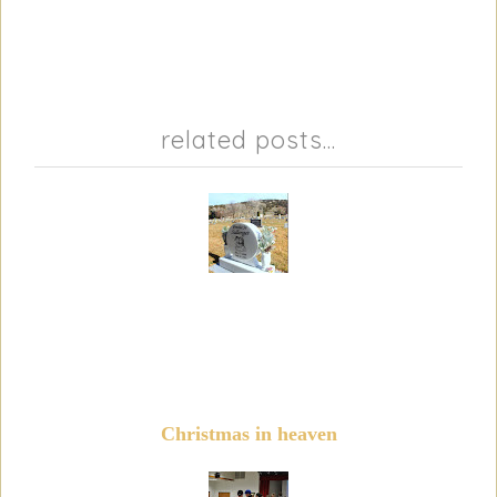
related posts...
Christmas in heaven