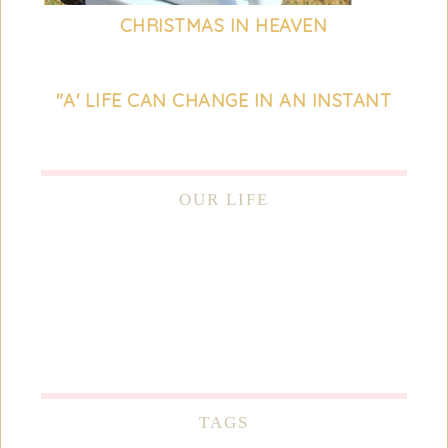
CHRISTMAS IN HEAVEN
"A' LIFE CAN CHANGE IN AN INSTANT
OUR LIFE
TAGS