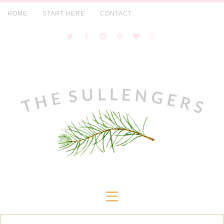
HOME
START HERE
CONTACT
≡