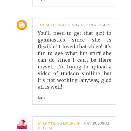
THE SULLENGERS
MAY 18, 2009 AT 9:24 PM
You'll need to get that girl in
gymnastics since she is
flexible! I loved that video! It's
fun to see what fun stuff she
can do since I can't be there
myself. I'm trying to upload a
video of Hudson smiling, but
it's not working...anyway, glad
all is well!
Reply
EVERYTHING EMERSON
MAY 19, 2009 AT
10:33 AM