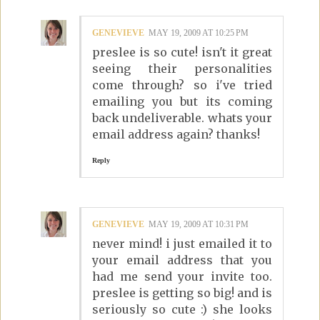
GENEVIEVE
MAY 19, 2009 AT 10:25 PM
preslee is so cute! isn't it great
seeing their personalities
come through? so i've tried
emailing you but its coming
back undeliverable. whats your
email address again? thanks!
Reply
GENEVIEVE
MAY 19, 2009 AT 10:31 PM
never mind! i just emailed it to
your email address that you
had me send your invite too.
preslee is getting so big! and is
seriously so cute :) she looks