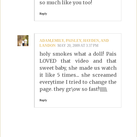
so much like you too!
Reply
ADAM,EMILY, PAISLEY, HAYDEN, AND
LANDON
MAY 20, 2009 AT 3:37 PM
holy smokes what a doll! Pais
LOVED that video and that
sweet baby, she made us watch
it like 5 times... she screamed
everytime I tried to change the
page. they gr\ow so fast!\\\\\\
Reply