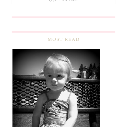
MOST READ