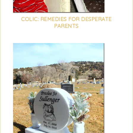
COLIC: REMEDIES FOR DESPERATE
PARENTS