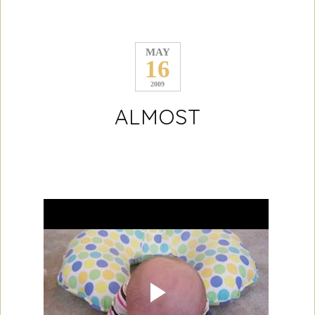
MAY
16
2009
ALMOST