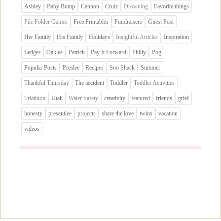
Ashley
Baby Bump
Cannon
Cruiz
Drowning
Favorite things
File Folder Games
Free Printables
Fundraisers
Guest Post
Her Family
His Family
Holidays
Insightful Articles
Inspiration
Ledger
Oaklee
Patrick
Pay It Forward
Philly
Pog
Popular Posts
Preslee
Recipes
Sno Shack
Summer
Thankful Thursday
The accident
Toddler
Toddler Activities
Triathlon
Utah
Water Safety
creativity
featured
friends
grief
honesty
presentlee
projects
share the love
twins
vacation
videos