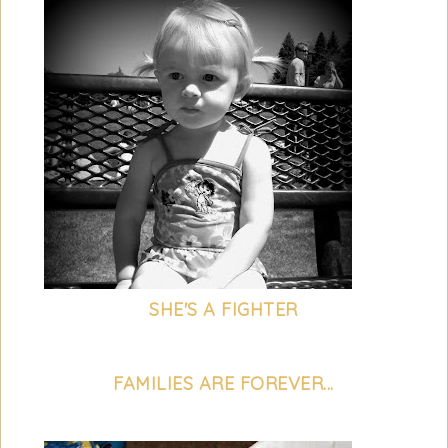
SHE'S A FIGHTER
FAMILIES ARE FOREVER...