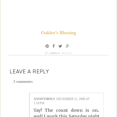
Oaklee’s Blessing
// LABELS:
ASHLEY
LEAVE A REPLY
3 comments:
ANONYMOUS
DECEMBER 11, 2008 AT
1:10 PM
Yay! The count down is on..
well I work this Saturday night