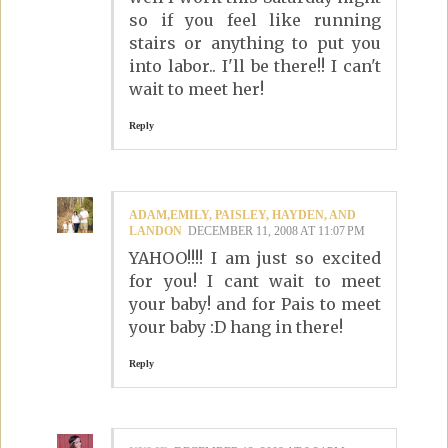
so if you feel like running
stairs or anything to put you
into labor.. I'll be there!! I can't
wait to meet her!
Reply
ADAM,EMILY, PAISLEY, HAYDEN, AND
LANDON
DECEMBER 11, 2008 AT 11:07 PM
YAHOO!!!! I am just so excited
for you! I cant wait to meet
your baby! and for Pais to meet
your baby :D hang in there!
Reply