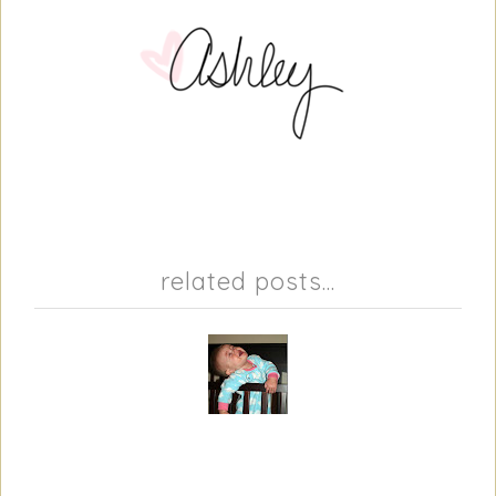
related posts...