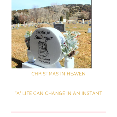
CHRISTMAS IN HEAVEN
"A' LIFE CAN CHANGE IN AN INSTANT