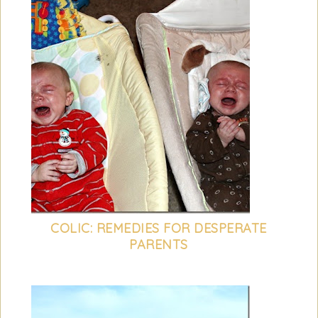
COLIC: REMEDIES FOR DESPERATE
PARENTS