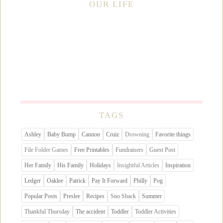
OUR LIFE
TAGS
Ashley
Baby Bump
Cannon
Cruiz
Drowning
Favorite things
File Folder Games
Free Printables
Fundraisers
Guest Post
Her Family
His Family
Holidays
Insightful Articles
Inspiration
Ledger
Oaklee
Patrick
Pay It Forward
Philly
Pog
Popular Posts
Preslee
Recipes
Sno Shack
Summer
Thankful Thursday
The accident
Toddler
Toddler Activities