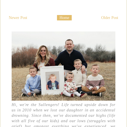
Newer Post
Home
Older Post
Hi, we're the Sullengers! Life turned upside down for
us in 2010 when we lost our daughter in an accidental
drowning. Since then, we've documented our highs (life
with all five of our kids) and our lows (struggles with
grief) but amongst everthing we've experienced, we