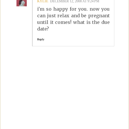
KYLIE
DECEMBER 12, 2008 AT 9:24 PM
i'm so happy for you. now you
can just relax and be pregnant
until it comes! what is the due
date?
Reply