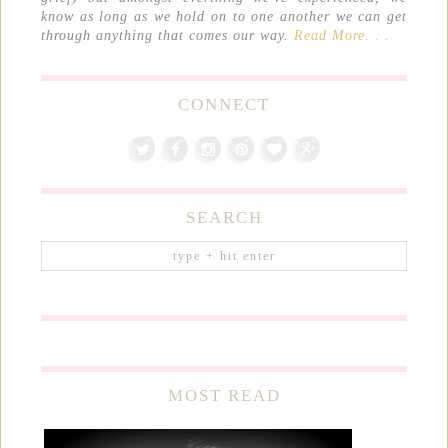
know as long as we hold on to one another we can get
through anything that comes our way.
Read More. . .
CONNECT
SEARCH
MOST READ