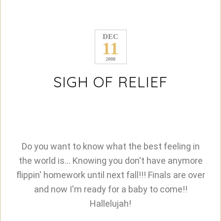
DEC
11
2008
SIGH OF RELIEF
Do you want to know what the best feeling in
the world is... Knowing you don't have anymore
flippin' homework until next fall!!! Finals are over
and now I'm ready for a baby to come!!
Hallelujah!