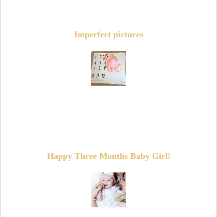
Imperfect pictures
Happy Three Months Baby Girl!