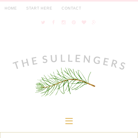
HOME
START HERE
CONTACT
≡