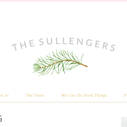
ee Jo
The Twins
We Can Do Hard Things
P
G