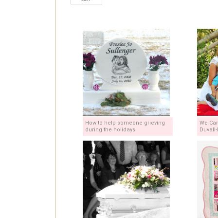
How to help someone grieving
We Can
during the holidays
Duvall-