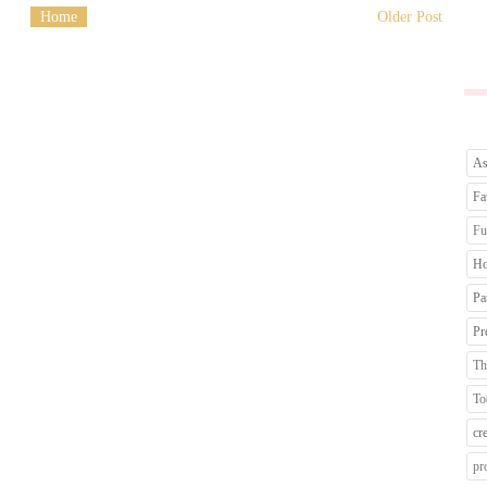
Home
Older Post
As
Fa
Fu
Ho
Pa
Pr
Th
To
cr
pr