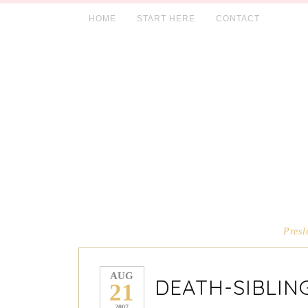
HOME
START HERE
CONTACT
Presl
AUG
DEATH-SIBLIN
21
2007