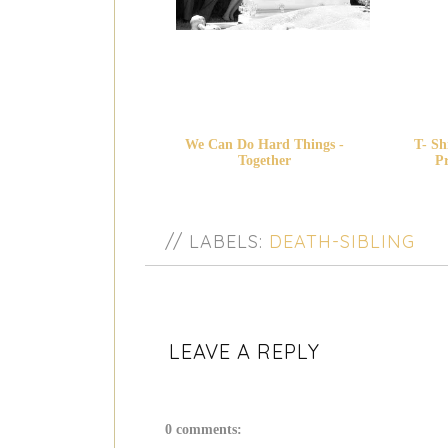
We Can Do Hard Things -
T- Sh
Together
Pr
// LABELS:
DEATH-SIBLING
LEAVE A REPLY
0 comments: