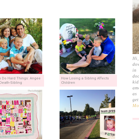
Hi
do
in
doc
 Do Hard Things: Angee
How Losing a Sibling Affects
ki
Death-Sibling
Children
am
as
ge
Mor