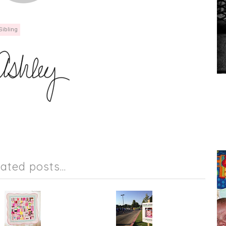
Sibling
lated posts...