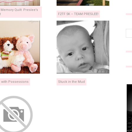
t Memory Quilt: Preslee’s
t
F2TF 5K – TEAM PRESLEE!
g with Possessions
Stuck in the Mud