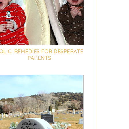
OLIC: REMEDIES FOR DESPERATE
PARENTS