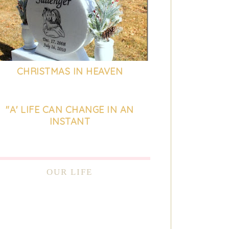
CHRISTMAS IN HEAVEN
"A' LIFE CAN CHANGE IN AN
INSTANT
OUR LIFE