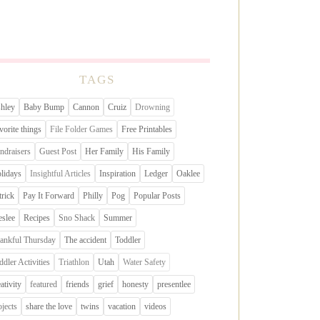
TAGS
hley
Baby Bump
Cannon
Cruiz
Drowning
vorite things
File Folder Games
Free Printables
ndraisers
Guest Post
Her Family
His Family
lidays
Insightful Articles
Inspiration
Ledger
Oaklee
trick
Pay It Forward
Philly
Pog
Popular Posts
eslee
Recipes
Sno Shack
Summer
ankful Thursday
The accident
Toddler
ddler Activities
Triathlon
Utah
Water Safety
eativity
featured
friends
grief
honesty
presentlee
ojects
share the love
twins
vacation
videos