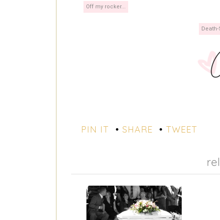
Off my rocker...
Death-
PIN IT
•
SHARE
•
TWEET
re