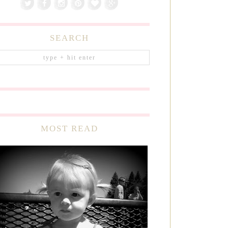
SEARCH
MOST READ