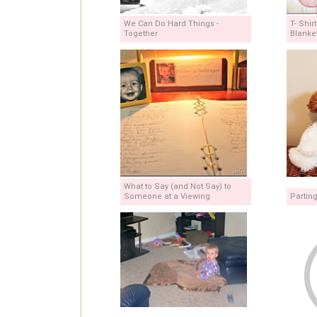
We Can Do Hard Things -
T- Shir
Together
Blanke
What to Say (and Not Say) to
Someone at a Viewing
Partin