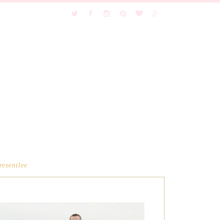
resentlee