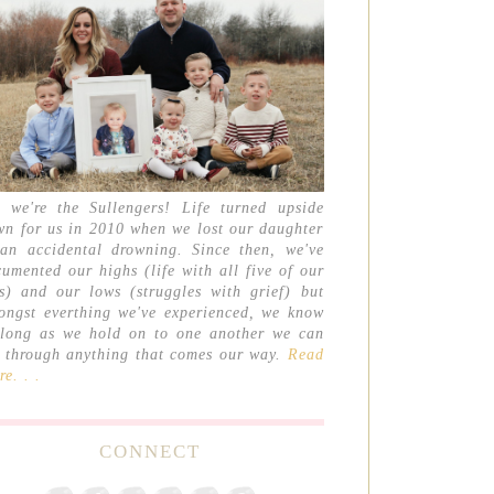
, we're the Sullengers! Life turned upside
wn for us in 2010 when we lost our daughter
 an accidental drowning. Since then, we've
umented our highs (life with all five of our
ds) and our lows (struggles with grief) but
ongst everthing we've experienced, we know
 long as we hold on to one another we can
t through anything that comes our way.
Read
e. . .
CONNECT