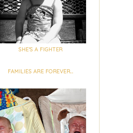
SHE'S A FIGHTER
FAMILIES ARE FOREVER...