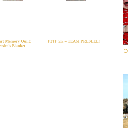
irt Memory Quilt:
F2TF 5K – TEAM PRESLEE!
eslee’s Blanket
C