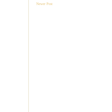
Newer Post